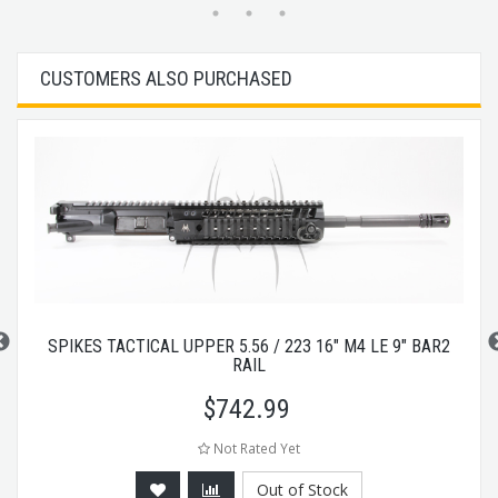
CUSTOMERS ALSO PURCHASED
SPIKES TACTICAL UPPER 5.56 / 223 16" M4 LE 9" BAR2
RAIL
$
742.99
Not Rated Yet
Out of Stock