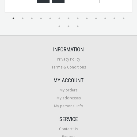
INFORMATION
Privacy Policy
Terms & Conditions
MY ACCOUNT
My orders
My addresses
My personal info
SERVICE
Contact Us
Returns