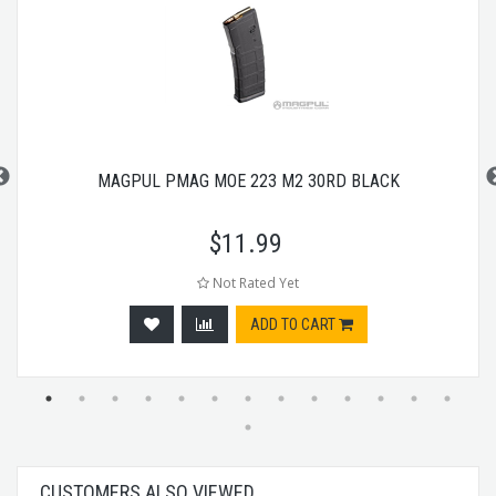
MAGPUL PMAG MOE 223 M2 30RD BLACK
$
11.99
Not Rated Yet
ADD TO CART
CUSTOMERS ALSO VIEWED