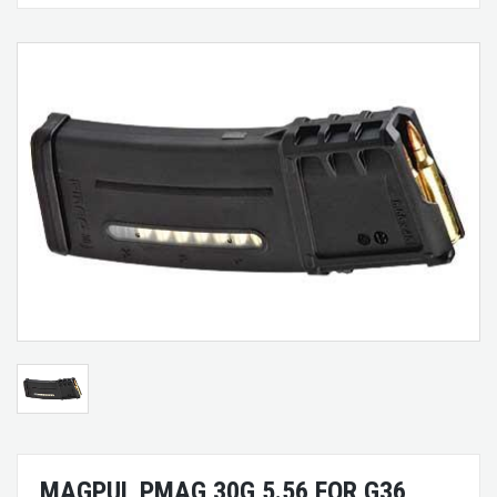
MAGPUL PMAG 30G 5.56 FOR G36