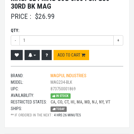
30RD BK MAG
PRICE :
$
26.99
QTY:
-
+
ADD TO CART
BRAND:
MAGPUL INDUSTRIES
MODEL:
MAG234-BLK
UPC:
873750001869
AVAILABILITY:
IN STOCK
RESTRICTED STATES:
CA, CO, CT, HI, MA, MD, NJ, NY, VT
SHIPS:
TODAY
** IF ORDERED IN THE NEXT :
4 HRS 26 MINUTES