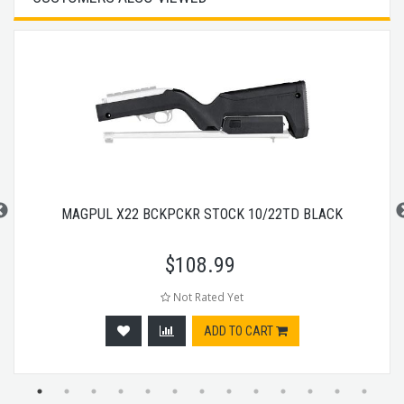
MAGPUL X22 BCKPCKR STOCK 10/22TD BLACK
$
108.99
Not Rated Yet
ADD TO CART