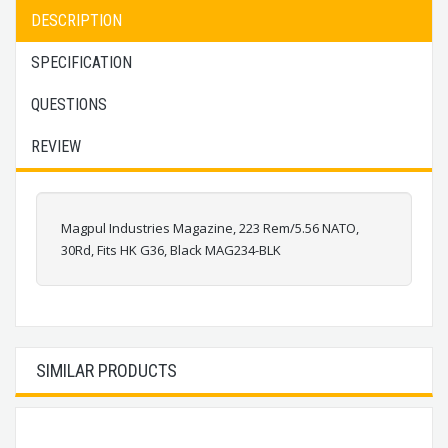
DESCRIPTION
SPECIFICATION
QUESTIONS
REVIEW
Magpul Industries Magazine, 223 Rem/5.56 NATO,
30Rd, Fits HK G36, Black MAG234-BLK
SIMILAR PRODUCTS