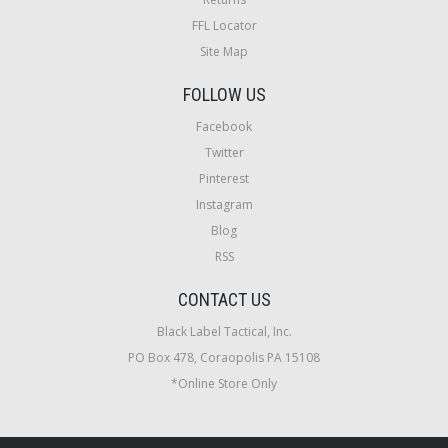
FFL Locator
Site Map
FOLLOW US
Facebook
Twitter
Pinterest
Instagram
Blog
RSS
CONTACT US
Black Label Tactical, Inc.
PO Box 478, Coraopolis PA 15108
*Online Store Only