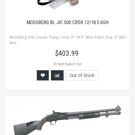
MOSSBERG BL JIC 500 CRSR 12/18.5 6SH
Mossberg 500 Cruiser Pump 12Ga 3" 18.5" Blue Pistol Grip 3" 6Rd
Bea...
$
403.99
Not Rated Yet
Out of Stock