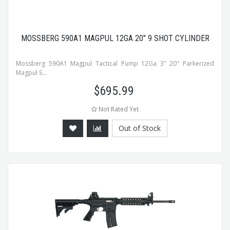
MOSSBERG 590A1 MAGPUL 12GA 20" 9 SHOT CYLINDER
Mossberg 590A1 Magpul Tactical Pump 12Ga 3" 20" Parkerized
Magpul S...
$
695.99
Not Rated Yet
Out of Stock