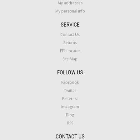
My addresses
My personal info
SERVICE
Contact Us
Returns
FFL Locator
Site Map
FOLLOW US
Facebook
Twitter
Pinterest
Instagram
Blog
RSS
CONTACT US