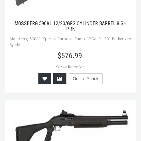
MOSSBERG 590A1 12/20/GRS CYLINDER BARREL 8 SH
PRK
Mossberg 590A1 Special Purpose Pump 12Ga 3" 20" Parkerized
Syntheti...
$
576.99
Not Rated Yet
Out of Stock