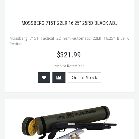
MOSSBERG 715T 22LR 16.25" 25RD BLACK ADJ
Mossberg 715T Tactical 22 Semi-automatic 22LR 16.25" Blue 6
Positio...
$
321.99
Not Rated Yet
Out of Stock