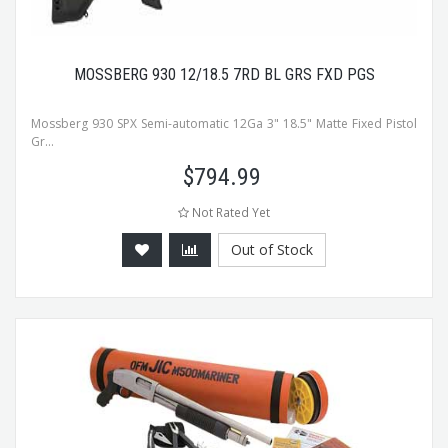
MOSSBERG 930 12/18.5 7RD BL GRS FXD PGS
Mossberg 930 SPX Semi-automatic 12Ga 3" 18.5" Matte Fixed Pistol
Gr...
$
794.99
Not Rated Yet
Out of Stock