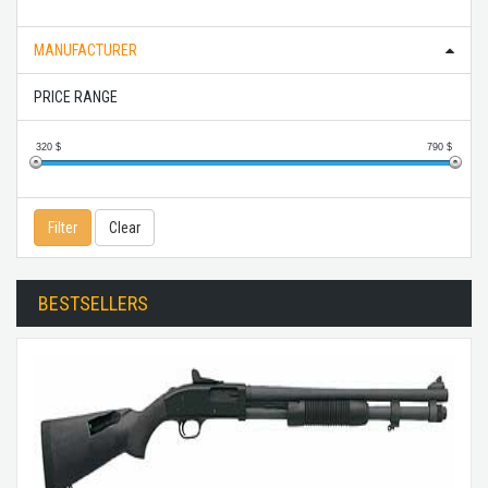
MANUFACTURER
PRICE RANGE
320
$
790
$
Filter
Clear
BESTSELLERS