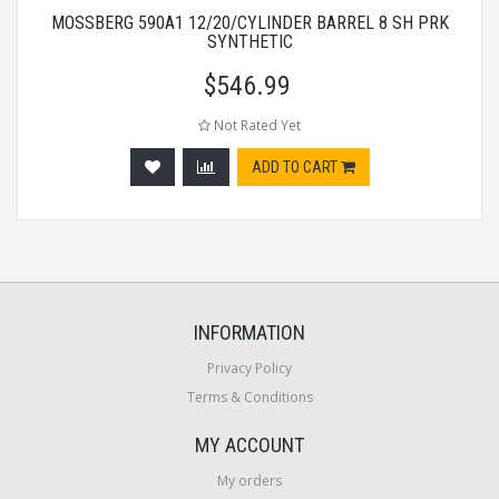
MOSSBERG 590A1 12/20/CYLINDER BARREL 8 SH PRK
SYNTHETIC
$
546.99
Not Rated Yet
ADD TO CART
INFORMATION
Privacy Policy
Terms & Conditions
MY ACCOUNT
My orders