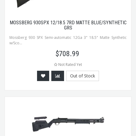
MOSSBERG 930SPX 12/18.5 7RD MATTE BLUE/SYNTHETIC
GRS
Mossberg 930 SPX Semi-automatic 12Ga 3" 18.5" Matte Synthetic
w/Sco...
$
708.99
Not Rated Yet
Out of Stock