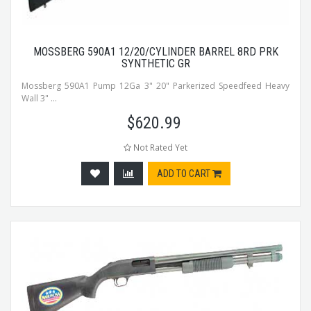
MOSSBERG 590A1 12/20/CYLINDER BARREL 8RD PRK
SYNTHETIC GR
Mossberg 590A1 Pump 12Ga 3" 20" Parkerized Speedfeed Heavy
Wall 3" ...
$
620.99
Not Rated Yet
ADD TO CART