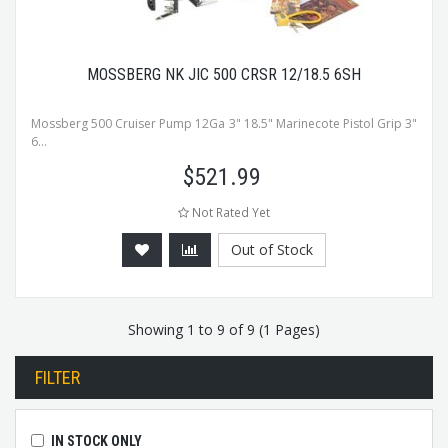
MOSSBERG NK JIC 500 CRSR 12/18.5 6SH
Mossberg 500 Cruiser Pump 12Ga 3" 18.5" Marinecote Pistol Grip 3"
6...
$
521.99
Not Rated Yet
Out of Stock
Showing 1 to 9 of 9 (1 Pages)
FILTER
IN STOCK ONLY