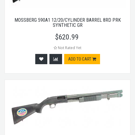
MOSSBERG 590A1 12/20/CYLINDER BARREL 8RD PRK
SYNTHETIC GR
$
620.99
Not Rated Yet
ADD TO CART