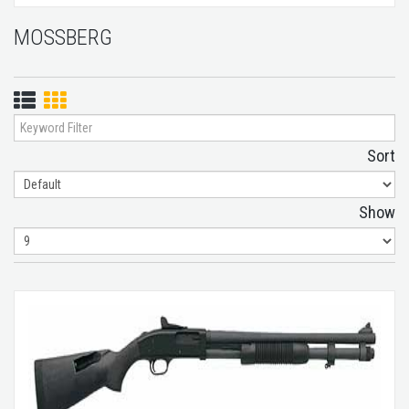
MOSSBERG
List
Grid
View
View
Sort
Show