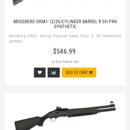
MOSSBERG 590A1 12/20/CYLINDER BARREL 8 SH PRK
SYNTHETIC
Mossberg 590A1 Special Purpose Pump 12Ga 3" 20" Parkerized
Syntheti...
$
546.99
Not Rated Yet
ADD TO CART