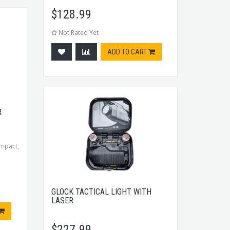
$
128.99
Not Rated Yet
ADD TO CART
R
mpact,
GLOCK TACTICAL LIGHT WITH
LASER
$
227.99