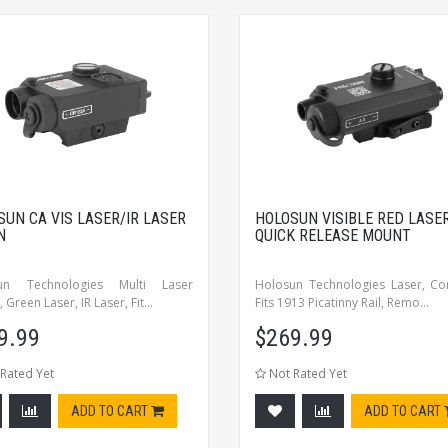
SUN CA VIS LASER/IR LASER
HOLOSUN VISIBLE RED LASE
N
QUICK RELEASE MOUNT
un Technologies Multi Laser
Holosun Technologies Laser, Co
 Green Laser, IR Laser, Fit...
Fits 1913 Picatinny Rail, Remo...
9.99
$
269.99
Rated Yet
Not Rated Yet
ADD TO CART
ADD TO CART