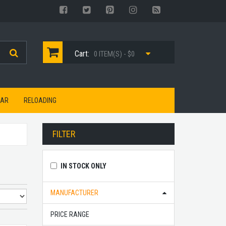
Cart:
0 ITEM(S) - $0
EAR
RELOADING
FILTER
IN STOCK ONLY
MANUFACTURER
PRICE RANGE