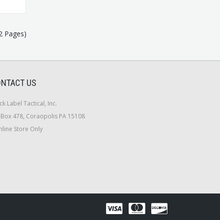
(2 Pages)
NTACT US
ck Label Tactical, Inc.
Box 478, Coraopolis PA 15108
line Store Only