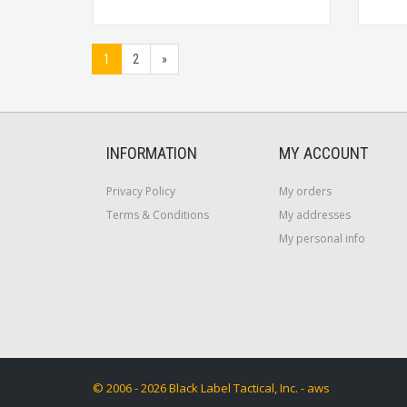
1
2
»
INFORMATION
MY ACCOUNT
Privacy Policy
My orders
Terms & Conditions
My addresses
My personal info
© 2006 - 2026 Black Label Tactical, Inc. - aws