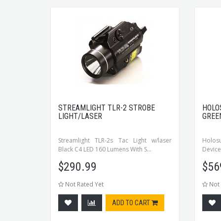
STREAMLIGHT TLR-2 STROBE
HOLO
LIGHT/LASER
GREE
Streamlight TLR-2s Tac Light w/laser
Holos
Black C4 LED 160 Lumens With S...
Device,
$
290.99
$
56
Not Rated Yet
Not 
ADD TO CART