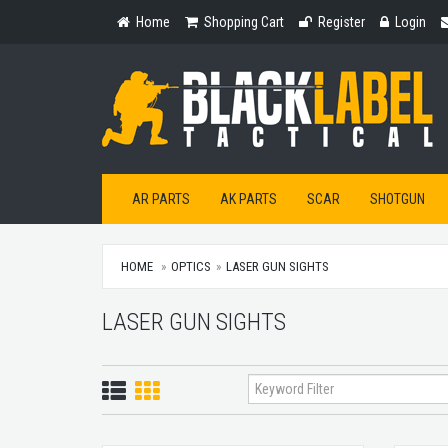
Home
Shopping
Register
Login
Home
Shopping Cart
Register
Login
Cart
AR PARTS
AK PARTS
SCAR
SHOTGUN
HOME
OPTICS
LASER GUN SIGHTS
LASER GUN SIGHTS
List
Grid
View
View