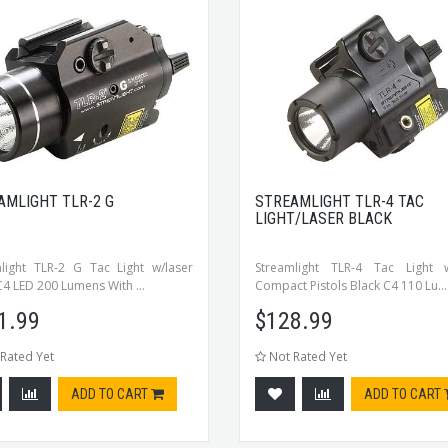
AMLIGHT TLR-2 G
STREAMLIGHT TLR-4 TAC
LIGHT/LASER BLACK
light TLR-2 G Tac Light w/laser
Streamlight TLR-4 Tac Light w
C4 LED 200 Lumens With ...
Compact Pistols Black C4 110 Lu...
1.99
$
128.99
Rated Yet
Not Rated Yet
ADD TO CART
ADD TO CART