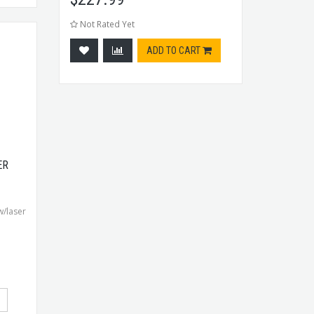
Not Rated Yet
ADD TO CART
ER
w/laser