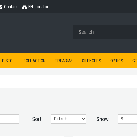
Contact
Contact
FFL Locator
PISTOL
BOLT ACTION
FIREARMS
SILENCERS
OPTICS
G
Sort
Show