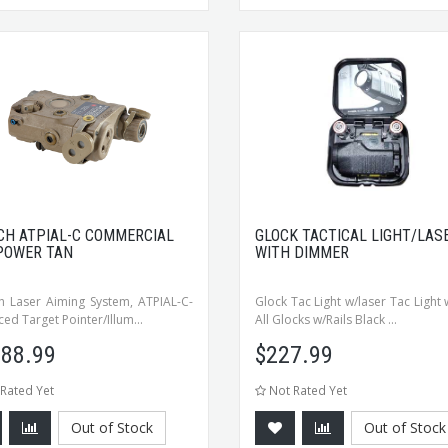
CH ATPIAL-C COMMERCIAL
GLOCK TACTICAL LIGHT/LAS
POWER TAN
WITH DIMMER
 Laser Aiming System, ATPIAL-C-
Glock Tac Light w/laser Tac Light 
ed Target Pointer/Illum...
All Glocks w/Rails Black ...
988.99
$
227.99
Rated Yet
Not Rated Yet
Out of Stock
Out of Stock