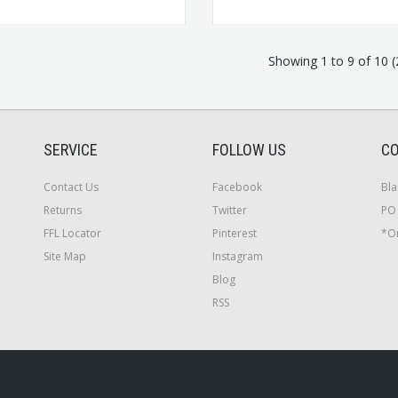
Showing 1 to 9 of 10 
SERVICE
FOLLOW US
CO
Contact Us
Facebook
Bla
Returns
Twitter
PO 
FFL Locator
Pinterest
*On
Site Map
Instagram
Blog
RSS