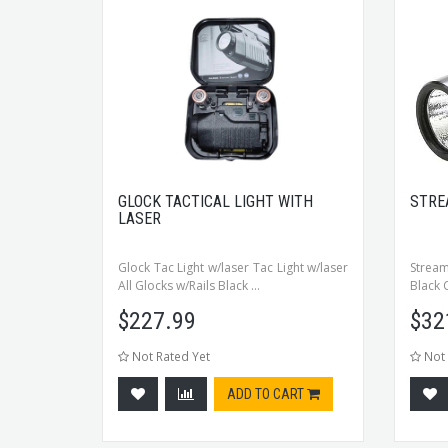
GLOCK TACTICAL LIGHT WITH
STRE
LASER
Glock Tac Light w/laser Tac Light w/laser
Stream
All Glocks w/Rails Black ...
Black 
$
227.99
$
32
Not Rated Yet
Not 
ADD TO CART