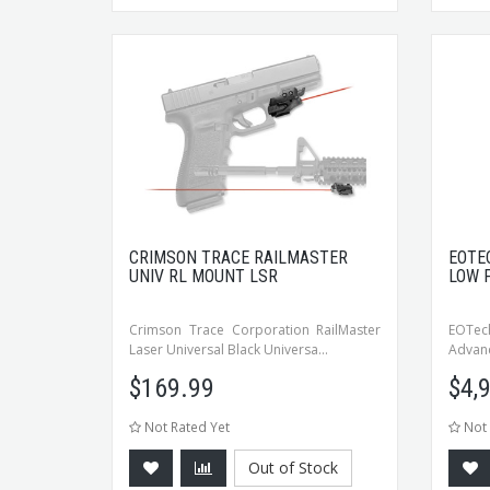
CRIMSON TRACE RAILMASTER
EOTE
UNIV RL MOUNT LSR
LOW 
Crimson Trace Corporation RailMaster
EOTech
Laser Universal Black Universa...
Advanc
$
169.99
$
4,
Not Rated Yet
Not 
Out of Stock