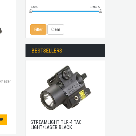
130
$
1,660
$
Filter
Clear
BESTSELLERS
/laser
STREAMLIGHT TLR-4 TAC
LIGHT/LASER BLACK