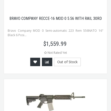
BRAVO COMPANY RECCE-16 MOD 0 5.56 WITH RAIL 30RD
Bravo Company MOD 0 Semi-automatic 223 Rem 556NATO 16"
Black 6 Posi...
$
1,559.99
Not Rated Yet
Out of Stock