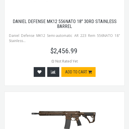
DANIEL DEFENSE MK12 556NATO 18" 30RD STAINLESS
BARREL
Daniel Defense MK12 Semi-automatic AR 223 Rem 556NATO 18"
Stainless...
$
2,456.99
Not Rated Yet
ADD TO CART