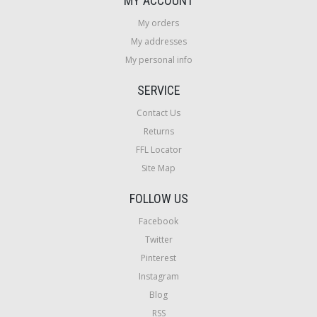
MY ACCOUNT
My orders
My addresses
My personal info
SERVICE
Contact Us
Returns
FFL Locator
Site Map
FOLLOW US
Facebook
Twitter
Pinterest
Instagram
Blog
RSS