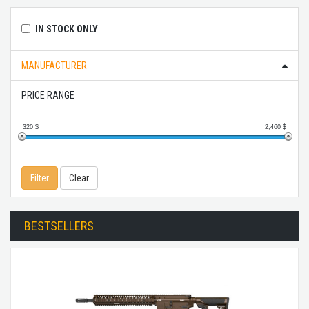
IN STOCK ONLY
MANUFACTURER
PRICE RANGE
320
$
2,460
$
Filter
Clear
BESTSELLERS