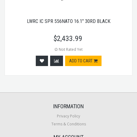
LWRC IC SPR 556NATO 16.1" 30RD BLACK
$
2,433.99
Not Rated Yet
ADD TO CART
INFORMATION
Privacy Policy
Terms & Conditions