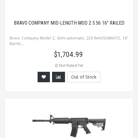
BRAVO COMPANY MID-LENGTH MOD 2 5.56 16" RAILED
Bravo Company Model 2, Semi-automatic, 223 Rem/556NATO, 16"
Barrel,...
$
1,704.99
Not Rated Yet
Out of Stock