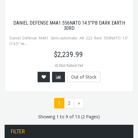
DANIEL DEFENSE M4A1 556NATO 14.5"PB DARK EARTH
30RD
Daniel Defense M4A1 Semi-automatic AR 223 Rem 556NATO 16"
(14.5" wi...
$
2,239.99
Not Rated Yet
Out of Stock
1
2
»
Showing 1 to 9 of 13 (2 Pages)
FILTER