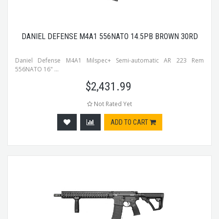
DANIEL DEFENSE M4A1 556NATO 14.5PB BROWN 30RD
Daniel Defense M4A1 Milspec+ Semi-automatic AR 223 Rem
556NATO 16" ...
$
2,431.99
Not Rated Yet
ADD TO CART