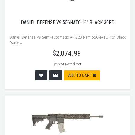
DANIEL DEFENSE V9 556NATO 16" BLACK 30RD
Daniel Defense V9 Semi-automatic AR 223 Rem 556NATO 16" Black
Danie...
$
2,074.99
Not Rated Yet
ADD TO CART