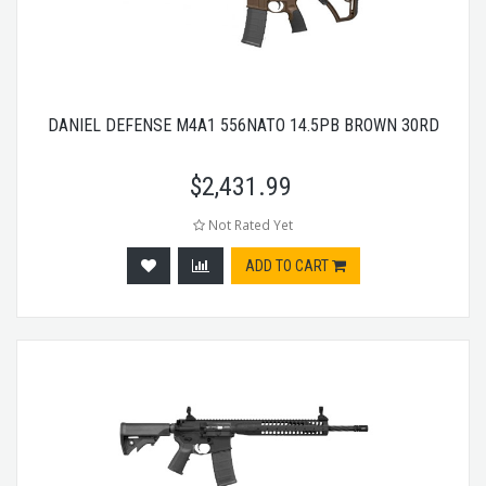
DANIEL DEFENSE M4A1 556NATO 14.5PB BROWN 30RD
$
2,431.99
Not Rated Yet
ADD TO CART