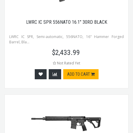
LWRC IC SPR 556NATO 16.1" 30RD BLACK
LWRC IC SPR, Semi-automatic, 556NATO, 16" Hammer Forged
Barrel, Bla...
$
2,433.99
Not Rated Yet
ADD TO CART