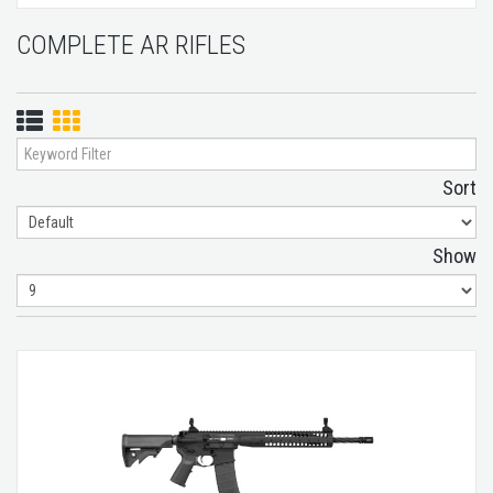
COMPLETE AR RIFLES
List
Grid
View
View
Sort
Show