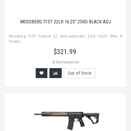
MOSSBERG 715T 22LR 16.25" 25RD BLACK ADJ
Mossberg 715T Tactical 22 Semi-automatic 22LR 16.25" Blue 6
Positio...
$
321.99
Not Rated Yet
Out of Stock