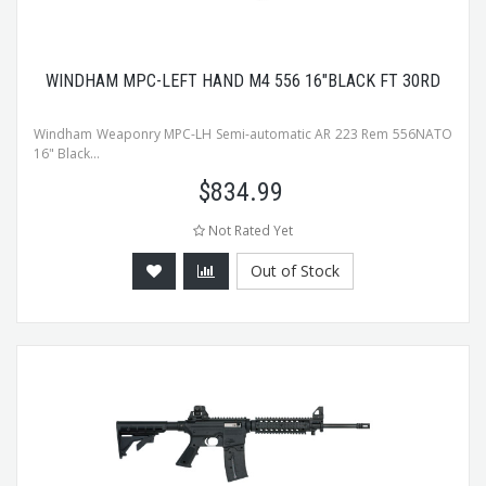
WINDHAM MPC-LEFT HAND M4 556 16"BLACK FT 30RD
Windham Weaponry MPC-LH Semi-automatic AR 223 Rem 556NATO
16" Black...
$
834.99
Not Rated Yet
Out of Stock