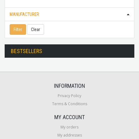
MANUFACTURER
Filter
Clear
BESTSELLERS
INFORMATION
Privacy Policy
Terms & Conditions
MY ACCOUNT
My orders
My addresses