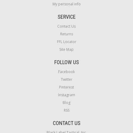
My personal info
SERVICE
Contact Us
Returns
FFL Locator
Site Map
FOLLOW US
Facebook
Twitter
Pinterest
Instagram
Blog
RSS
CONTACT US
Black Label Tactical, Inc.