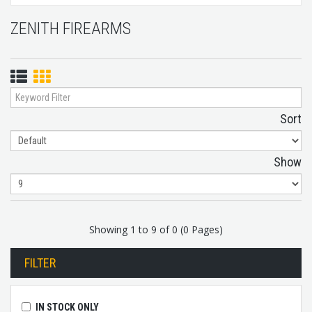
ZENITH FIREARMS
List
Grid
View
View
Sort
Show
Showing 1 to 9 of 0 (0 Pages)
FILTER
IN STOCK ONLY