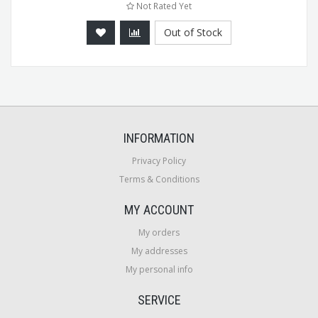
Not Rated Yet
Out of Stock
INFORMATION
Privacy Policy
Terms & Conditions
MY ACCOUNT
My orders
My addresses
My personal info
SERVICE