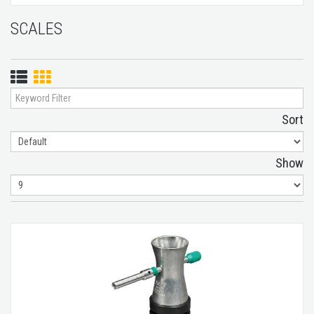
SCALES
List
Grid
View
View
Sort
Show