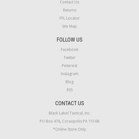
Contact Us
Returns
FFL Locator
Site Map
FOLLOW US
Facebook
Twitter
Pinterest
Instagram
Blog
RSS
CONTACT US
Black Label Tactical, Inc.
PO Box 478, Coraopolis PA 15108
*Online Store Only