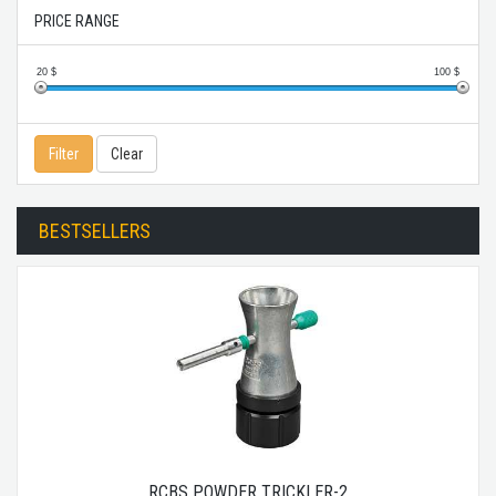
PRICE RANGE
20
$
100
$
Filter
Clear
BESTSELLERS
RCBS POWDER TRICKLER-2