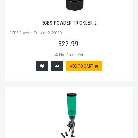
RCBS POWDER TRICKLER-2
RCBS Powder Trickler 2 09089
$
22.99
Not Rated Yet
ADD TO CART