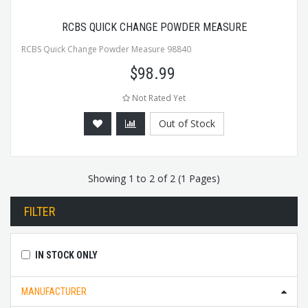
RCBS QUICK CHANGE POWDER MEASURE
RCBS Quick Change Powder Measure 98840
$
98.99
Not Rated Yet
Out of Stock
Showing 1 to 2 of 2 (1 Pages)
FILTER
IN STOCK ONLY
MANUFACTURER