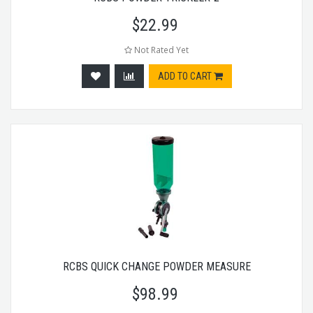
$
22.99
Not Rated Yet
ADD TO CART
RCBS QUICK CHANGE POWDER MEASURE
$
98.99