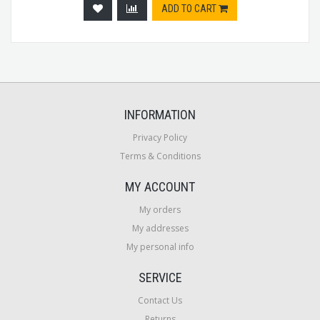
ADD TO CART
INFORMATION
Privacy Policy
Terms & Conditions
MY ACCOUNT
My orders
My addresses
My personal info
SERVICE
Contact Us
Returns