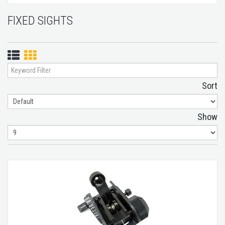
FIXED SIGHTS
List
Grid
View
View
Sort
Show