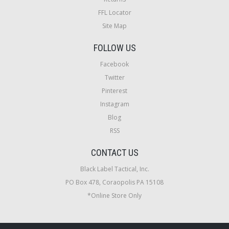
FFL Locator
Site Map
FOLLOW US
Facebook
Twitter
Pinterest
Instagram
Blog
RSS
CONTACT US
Black Label Tactical, Inc.
PO Box 478, Coraopolis PA 15108
*Online Store Only