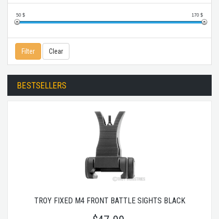
50
$
170
$
Filter
Clear
BESTSELLERS
TROY FIXED M4 FRONT BATTLE SIGHTS BLACK