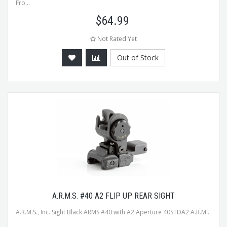
Fro...
$
64.99
Not Rated Yet
Out of Stock
A.R.M.S. #40 A2 FLIP UP REAR SIGHT
A.R.M.S., Inc. Sight Black ARMS #40 with A2 Aperture 40STDA2 A.R.M...