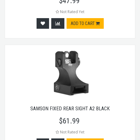
$
47.99
Not Rated Yet
ADD TO CART
SAMSON FIXED REAR SIGHT A2 BLACK
$
61.99
Not Rated Yet