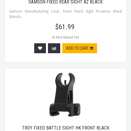
SAMSON FIXED REAR SIGHT A2 BLACK
Samson Manufacturing Corp. Fixed Fixed Sight Picatinny Black
Standa...
$
61.99
Not Rated Yet
ADD TO CART
TROY FIXED BATTLE SIGHT HK FRONT BLACK