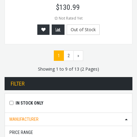
$
130.99
Not Rated Yet
Out of Stock
1
2
»
Showing 1 to 9 of 13 (2 Pages)
FILTER
IN STOCK ONLY
MANUFACTURER
PRICE RANGE