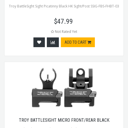
Troy BattleSight Sight Picatinny Black HK Sight/Post SSIG-FBS-FHBT-03
$
47.99
Not Rated Yet
ADD TO CART
TROY BATTLESIGHT MICRO FRONT/REAR BLACK