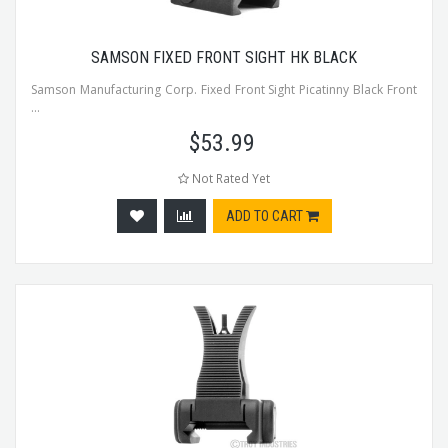
SAMSON FIXED FRONT SIGHT HK BLACK
Samson Manufacturing Corp. Fixed Front Sight Picatinny Black Front
...
$
53.99
Not Rated Yet
ADD TO CART