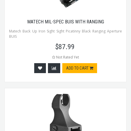
MATECH MIL-SPEC BUIS WITH RANGING
Matech Back Up Iron Sight Sight Picatinny Black Ranging Aperture
BUIS
$
87.99
Not Rated Yet
ADD TO CART