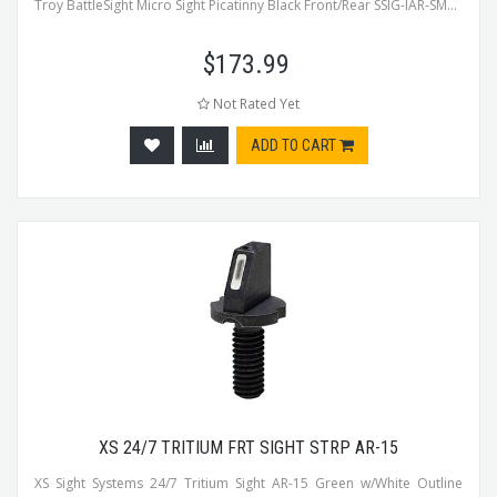
Troy BattleSight Micro Sight Picatinny Black Front/Rear SSIG-IAR-SM...
$
173.99
Not Rated Yet
ADD TO CART
XS 24/7 TRITIUM FRT SIGHT STRP AR-15
XS Sight Systems 24/7 Tritium Sight AR-15 Green w/White Outline