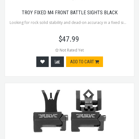
TROY FIXED M4 FRONT BATTLE SIGHTS BLACK
Looking for rock solid stability and dead-on accuracy in a fixed si...
$
47.99
Not Rated Yet
ADD TO CART