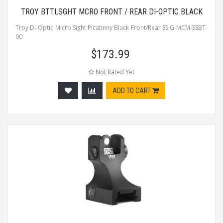
TROY BTTLSGHT MCRO FRONT / REAR DI-OPTIC BLACK
Troy Di-Optic Micro Sight Picatinny Black Front/Rear SSIG-MCM-SSBT-
00
$
173.99
Not Rated Yet
ADD TO CART