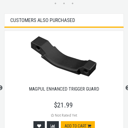
CUSTOMERS ALSO PURCHASED
MAGPUL ENHANCED TRIGGER GUARD
$
21.99
Not Rated Yet
ADD TO CART