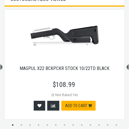
MAGPUL X22 BCKPCKR STOCK 10/22TD BLACK
$
108.99
Not Rated Yet
ADD TO CART