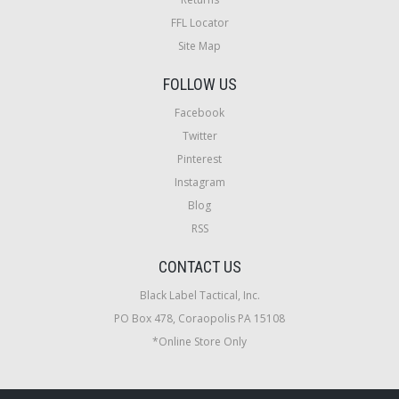
FFL Locator
Site Map
FOLLOW US
Facebook
Twitter
Pinterest
Instagram
Blog
RSS
CONTACT US
Black Label Tactical, Inc.
PO Box 478, Coraopolis PA 15108
*Online Store Only