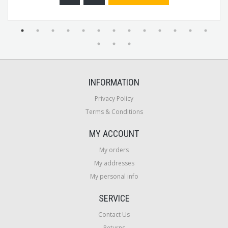
INFORMATION
Privacy Policy
Terms & Conditions
MY ACCOUNT
My orders
My addresses
My personal info
SERVICE
Contact Us
Returns