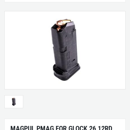
MAGPUL PMAG FOR GLOCK 26 12RD