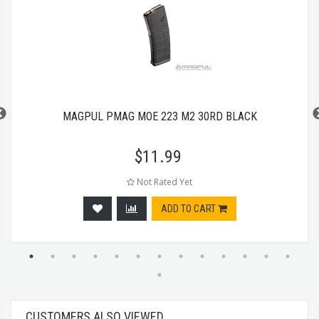
MAGPUL PMAG MOE 223 M2 30RD BLACK
$
11.99
Not Rated Yet
ADD TO CART
CUSTOMERS ALSO VIEWED