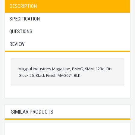
DESCRIPTION
SPECIFICATION
QUESTIONS
REVIEW
Magpul Industries Magazine, PMAG, 9MM, 12Rd, Fits
Glock 26, Black Finish MAG674-BLK
SIMILAR PRODUCTS