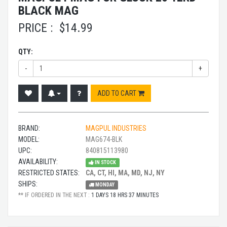
BLACK MAG
PRICE :
$
14.99
QTY:
-
+
ADD TO CART
BRAND:
MAGPUL INDUSTRIES
MODEL:
MAG674-BLK
UPC:
840815113980
AVAILABILITY:
IN STOCK
RESTRICTED STATES:
CA, CT, HI, MA, MD, NJ, NY
SHIPS:
MONDAY
** IF ORDERED IN THE NEXT :
1 DAYS 18 HRS 37 MINUTES