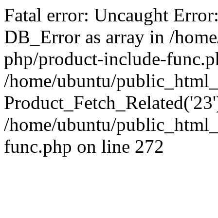
Fatal error: Uncaught Error
DB_Error as array in /home
php/product-include-func.p
/home/ubuntu/public_html_
Product_Fetch_Related('23'
/home/ubuntu/public_html_
func.php on line 272