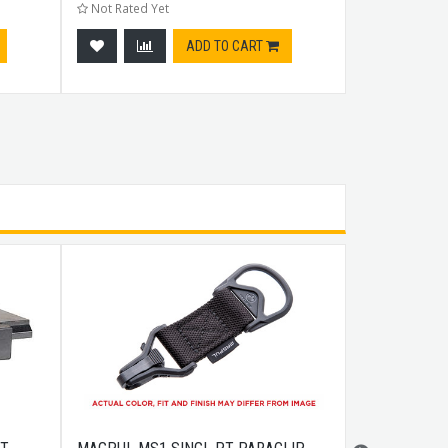
Not Rated Yet
Not Rated Ye
ADD TO CART