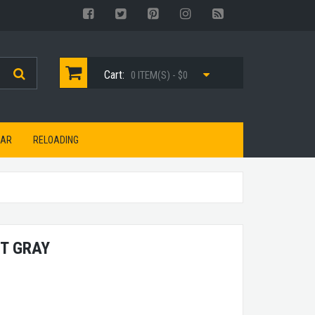
Cart:
0 ITEM(S) - $0
EAR
RELOADING
HT GRAY