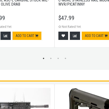
L ASC-L CARBINE STOCK MIL-
C-MORE STAINLESS RAIL MOU
- OLIVE DRAB
WVR/PICATINNY
99
$
47.99
ated Yet
Not Rated Yet
ADD TO CART
ADD TO CART