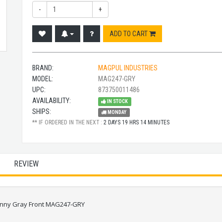
-
+
ADD TO CART
BRAND:
MAGPUL INDUSTRIES
MODEL:
MAG247-GRY
UPC:
873750011486
AVAILABILITY:
IN STOCK
SHIPS:
MONDAY
** IF ORDERED IN THE NEXT :
2 DAYS 19 HRS 14 MINUTES
REVIEW
tinny Gray Front MAG247-GRY