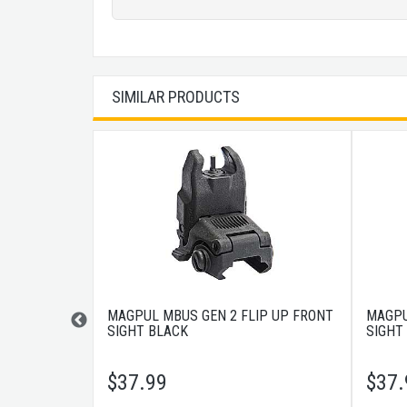
SIMILAR PRODUCTS
AR FLIP
MAGPUL MBUS GEN 2 FLIP UP FRONT
MAGPU
SIGHT BLACK
SIGHT
$
37.99
$
37.