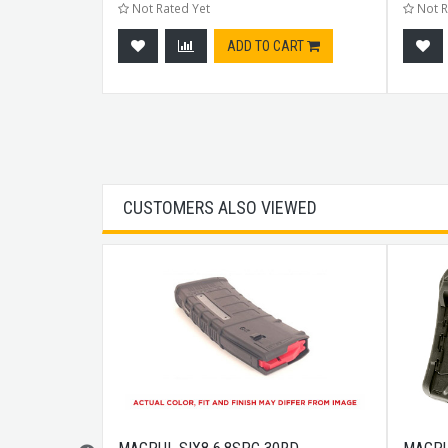
Not Rated Yet
Not R
CART
ADD TO CART
CUSTOMERS ALSO VIEWED