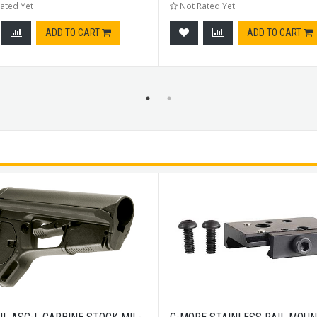
ated Yet
Not Rated Yet
ADD TO CART
ADD TO CART