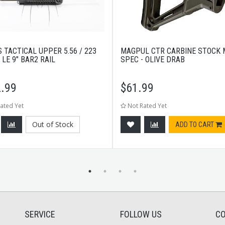
 TACTICAL UPPER 5.56 / 223
MAGPUL CTR CARBINE STOCK M
 LE 9" BAR2 RAIL
SPEC - OLIVE DRAB
.99
$
61.99
ated Yet
Not Rated Yet
Out of Stock
ADD TO CART
SERVICE
FOLLOW US
CO