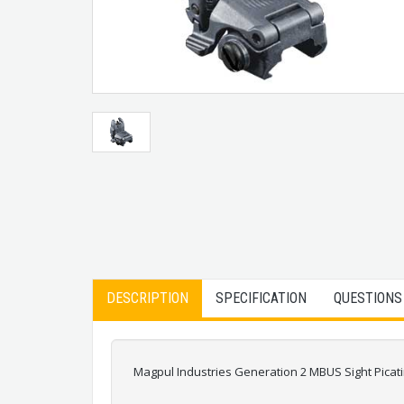
DESCRIPTION
SPECIFICATION
QUESTIONS
Magpul Industries Generation 2 MBUS Sight Pica