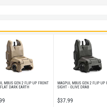
L MBUS GEN 2 FLIP UP FRONT
MAGPUL MBUS GEN 2 FLIP UP
 FLAT DARK EARTH
SIGHT - OLIVE DRAB
99
$
37.99