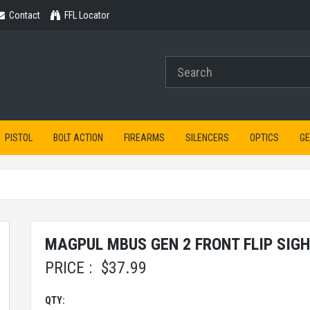
Contact
Contact
FFL Locator
PISTOL
BOLT ACTION
FIREARMS
SILENCERS
OPTICS
G
MAGPUL MBUS GEN 2 FRONT FLIP SIG
PRICE :
$
37.99
QTY: