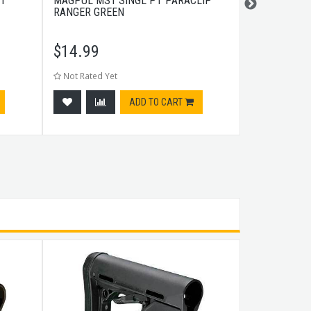
NT
MAGPUL MS1 SINGL PT PARACLIP
STREAMLIGH
RANGER GREEN
$
14.99
$
8.99
Not Rated Yet
Not Rated Ye
ADD TO CART