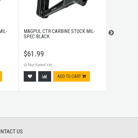
IL-
MAGPUL CTR CARBINE STOCK MIL-
A.R.M.S. SI
SPEC BLACK
SIGHT GAS 
$
61.99
$
180.99
Not Rated Yet
Not Rated Ye
ADD TO CART
NTACT US