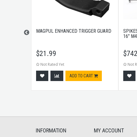
DISCREET
MAGPUL ENHANCED TRIGGER GUARD
SPIKES
ACK
16" M4
$
21.99
$
742
Not Rated Yet
Not R
tock
ADD TO CART
INFORMATION
MY ACCOUNT