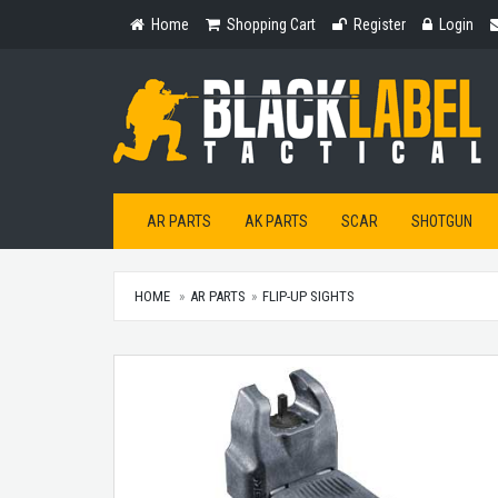
Home
Shopping
Register
Login
Home
Shopping Cart
Register
Login
Cart
AR PARTS
AK PARTS
SCAR
SHOTGUN
HOME
AR PARTS
FLIP-UP SIGHTS