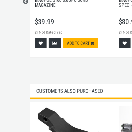
D RAIL M-LOK
MAGPUL SIX8 6.8SPC 30RD
MAGPU
MAGAZINE
SPEC 
$
39.99
$
80.
Not Rated Yet
Not R
tock
ADD TO CART
CUSTOMERS ALSO PURCHASED