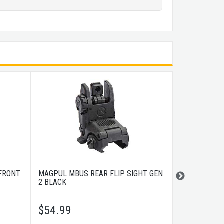
 FRONT
MAGPUL MBUS REAR FLIP SIGHT GEN
MAGPUL MBU
2 BLACK
SIGHT - DAR
$
54.99
$
54.99