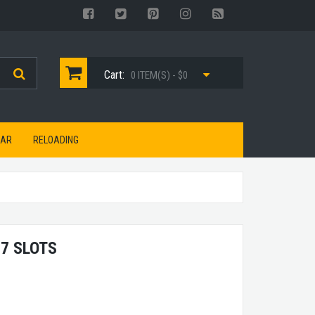
Cart:
0 ITEM(S) - $0
EAR
RELOADING
7 SLOTS