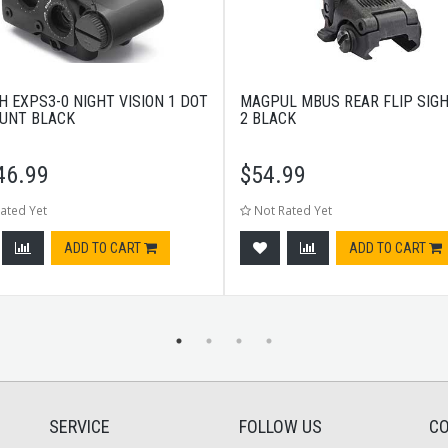
H EXPS3-0 NIGHT VISION 1 DOT
MAGPUL MBUS REAR FLIP SIG
UNT BLACK
2 BLACK
46.99
$
54.99
ated Yet
Not Rated Yet
ADD TO CART
ADD TO CART
SERVICE
FOLLOW US
CO