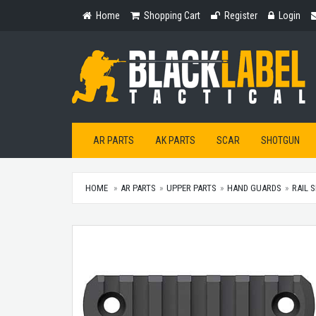
Home
Shopping
Register
Login
Home
Shopping Cart
Register
Login
Cart
AR PARTS
AK PARTS
SCAR
SHOTGUN
HOME
AR PARTS
UPPER PARTS
HAND GUARDS
RAIL 