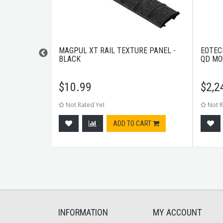
0RND BLACK
MAGPUL XT RAIL TEXTURE PANEL -
EOTEC
BLACK
QD MO
$
10.99
$
2,2
Not Rated Yet
Not R
CART
ADD TO CART
INFORMATION
MY ACCOUNT