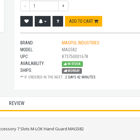
-
+
ADD TO CART
BRAND:
MAGPUL INDUSTRIES
MODEL:
MAG582
UPC:
873750001678
AVAILABILITY:
IN STOCK
SHIPS:
MONDAY
** IF ORDERED IN THE NEXT :
2 DAYS 42 MINUTES
REVIEW
 Accessory 7 Slots M-LOK Hand Guard MAG582