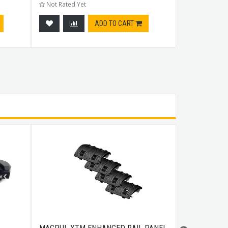
Not Rated Yet
Not Rated Ye
ADD TO CART