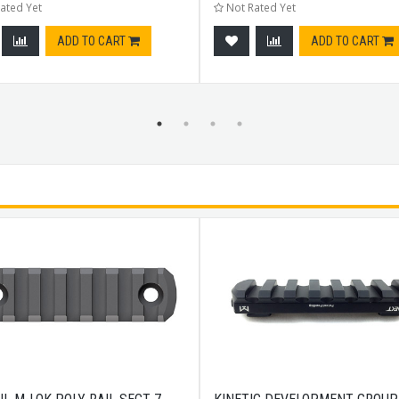
ated Yet
Not Rated Yet
ADD TO CART
ADD TO CART