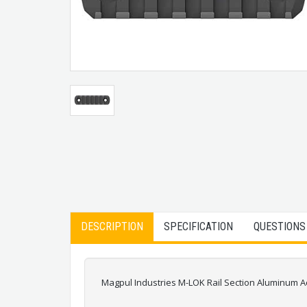
DESCRIPTION
SPECIFICATION
QUESTIONS
Magpul Industries M-LOK Rail Section Aluminum