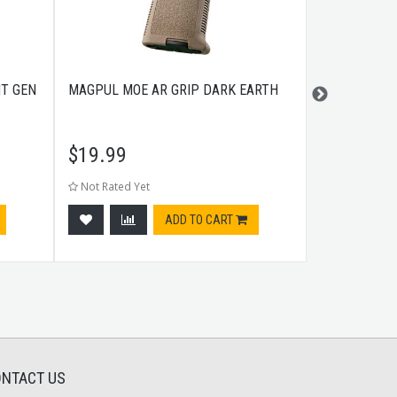
HT GEN
MAGPUL MOE AR GRIP DARK EARTH
MAGPUL XTM
- DARK EAR
$
19.99
$
10.99
Not Rated Yet
Not Rated Ye
ADD TO CART
NTACT US