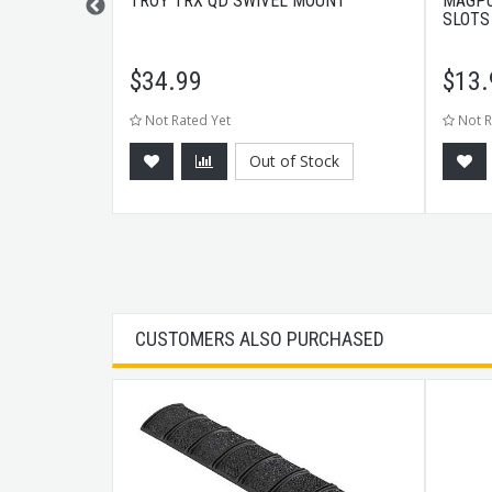
ER TYPE 2
TROY TRX QD SWIVEL MOUNT
MAGPU
SLOTS
$
34.99
$
13.
Not Rated Yet
Not R
tock
Out of Stock
CUSTOMERS ALSO PURCHASED