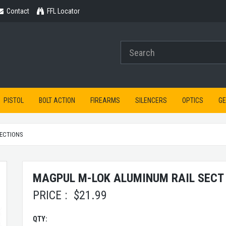
Contact
Contact
FFL Locator
PISTOL
BOLT ACTION
FIREARMS
SILENCERS
OPTICS
G
SECTIONS
MAGPUL M-LOK ALUMINUM RAIL SECT 
PRICE :
$
21.99
QTY: