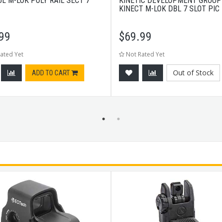
L M-LOK POLY RAIL SECT 7
KINETIC DEVELOPMENT GROUP
KINECT M-LOK DBL 7 SLOT PIC 
99
$
69.99
ated Yet
Not Rated Yet
Out of Stock
ADD TO CART