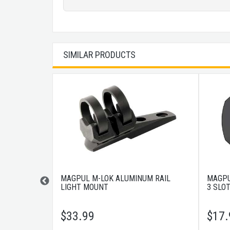
SIMILAR PRODUCTS
ER TYPE 2
MAGPUL M-LOK ALUMINUM RAIL
MAGPU
LIGHT MOUNT
3 SLO
$
33.99
$
17.