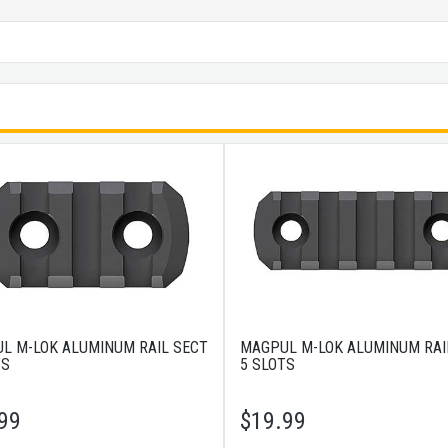
L M-LOK ALUMINUM RAIL SECT
MAGPUL M-LOK ALUMINUM RAI
TS
5 SLOTS
99
$
19.99