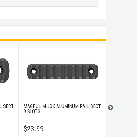
L SECT
MAGPUL M-LOK ALUMINUM RAIL SECT
MAGPUL M-LO
9 SLOTS
SLOTS
$
23.99
$
9.99