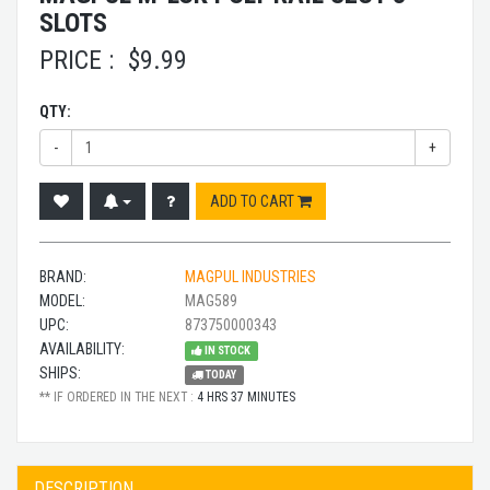
SLOTS
PRICE :
$
9.99
QTY:
-
+
ADD TO CART
BRAND:
MAGPUL INDUSTRIES
MODEL:
MAG589
UPC:
873750000343
AVAILABILITY:
IN STOCK
SHIPS:
TODAY
** IF ORDERED IN THE NEXT :
4 HRS 37 MINUTES
DESCRIPTION