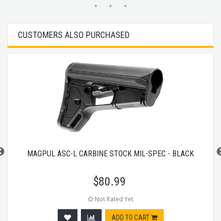
CUSTOMERS ALSO PURCHASED
MAGPUL ASC-L CARBINE STOCK MIL-SPEC - BLACK
$
80.99
Not Rated Yet
ADD TO CART