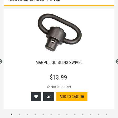
MAGPUL QD SLING SWIVEL
$
13.99
Not Rated Yet
ADD TO CART