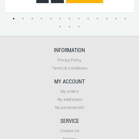
INFORMATION
Privacy Policy
Terms & Conditions
MY ACCOUNT
My orders
My addresses
My personal info
SERVICE
Contact Us
Returns