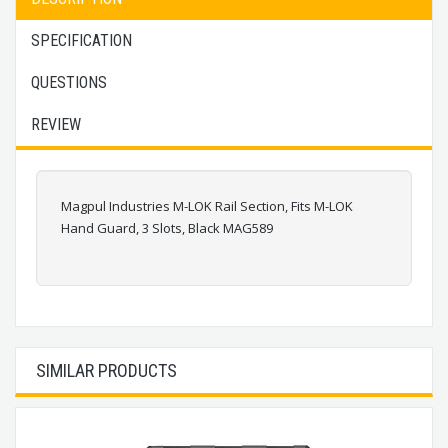
SPECIFICATION
QUESTIONS
REVIEW
Magpul Industries M-LOK Rail Section, Fits M-LOK
Hand Guard, 3 Slots, Black MAG589
SIMILAR PRODUCTS