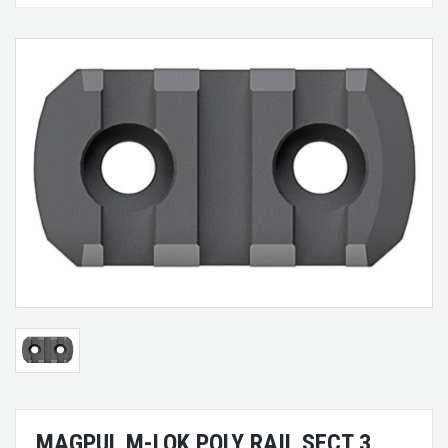
MAGPUL M-LOK POLY RAIL SECT 3