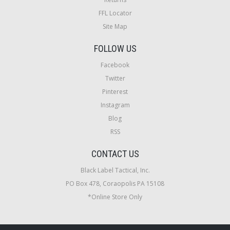
FFL Locator
Site Map
FOLLOW US
Facebook
Twitter
Pinterest
Instagram
Blog
RSS
CONTACT US
Black Label Tactical, Inc.
PO Box 478, Coraopolis PA 15108
*Online Store Only