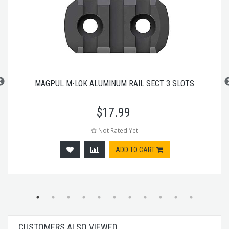
MAGPUL M-LOK ALUMINUM RAIL SECT 3 SLOTS
$
17.99
Not Rated Yet
ADD TO CART
CUSTOMERS ALSO VIEWED