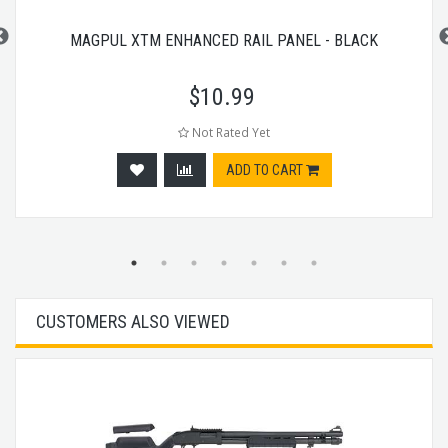
MAGPUL XTM ENHANCED RAIL PANEL - BLACK
$
10.99
Not Rated Yet
ADD TO CART
CUSTOMERS ALSO VIEWED