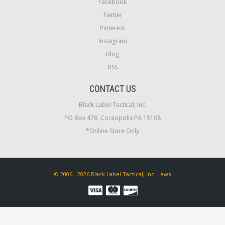
Facebook
Twitter
Pinterest
Instagram
Blog
RSS
CONTACT US
Black Label Tactical, Inc.
PO Box 478, Coraopolis PA 15108
*Online Store Only
© 2006 - 2026 Black Label Tactical, Inc. - aws