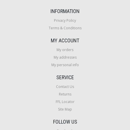
INFORMATION
Privacy Policy
Terms & Conditions
MY ACCOUNT
My orders
My addresses
My personal info
SERVICE
Contact Us
Returns
FFL Locator
Site Map
FOLLOW US