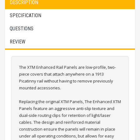
DESCRIPTION
SPECIFICATION
QUESTIONS
REVIEW
The XTM Enhanced Rail Panels are low-profile, two-
piece covers that attach anywhere on a 1913
Picatinny rail without having to remove previously
mounted accessories.
Replacing the original XTM Panels, The Enhanced XTM
Panels feature an aggressive anti-slip texture and
dual-side routing clips for retention of light/laser
cables. The design and reinforced material
construction ensure the panels will remain in place
under all operating conditions, but allows for easy