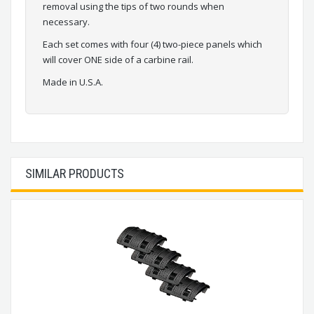
removal using the tips of two rounds when
necessary.
Each set comes with four (4) two-piece panels which
will cover ONE side of a carbine rail.
Made in U.S.A.
SIMILAR PRODUCTS