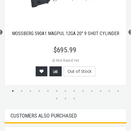
MOSSBERG 590A1 MAGPUL 12GA 20" 9 SHOT CYLINDER
$
695.99
Not Rated Yet
Out of Stock
CUSTOMERS ALSO PURCHASED