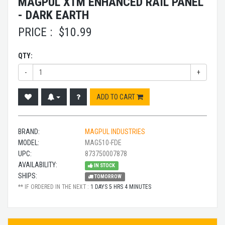
MAGPUL XTM ENHANCED RAIL PANEL
- DARK EARTH
PRICE :
$
10.99
QTY:
-
+
ADD TO CART
BRAND:
MAGPUL INDUSTRIES
MODEL:
MAG510-FDE
UPC:
873750007878
AVAILABILITY:
IN STOCK
SHIPS:
TOMORROW
** IF ORDERED IN THE NEXT :
1 DAYS 5 HRS 4 MINUTES