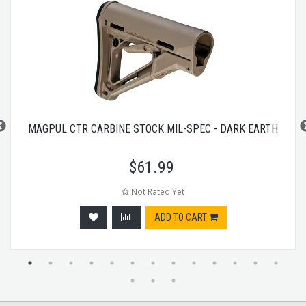
MAGPUL CTR CARBINE STOCK MIL-SPEC - DARK EARTH
$
61.99
Not Rated Yet
ADD TO CART