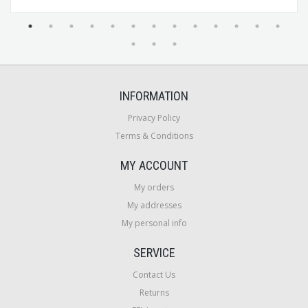
INFORMATION
Privacy Policy
Terms & Conditions
MY ACCOUNT
My orders
My addresses
My personal info
SERVICE
Contact Us
Returns