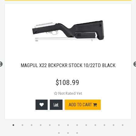
MAGPUL X22 BCKPCKR STOCK 10/22TD BLACK
$
108.99
Not Rated Yet
ADD TO CART