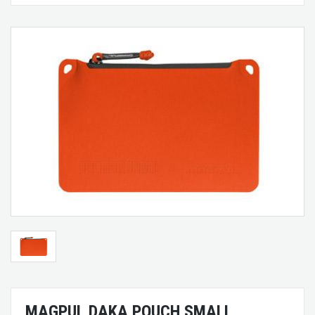
MAGPUL DAKA POUCH SMALL