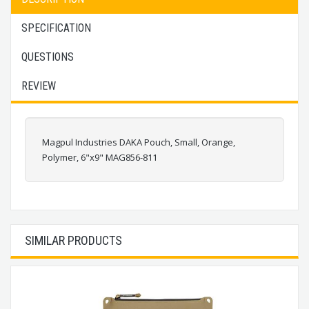
SPECIFICATION
QUESTIONS
REVIEW
Magpul Industries DAKA Pouch, Small, Orange,
Polymer, 6"x9" MAG856-811
SIMILAR PRODUCTS