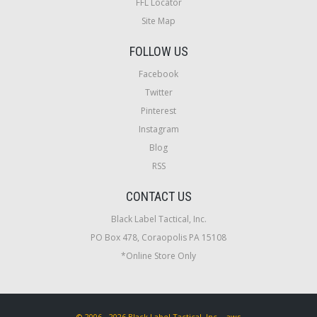
FFL Locator
Site Map
FOLLOW US
Facebook
Twitter
Pinterest
Instagram
Blog
RSS
CONTACT US
Black Label Tactical, Inc.
PO Box 478, Coraopolis PA 15108
*Online Store Only
© 2006 - 2026 Black Label Tactical, Inc. - aws