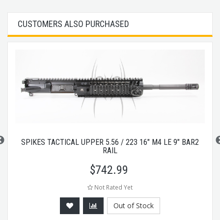
CUSTOMERS ALSO PURCHASED
SPIKES TACTICAL UPPER 5.56 / 223 16" M4 LE 9" BAR2
RAIL
$
742.99
Not Rated Yet
Out of Stock