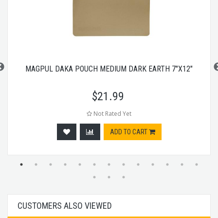
MAGPUL DAKA POUCH MEDIUM DARK EARTH 7"X12"
$
21.99
Not Rated Yet
ADD TO CART
CUSTOMERS ALSO VIEWED