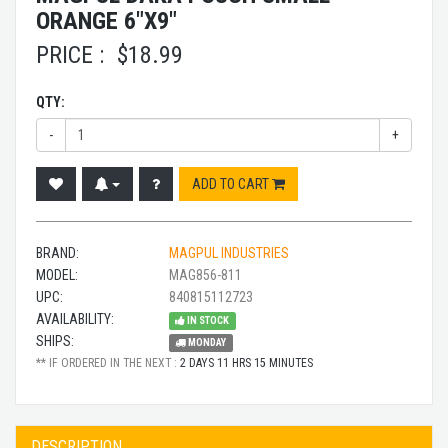
ORANGE 6"X9"
PRICE :
$
18.99
QTY:
-
+
ADD TO CART
BRAND:
MAGPUL INDUSTRIES
MODEL:
MAG856-811
UPC:
840815112723
AVAILABILITY:
IN STOCK
SHIPS:
MONDAY
** IF ORDERED IN THE NEXT :
2 DAYS 11 HRS 15 MINUTES
DESCRIPTION