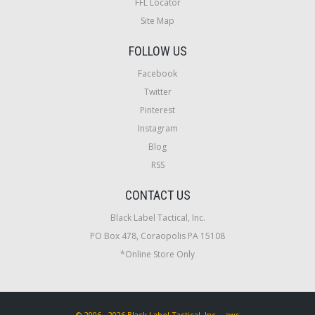
FFL Locator
Site Map
FOLLOW US
Facebook
Twitter
Pinterest
Instagram
Blog
RSS
CONTACT US
Black Label Tactical, Inc.
PO Box 478, Coraopolis PA 15108
*Online Store Only
© 2006 - 2026 Black Label Tactical, Inc. - aws