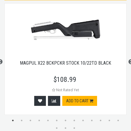
MAGPUL X22 BCKPCKR STOCK 10/22TD BLACK
$
108.99
Not Rated Yet
ADD TO CART