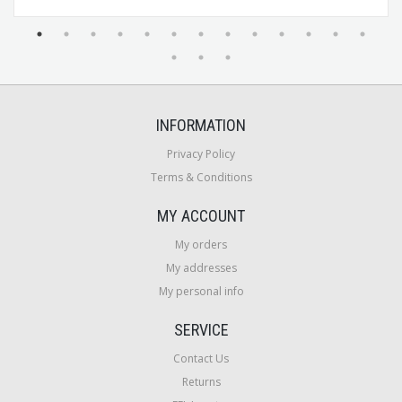
INFORMATION
Privacy Policy
Terms & Conditions
MY ACCOUNT
My orders
My addresses
My personal info
SERVICE
Contact Us
Returns