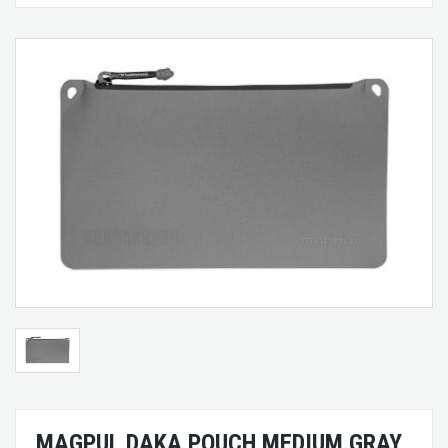
MAGPUL DAKA POUCH MEDIUM GRAY