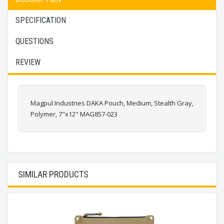
SPECIFICATION
QUESTIONS
REVIEW
Magpul Industries DAKA Pouch, Medium, Stealth Gray,
Polymer, 7"x12" MAG857-023
SIMILAR PRODUCTS