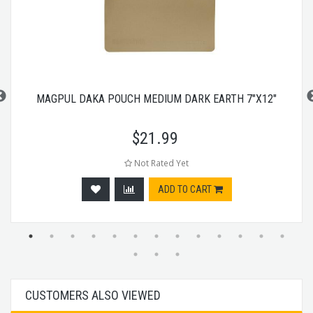
MAGPUL DAKA POUCH MEDIUM DARK EARTH 7"X12"
$
21.99
Not Rated Yet
ADD TO CART
CUSTOMERS ALSO VIEWED