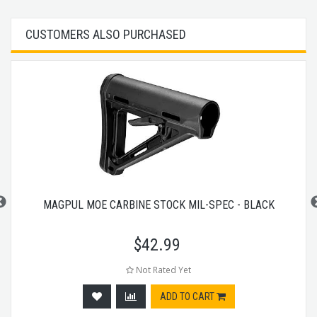
CUSTOMERS ALSO PURCHASED
MAGPUL MOE CARBINE STOCK MIL-SPEC - BLACK
$
42.99
Not Rated Yet
ADD TO CART