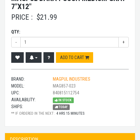
7"X12"
PRICE :
$
21.99
QTY:
-
+
ADD TO CART
BRAND:
MAGPUL INDUSTRIES
MODEL:
MAG857-023
UPC:
840815112754
AVAILABILITY:
IN STOCK
SHIPS:
TODAY
** IF ORDERED IN THE NEXT :
4 HRS 15 MINUTES
DESCRIPTION