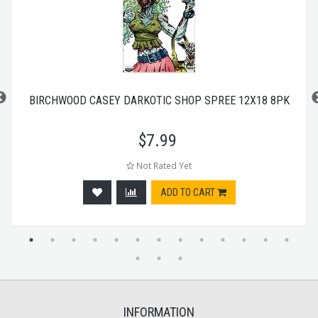
BIRCHWOOD CASEY DARKOTIC SHOP SPREE 12X18 8PK
$
7.99
Not Rated Yet
ADD TO CART
INFORMATION