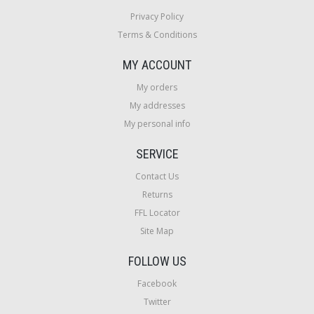
Privacy Policy
Terms & Conditions
MY ACCOUNT
My orders
My addresses
My personal info
SERVICE
Contact Us
Returns
FFL Locator
Site Map
FOLLOW US
Facebook
Twitter