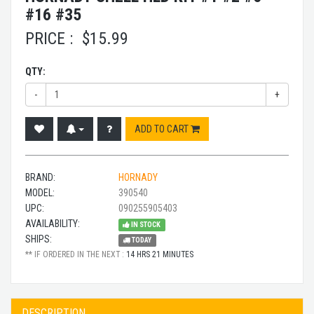
#16 #35
PRICE :
$
15.99
QTY:
-
+
ADD TO CART
BRAND:
HORNADY
MODEL:
390540
UPC:
090255905403
AVAILABILITY:
IN STOCK
SHIPS:
TODAY
** IF ORDERED IN THE NEXT :
14 HRS 21 MINUTES
DESCRIPTION