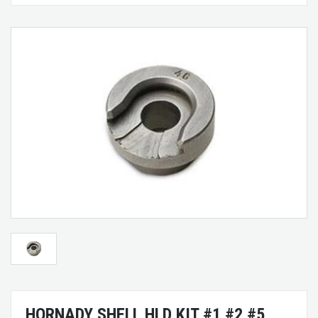
HORNADY SHELL HLD KIT #1 #2 #5