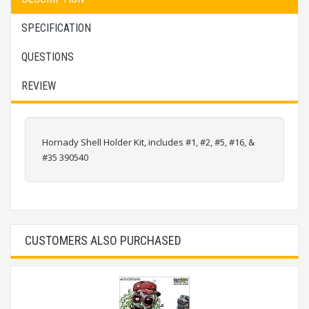
SPECIFICATION
QUESTIONS
REVIEW
Hornady Shell Holder Kit, includes #1, #2, #5, #16, &
#35 390540
CUSTOMERS ALSO PURCHASED