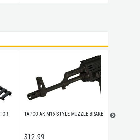
CTOR
TAPCO AK M16 STYLE MUZZLE BRAKE
BLACKHAWK 
COYOTE TAN
$
12.99
$
200.99