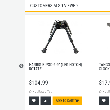
CUSTOMERS ALSO VIEWED
RAIL
HARRIS BIPOD 6-9" (LEG NOTCH)
TANGO
ROTATE
GLOCK
$
104.99
$
17.
Not Rated Yet
Not R
CART
ADD TO CART