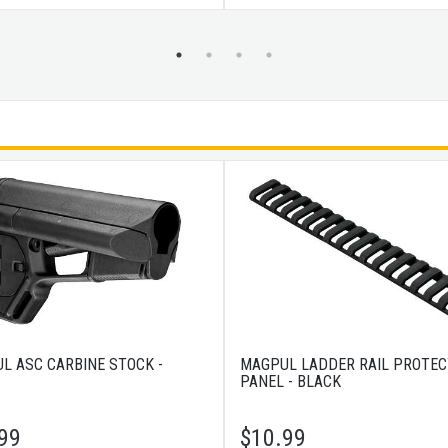
L ASC CARBINE STOCK -
MAGPUL LADDER RAIL PROTE
PANEL - BLACK
99
$
10.99