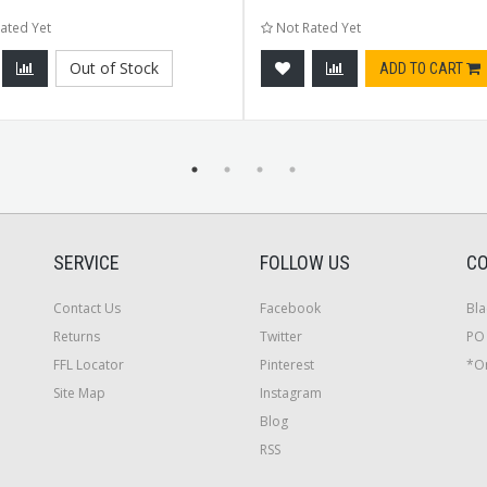
ated Yet
Not Rated Yet
Out of Stock
ADD TO CART
SERVICE
FOLLOW US
CO
Contact Us
Facebook
Bla
Returns
Twitter
PO 
FFL Locator
Pinterest
*On
Site Map
Instagram
Blog
RSS