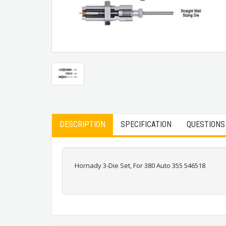
DESCRIPTION
SPECIFICATION
QUESTIONS
Hornady 3-Die Set, For 380 Auto 355 546518