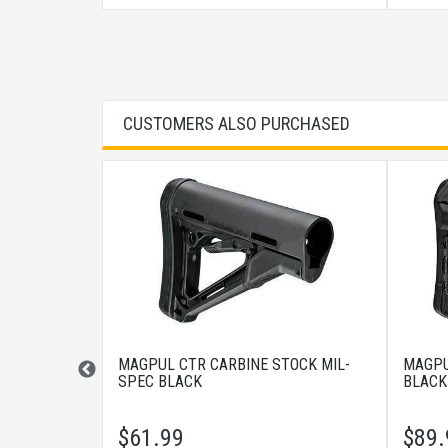
CUSTOMERS ALSO PURCHASED
OREGRIP
MAGPUL CTR CARBINE STOCK MIL-
MAGPU
SPEC BLACK
BLACK
$
61.99
$
89.