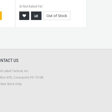
Not Rated Yet
Not Rated Ye
Out of Stock
NTACT US
ck Label Tactical, Inc.
Box 478, Coraopolis PA 15108
line Store Only