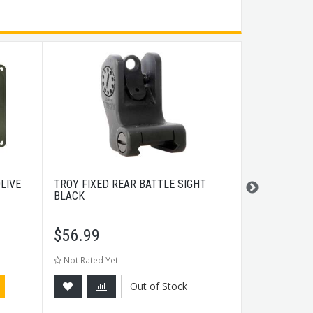
LIVE
TROY FIXED REAR BATTLE SIGHT
HECKLER & 
BLACK
THREADED 4.
$
56.99
$
209.99
Not Rated Yet
Not Rated Ye
Out of Stock