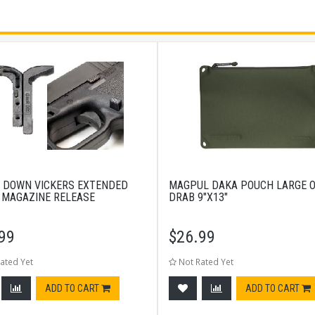
 DOWN VICKERS EXTENDED
MAGPUL DAKA POUCH LARGE O
 MAGAZINE RELEASE
DRAB 9"X13"
99
$
26.99
ated Yet
Not Rated Yet
ADD TO CART
ADD TO CART