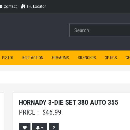
Contact
Contact
FFL Locator
PISTOL
BOLT ACTION
FIREARMS
SILENCERS
OPTICS
G
HORNADY 3-DIE SET 380 AUTO 355
PRICE :
$
46.99