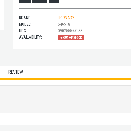
BRAND:
HORNADY
MODEL:
546518
UPC:
090255565188
AVAILABILITY:
OUT OF STOCK
REVIEW