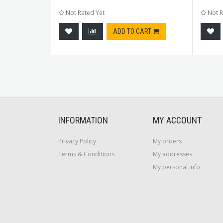
Not Rated Yet
Not R
CART
ADD TO CART
INFORMATION
MY ACCOUNT
Privacy Policy
My orders
Terms & Conditions
My addresses
My personal info