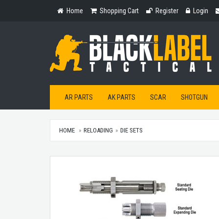
Home
Shopping
Register
Login
Home
Shopping Cart
Register
Login
Cart
AR PARTS
AK PARTS
SCAR
SHOTGUN
HOME
RELOADING
DIE SETS