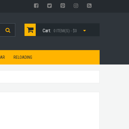
Cart:
0 ITEM(S) - $0
EAR
RELOADING