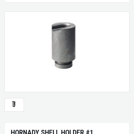
HORNADY SHELL HOLDER #1