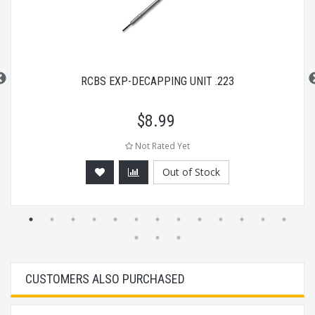
RCBS EXP-DECAPPING UNIT .223
$
8.99
Not Rated Yet
Out of Stock
CUSTOMERS ALSO PURCHASED