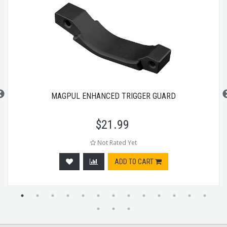
MAGPUL ENHANCED TRIGGER GUARD
$
21.99
Not Rated Yet
ADD TO CART