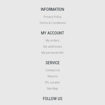
INFORMATION
Privacy Policy
Terms & Conditions
MY ACCOUNT
My orders
My addresses
My personal info
SERVICE
Contact Us
Returns
FFL Locator
Site Map
FOLLOW US