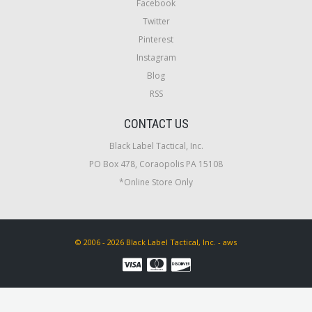
Facebook
Twitter
Pinterest
Instagram
Blog
RSS
CONTACT US
Black Label Tactical, Inc.
PO Box 478, Coraopolis PA 15108
*Online Store Only
© 2006 - 2026 Black Label Tactical, Inc. - aws