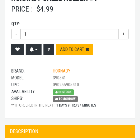
PRICE :
$
4.99
QTY:
-
+
ADD TO CART
BRAND:
HORNADY
MODEL:
390541
UPC:
090255905410
AVAILABILITY:
IN STOCK
SHIPS:
TOMORROW
** IF ORDERED IN THE NEXT :
1 DAYS 9 HRS 37 MINUTES
DESCRIPTION