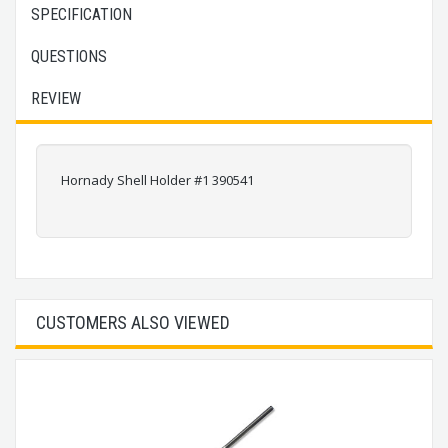
SPECIFICATION
QUESTIONS
REVIEW
Hornady Shell Holder #1 390541
CUSTOMERS ALSO VIEWED