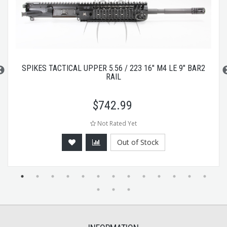
SPIKES TACTICAL UPPER 5.56 / 223 16" M4 LE 9" BAR2
RAIL
$
742.99
Not Rated Yet
Out of Stock