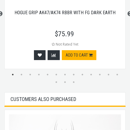
HOGUE GRIP AK47/AK74 RBBR WITH FG DARK EARTH
$
75.99
Not Rated Yet
ADD TO CART
CUSTOMERS ALSO PURCHASED