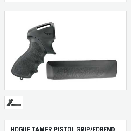
HOGUE TAMER PISTOL GRIP/FOREND