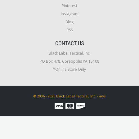
Pinterest
Instagram
Blog
RSS
CONTACT US
Black Label Tactical, Inc.
PO Box 478, Coraopolis PA 15108
*Online Store Only
© 2006 - 2026 Black Label Tactical, Inc. - aws