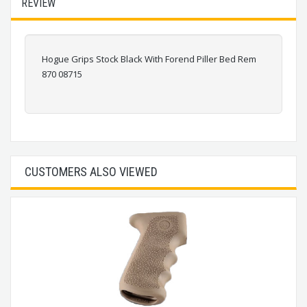
REVIEW
Hogue Grips Stock Black With Forend Piller Bed Rem
870 08715
CUSTOMERS ALSO VIEWED