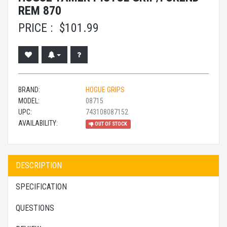
REM 870
PRICE :
$
101.99
BRAND:
HOGUE GRIPS
MODEL:
08715
UPC:
743108087152
AVAILABILITY:
OUT OF STOCK
DESCRIPTION
SPECIFICATION
QUESTIONS