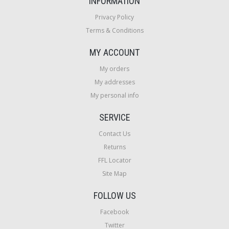
INFORMATION
Privacy Policy
Terms & Conditions
MY ACCOUNT
My orders
My addresses
My personal info
SERVICE
Contact Us
Returns
FFL Locator
Site Map
FOLLOW US
Facebook
Twitter