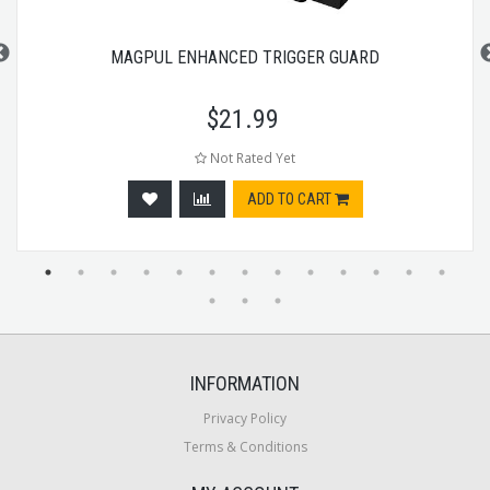
MAGPUL ENHANCED TRIGGER GUARD
$
21.99
Not Rated Yet
ADD TO CART
INFORMATION
Privacy Policy
Terms & Conditions