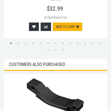
$
32.99
Not Rated Yet
ADD TO CART
CUSTOMERS ALSO PURCHASED