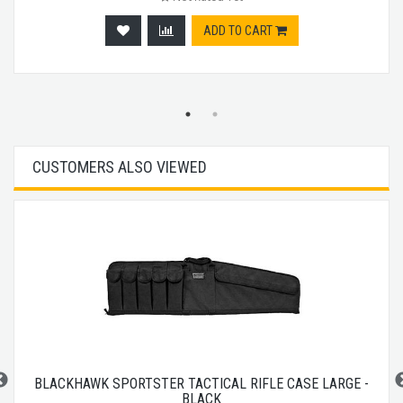
ADD TO CART
CUSTOMERS ALSO VIEWED
BLACKHAWK SPORTSTER TACTICAL RIFLE CASE LARGE -
BLACK