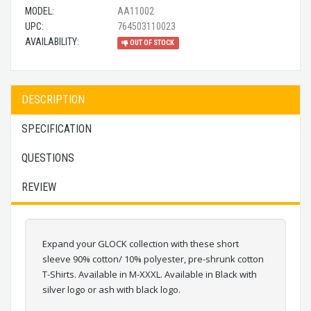
MODEL:
AA11002
UPC:
764503110023
AVAILABILITY:
OUT OF STOCK
DESCRIPTION
SPECIFICATION
QUESTIONS
REVIEW
Expand your GLOCK collection with these short
sleeve 90% cotton/ 10% polyester, pre-shrunk cotton
T-Shirts. Available in M-XXXL. Available in Black with
silver logo or ash with black logo.