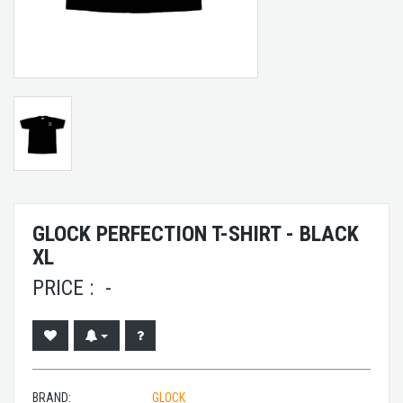
GLOCK PERFECTION T-SHIRT - BLACK
XL
PRICE :
-
BRAND:
GLOCK