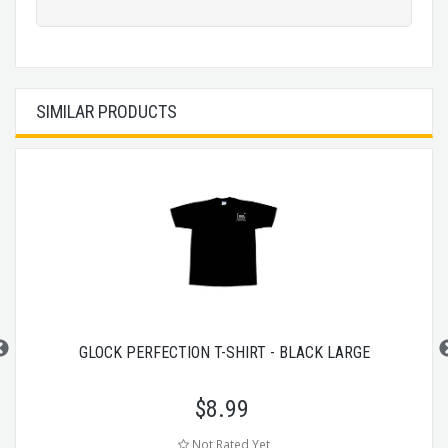
SIMILAR PRODUCTS
GLOCK PERFECTION T-SHIRT - BLACK LARGE
$
8.99
Not Rated Yet