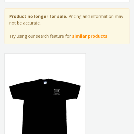
Product no longer for sale.
Pricing and information may
not be accurate.
Try using our search feature for
similar products