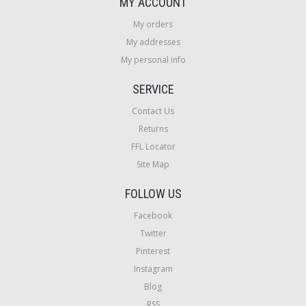
MY ACCOUNT
My orders
My addresses
My personal info
SERVICE
Contact Us
Returns
FFL Locator
Site Map
FOLLOW US
Facebook
Twitter
Pinterest
Instagram
Blog
RSS