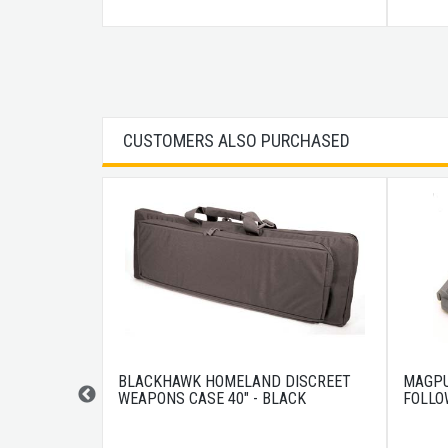
CUSTOMERS ALSO PURCHASED
IN 10RD
BLACKHAWK HOMELAND DISCREET
MAGPU
WEAPONS CASE 40" - BLACK
FOLLO