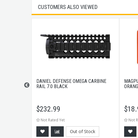
CUSTOMERS ALSO VIEWED
PONENTS
DANIEL DEFENSE OMEGA CARBINE
MAGPU
MOD LIGHT
RAIL 7.0 BLACK
ORANG
$
232.99
$
18.
Not Rated Yet
Not R
Out of Stock
CART