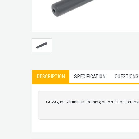
DESCRIPTION
SPECIFICATION
QUESTIONS
GG&G, Inc. Aluminum Remington 870 Tube Extens