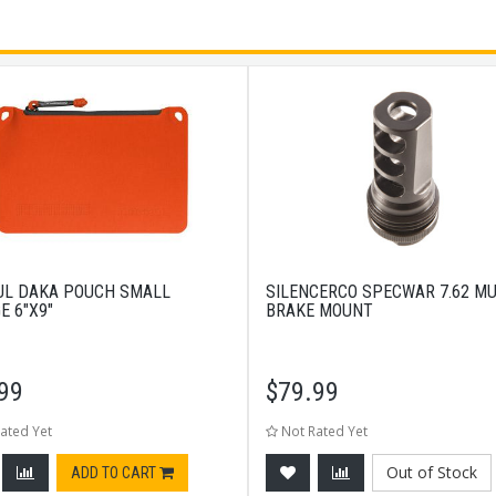
L DAKA POUCH SMALL
SILENCERCO SPECWAR 7.62 M
E 6"X9"
BRAKE MOUNT
99
$
79.99
ated Yet
Not Rated Yet
Out of Stock
ADD TO CART