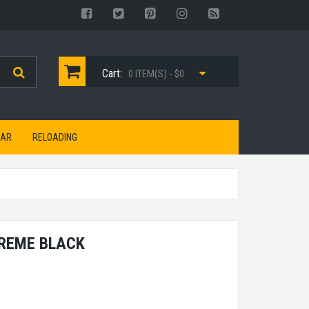
Cart:
0 ITEM(S) - $0
EAR
RELOADING
TREME BLACK