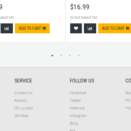
9
$
16.99
ated Yet
Not Rated Yet
ADD TO CART
ADD TO CART
SERVICE
FOLLOW US
CO
Contact Us
Facebook
Bla
Returns
Twitter
PO 
FFL Locator
Pinterest
*On
Site Map
Instagram
Blog
RSS