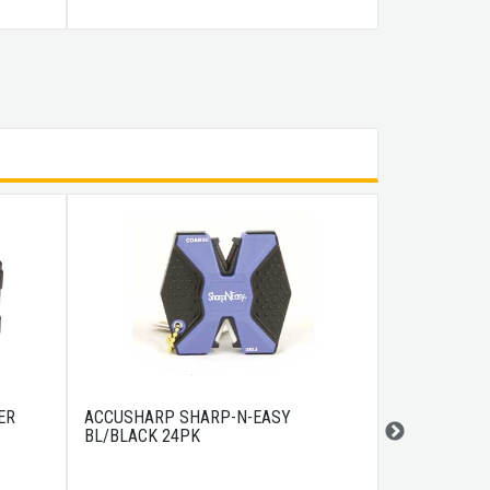
ER
ACCUSHARP SHARP-N-EASY
COLD STEEL
BL/BLACK 24PK