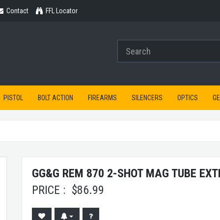
Contact
Contact
FFL Locator
PISTOL
BOLT ACTION
FIREARMS
SILENCERS
OPTICS
G
GG&G REM 870 2-SHOT MAG TUBE EX
PRICE :
$
86.99