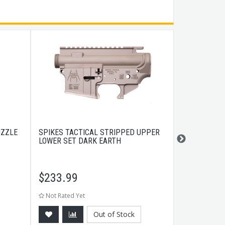
UZZLE
SPIKES TACTICAL STRIPPED UPPER
RCBS AMMO 
LOWER SET DARK EARTH
GREEN
$
233.99
$
5.99
Not Rated Yet
Not Rated Ye
Out of Stock