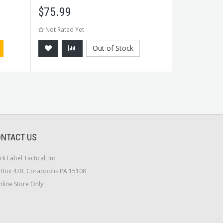
$
75.99
$
3.99
Not Rated Yet
Not Rated Ye
Out of Stock
NTACT US
ck Label Tactical, Inc.
Box 478, Coraopolis PA 15108
line Store Only