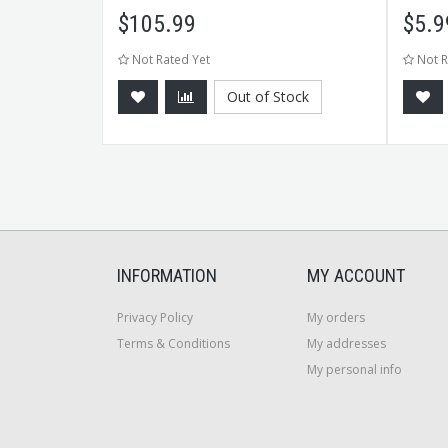
$
105.99
$
5.9
Not Rated Yet
Not R
Out of Stock
CART
INFORMATION
MY ACCOUNT
Privacy Policy
My orders
Terms & Conditions
My addresses
My personal info