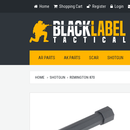
Home
Shopping
Register
Login
Home
Shopping Cart
Register
Login
Cart
AR PARTS
AK PARTS
SCAR
SHOTGUN
HOME
SHOTGUN
REMINGTON 870