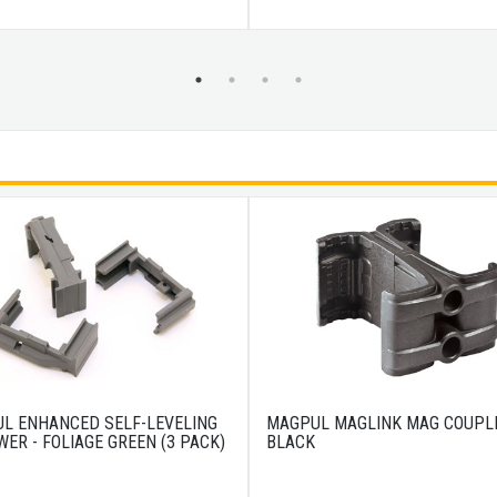
L ENHANCED SELF-LEVELING
MAGPUL MAGLINK MAG COUPL
WER - FOLIAGE GREEN (3 PACK)
BLACK