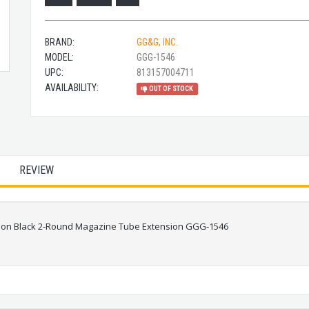
BRAND:
GG&G, INC.
MODEL:
GGG-1546
UPC:
813157004711
AVAILABILITY:
OUT OF STOCK
REVIEW
ion Black 2-Round Magazine Tube Extension GGG-1546