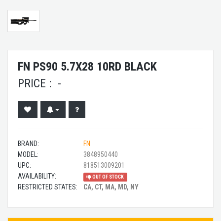
FN PS90 5.7X28 10RD BLACK
PRICE :
-
BRAND:
FN
MODEL:
3848950440
UPC:
818513009201
AVAILABILITY:
OUT OF STOCK
RESTRICTED STATES:
CA, CT, MA, MD, NY