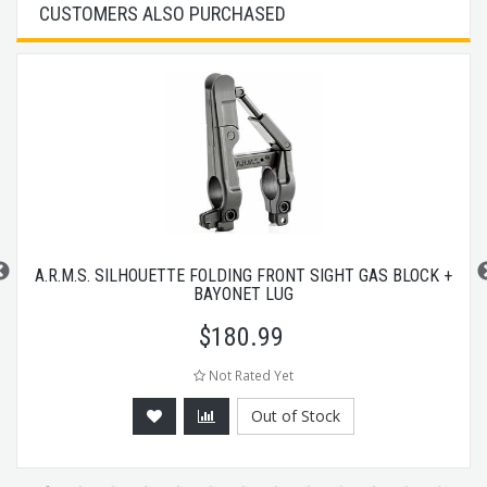
CUSTOMERS ALSO PURCHASED
A.R.M.S. SILHOUETTE FOLDING FRONT SIGHT GAS BLOCK +
BAYONET LUG
$
180.99
Not Rated Yet
Out of Stock