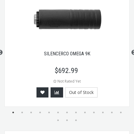
SILENCERCO OMEGA 9K
$
692.99
Not Rated Yet
Out of Stock