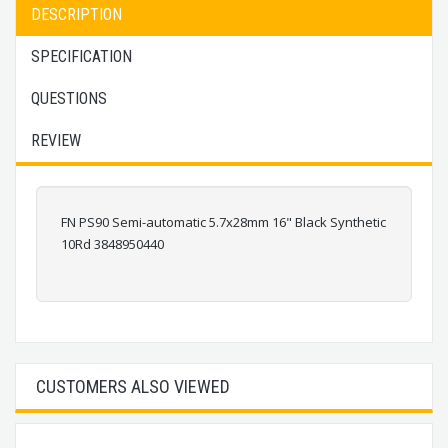
DESCRIPTION
SPECIFICATION
QUESTIONS
REVIEW
FN PS90 Semi-automatic 5.7x28mm 16" Black Synthetic
10Rd 3848950440
CUSTOMERS ALSO VIEWED