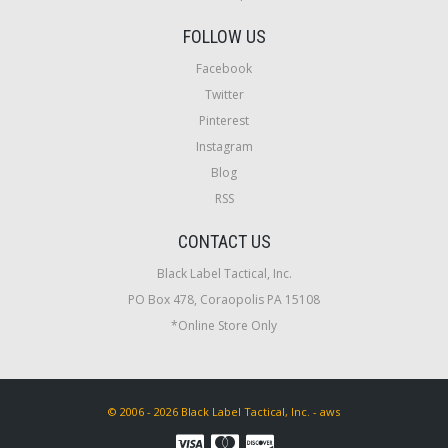
FOLLOW US
Facebook
Twitter
Pinterest
Instagram
Blog
RSS
CONTACT US
Black Label Tactical, Inc.
PO Box 478, Coraopolis PA 15108
*Online Store Only
© 2006 - 2026 Black Label Tactical, Inc. - aws