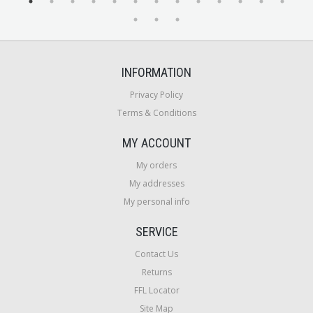
INFORMATION
Privacy Policy
Terms & Conditions
MY ACCOUNT
My orders
My addresses
My personal info
SERVICE
Contact Us
Returns
FFL Locator
Site Map