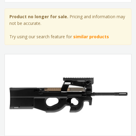
Product no longer for sale.
Pricing and information may
not be accurate.
Try using our search feature for
similar products