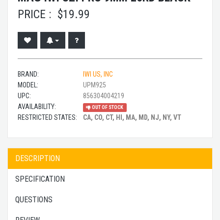
PRICE :
$
19.99
BRAND:
IWI US, INC
MODEL:
UPM925
UPC:
856304004219
AVAILABILITY:
OUT OF STOCK
RESTRICTED STATES:
CA, CO, CT, HI, MA, MD, NJ, NY, VT
DESCRIPTION
SPECIFICATION
QUESTIONS