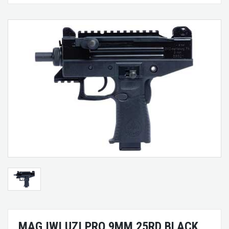
MAG IWI UZI PRO 9MM 25RD BLACK