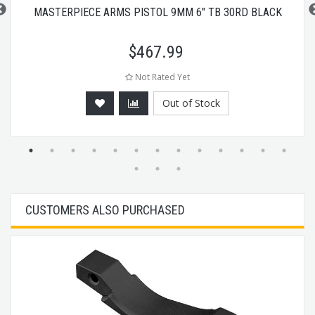
MASTERPIECE ARMS PISTOL 9MM 6" TB 30RD BLACK
$
467.99
Not Rated Yet
Out of Stock
CUSTOMERS ALSO PURCHASED