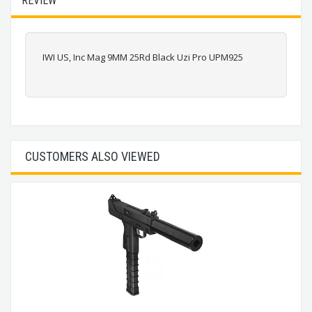
REVIEW
IWI US, Inc Mag 9MM 25Rd Black Uzi Pro UPM925
CUSTOMERS ALSO VIEWED