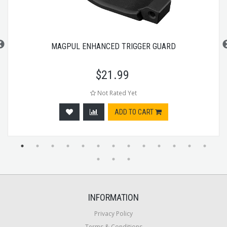
MAGPUL ENHANCED TRIGGER GUARD
$
21.99
Not Rated Yet
ADD TO CART
INFORMATION
Privacy Policy
Terms & Conditions