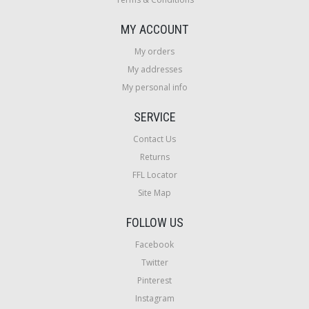
MY ACCOUNT
My orders
My addresses
My personal info
SERVICE
Contact Us
Returns
FFL Locator
Site Map
FOLLOW US
Facebook
Twitter
Pinterest
Instagram