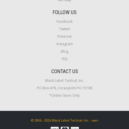
FOLLOW US
Facebook
Twitter
Pinterest
Instagram
Blog
RSS
CONTACT US
Black Label Tactical, Inc.
PO Box 478, Coraopolis PA 15108
*Online Store Only
© 2006 - 2026 Black Label Tactical, Inc. - aws