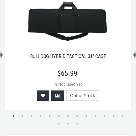
BULLDOG HYBRID TACTICAL 31" CASE
$
65.99
Not Rated Yet
Out of Stock