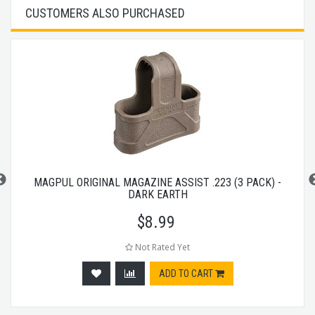
CUSTOMERS ALSO PURCHASED
MAGPUL ORIGINAL MAGAZINE ASSIST .223 (3 PACK) -
DARK EARTH
$
8.99
Not Rated Yet
ADD TO CART