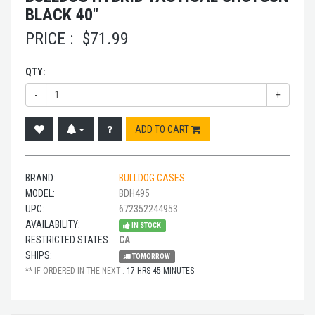
BLACK 40"
PRICE :
$
71.99
QTY:
-
+
ADD TO CART
BRAND:
BULLDOG CASES
MODEL:
BDH495
UPC:
672352244953
AVAILABILITY:
IN STOCK
RESTRICTED STATES:
CA
SHIPS:
TOMORROW
** IF ORDERED IN THE NEXT :
17 HRS 45 MINUTES