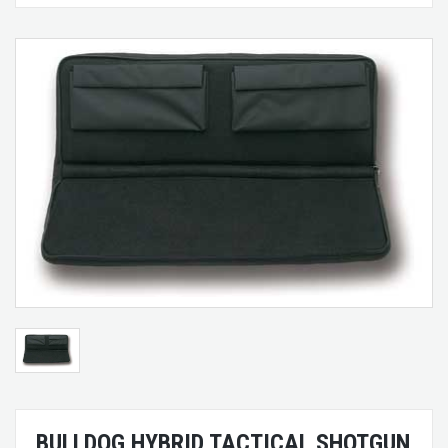
BULLDOG HYBRID TACTICAL SHOTGUN