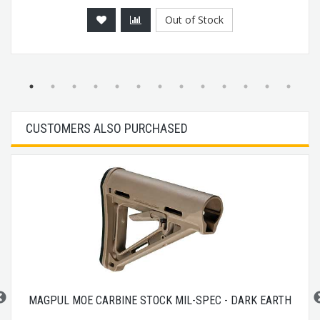
Out of Stock
CUSTOMERS ALSO PURCHASED
MAGPUL MOE CARBINE STOCK MIL-SPEC - DARK EARTH