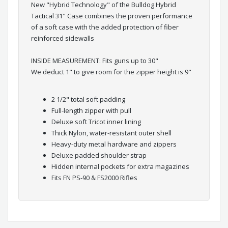
New "Hybrid Technology" of the Bulldog Hybrid
Tactical 31" Case combines the proven performance
of a soft case with the added protection of fiber
reinforced sidewalls
INSIDE MEASUREMENT: Fits guns up to 30"
We deduct 1" to give room for the zipper height is 9"
2 1/2" total soft padding
Full-length zipper with pull
Deluxe soft Tricot inner lining
Thick Nylon, water-resistant outer shell
Heavy-duty metal hardware and zippers
Deluxe padded shoulder strap
Hidden internal pockets for extra magazines
Fits FN PS-90 & FS2000 Rifles