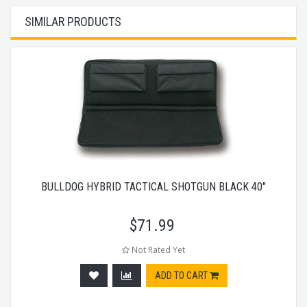
SIMILAR PRODUCTS
BULLDOG HYBRID TACTICAL SHOTGUN BLACK 40"
$
71.99
Not Rated Yet
ADD TO CART