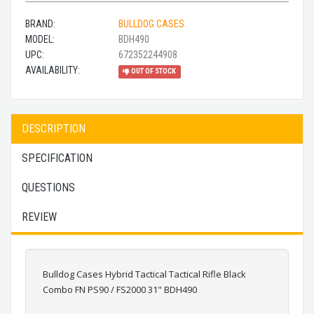
BRAND:
BULLDOG CASES
MODEL:
BDH490
UPC:
672352244908
AVAILABILITY:
OUT OF STOCK
DESCRIPTION
SPECIFICATION
QUESTIONS
REVIEW
Bulldog Cases Hybrid Tactical Tactical Rifle Black
Combo FN PS90 / FS2000 31" BDH490