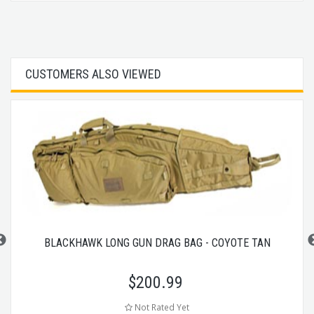
CUSTOMERS ALSO VIEWED
BLACKHAWK LONG GUN DRAG BAG - COYOTE TAN
$
200.99
Not Rated Yet