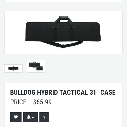
BULLDOG HYBRID TACTICAL 31" CASE
PRICE :
$
65.99