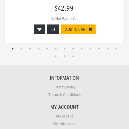
$
42.99
Not Rated Yet
ADD TO CART
INFORMATION
Privacy Policy
Terms & Conditions
MY ACCOUNT
My orders
My addresses