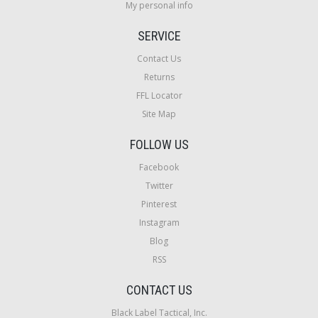
My personal info
SERVICE
Contact Us
Returns
FFL Locator
Site Map
FOLLOW US
Facebook
Twitter
Pinterest
Instagram
Blog
RSS
CONTACT US
Black Label Tactical, Inc.