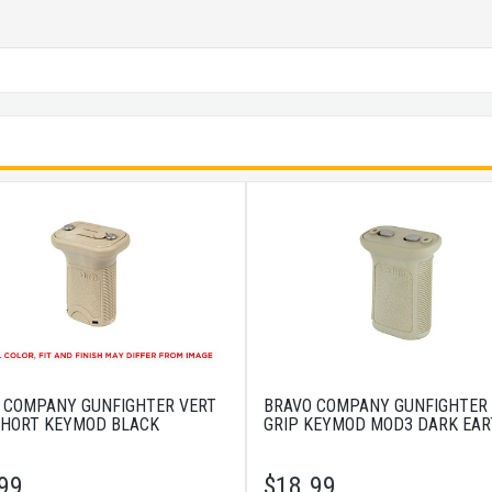
 COMPANY GUNFIGHTER VERT
BRAVO COMPANY GUNFIGHTER
SHORT KEYMOD BLACK
GRIP KEYMOD MOD3 DARK EA
99
$
18.99