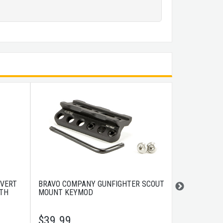
 VERT
BRAVO COMPANY GUNFIGHTER SCOUT
BRAVO COMP
RTH
MOUNT KEYMOD
10" BLACK
$
39.99
$
179.99