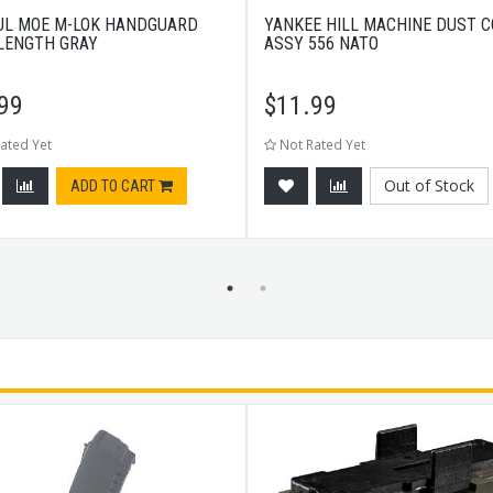
L MOE M-LOK HANDGUARD
YANKEE HILL MACHINE DUST 
 LENGTH GRAY
ASSY 556 NATO
99
$
11.99
ated Yet
Not Rated Yet
Out of Stock
ADD TO CART