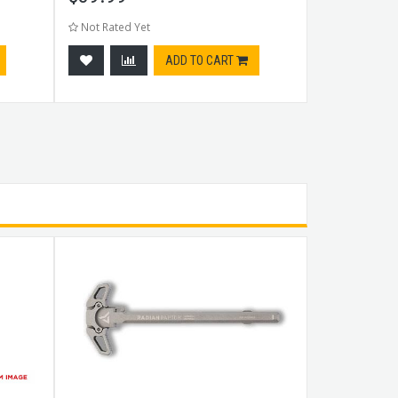
Not Rated Yet
Not Rated Ye
ADD TO CART