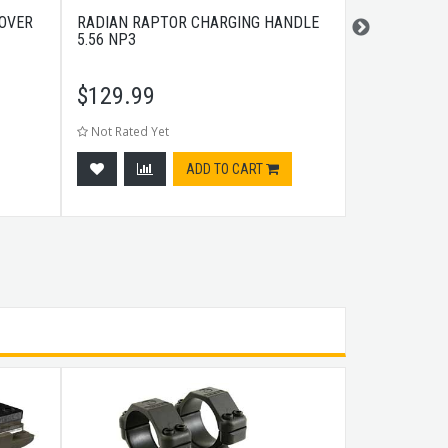
COVER
RADIAN RAPTOR CHARGING HANDLE
PHASE 5 FA
5.56 NP3
BLACK
$
129.99
$
119.99
Not Rated Yet
Not Rated Ye
ADD TO CART