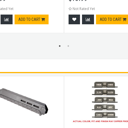
ated Yet
Not Rated Yet
ADD TO CART
ADD TO CART