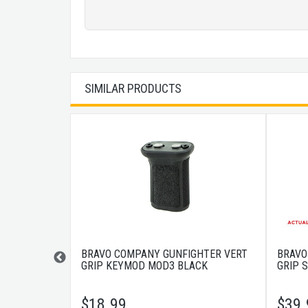
SIMILAR PRODUCTS
PHA 5.56 7"
BRAVO COMPANY GUNFIGHTER VERT
BRAVO
GRIP KEYMOD MOD3 BLACK
GRIP 
$
18.99
$
39.