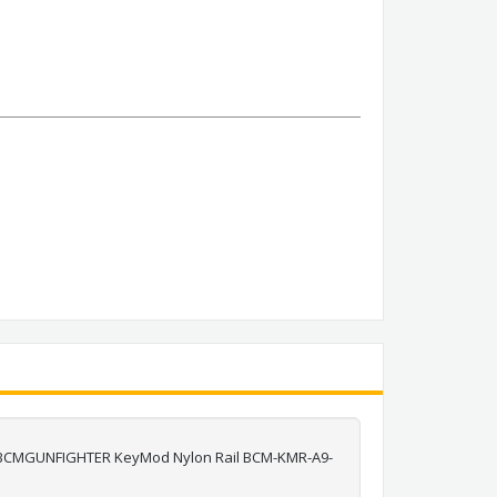
d a BCMGUNFIGHTER KeyMod Nylon Rail BCM-KMR-A9-