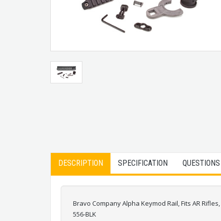
DESCRIPTION
SPECIFICATION
QUESTIONS
Bravo Company Alpha Keymod Rail, Fits AR Rifle
556-BLK