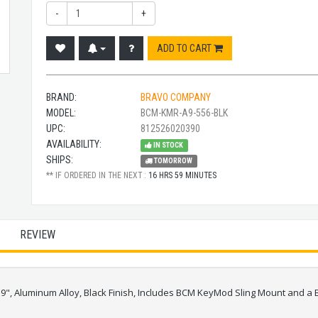
-
+
ADD TO CART
BRAND:
BRAVO COMPANY
MODEL:
BCM-KMR-A9-556-BLK
UPC:
812526020390
AVAILABILITY:
IN STOCK
SHIPS:
TOMORROW
** IF ORDERED IN THE NEXT :
16 HRS 59 MINUTES
REVIEW
s, 9", Aluminum Alloy, Black Finish, Includes BCM KeyMod Sling Mount an