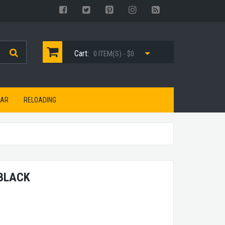
Cart:
0 ITEM(S) - $0
EAR
RELOADING
 BLACK