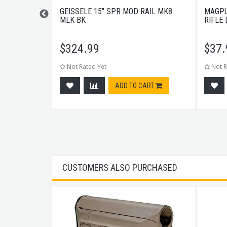
6" CHF M4
GEISSELE 15" SPR MOD RAIL MK8
MAGPU
MLK BK
RIFLE
$
324.99
$
37.
Not Rated Yet
Not R
tock
ADD TO CART
CUSTOMERS ALSO PURCHASED