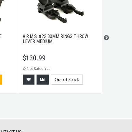
E
A.R.M.S. #22 30MM RINGS THROW
COLD STEEL 
LEVER MEDIUM
$
130.99
$
17.99
Not Rated Yet
Not Rated Ye
Out of Stock