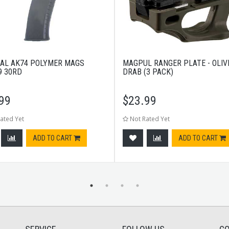
AL AK74 POLYMER MAGS
MAGPUL RANGER PLATE - OLIV
9 30RD
DRAB (3 PACK)
99
$
23.99
ated Yet
Not Rated Yet
ADD TO CART
ADD TO CART