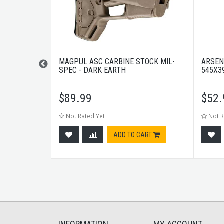
FLIP SIGHT
MAGPUL ASC CARBINE STOCK MIL-
ARSEN
SPEC - DARK EARTH
545X3
$
89.99
$
52.
Not Rated Yet
Not R
tock
ADD TO CART