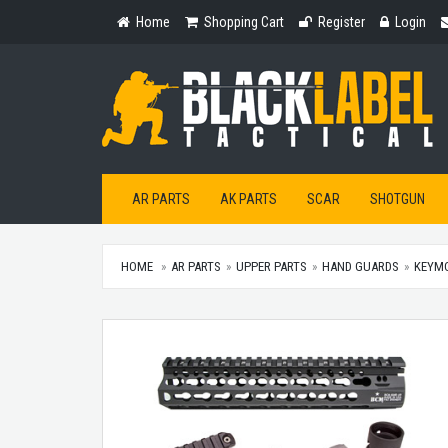
Home
Shopping
Register
Login
Home
Shopping Cart
Register
Login
Cart
AR PARTS
AK PARTS
SCAR
SHOTGUN
HOME
AR PARTS
UPPER PARTS
HAND GUARDS
KEYM