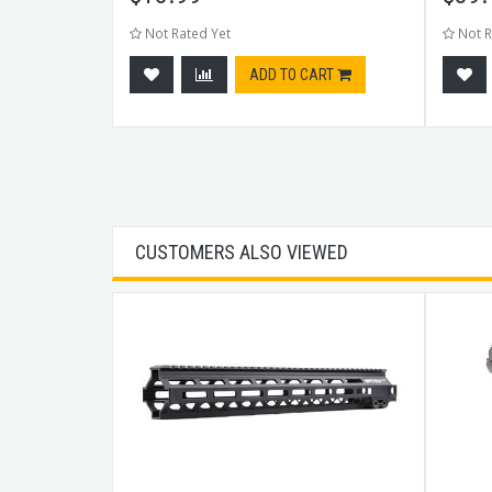
Not Rated Yet
Not R
CART
ADD TO CART
CUSTOMERS ALSO VIEWED