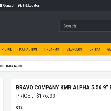
Contact
Contact
FFL Locator
PISTOL
BOLT ACTION
FIREARMS
SILENCERS
OPTICS
G
OD HANDGUARDS
BRAVO COMPANY KMR ALPHA 5.56 9"
PRICE :
$
176.99
QTY: