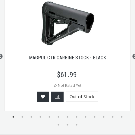
MAGPUL CTR CARBINE STOCK - BLACK
$
61.99
Not Rated Yet
Out of Stock