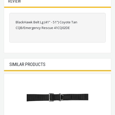
REVIEW
BlackHawk Belt Lg (41" - 51") Coyote Tan
CQB/Emergency Rescue 41CQ02DE
SIMILAR PRODUCTS