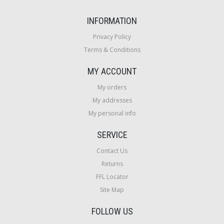
INFORMATION
Privacy Policy
Terms & Conditions
MY ACCOUNT
My orders
My addresses
My personal info
SERVICE
Contact Us
Returns
FFL Locator
Site Map
FOLLOW US