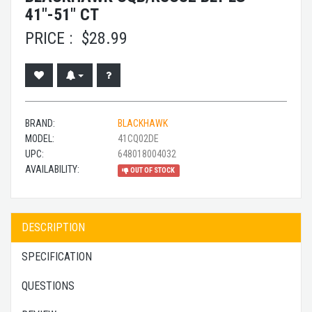
41"-51" CT
PRICE :
$
28.99
BRAND:
BLACKHAWK
MODEL:
41CQ02DE
UPC:
648018004032
AVAILABILITY:
OUT OF STOCK
DESCRIPTION
SPECIFICATION
QUESTIONS