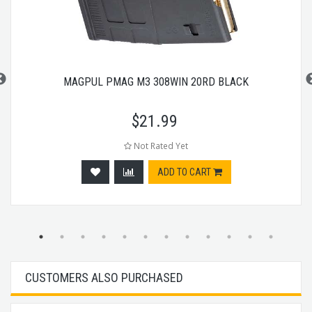
MAGPUL PMAG M3 308WIN 20RD BLACK
$
21.99
Not Rated Yet
ADD TO CART
CUSTOMERS ALSO PURCHASED