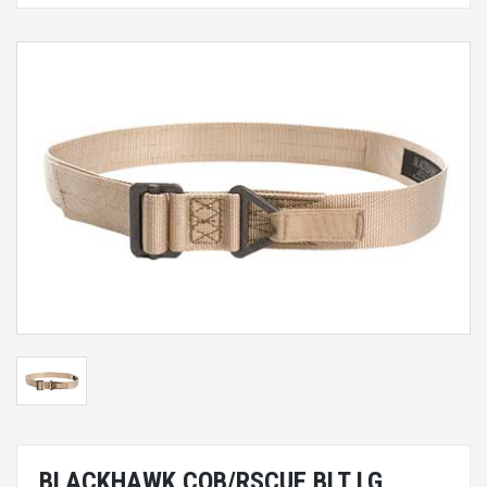
BLACKHAWK CQB/RSCUE BLT LG