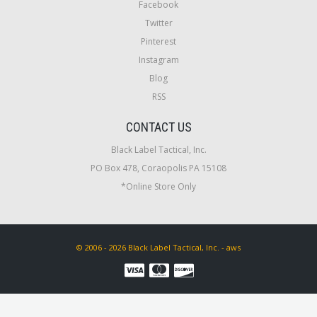
Facebook
Twitter
Pinterest
Instagram
Blog
RSS
CONTACT US
Black Label Tactical, Inc.
PO Box 478, Coraopolis PA 15108
*Online Store Only
© 2006 - 2026 Black Label Tactical, Inc. - aws