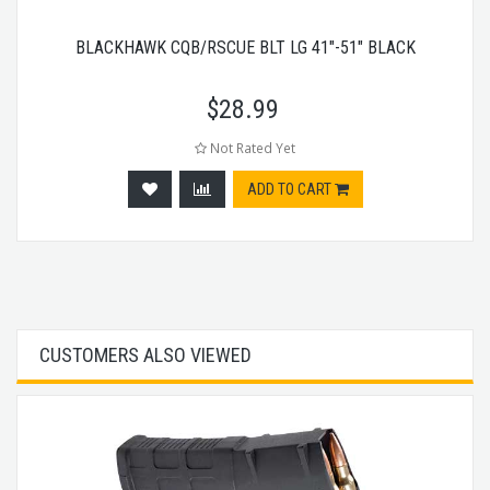
BLACKHAWK CQB/RSCUE BLT LG 41"-51" BLACK
$
28.99
Not Rated Yet
ADD TO CART
CUSTOMERS ALSO VIEWED