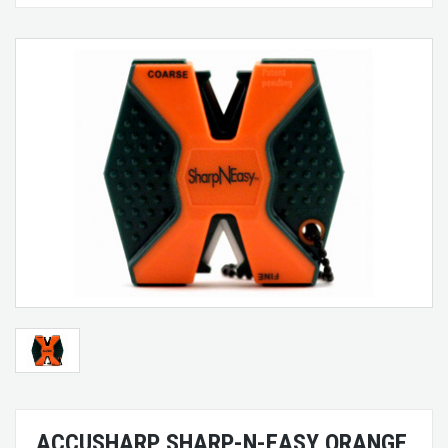
ACCUSHARP SHARP-N-EASY ORANGE