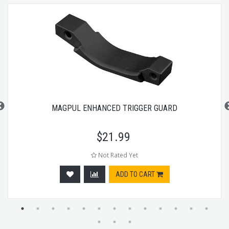
MAGPUL ENHANCED TRIGGER GUARD
$
21.99
Not Rated Yet
ADD TO CART