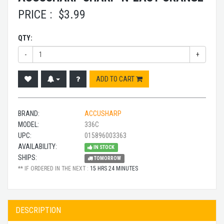
PRICE :
$
3.99
QTY:
-
+
ADD TO CART
BRAND:
ACCUSHARP
MODEL:
336C
UPC:
015896003363
AVAILABILITY:
IN STOCK
SHIPS:
TOMORROW
** IF ORDERED IN THE NEXT :
15 HRS 24 MINUTES
DESCRIPTION