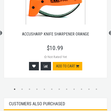
ACCUSHARP KNIFE SHARPENER ORANGE
$
10.99
Not Rated Yet
ADD TO CART
CUSTOMERS ALSO PURCHASED