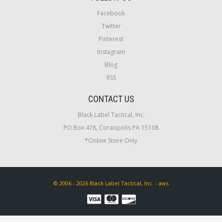
Facebook
Twitter
Pinterest
Instagram
Blog
RSS
CONTACT US
Black Label Tactical, Inc.
PO Box 478, Coraopolis PA 15108
*Online Store Only
© 2006 - 2026 Black Label Tactical, Inc. - aws