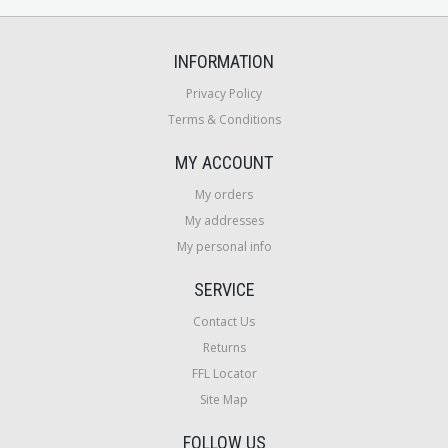
INFORMATION
Privacy Policy
Terms & Conditions
MY ACCOUNT
My orders
My addresses
My personal info
SERVICE
Contact Us
Returns
FFL Locator
Site Map
FOLLOW US