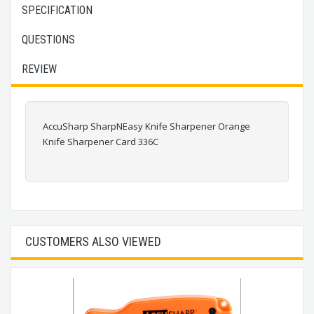
SPECIFICATION
QUESTIONS
REVIEW
AccuSharp SharpNEasy Knife Sharpener Orange
Knife Sharpener Card 336C
CUSTOMERS ALSO VIEWED