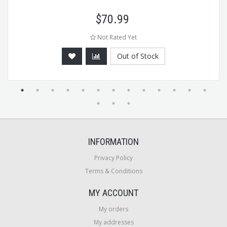
$
70.99
Not Rated Yet
Out of Stock
INFORMATION
Privacy Policy
Terms & Conditions
MY ACCOUNT
My orders
My addresses