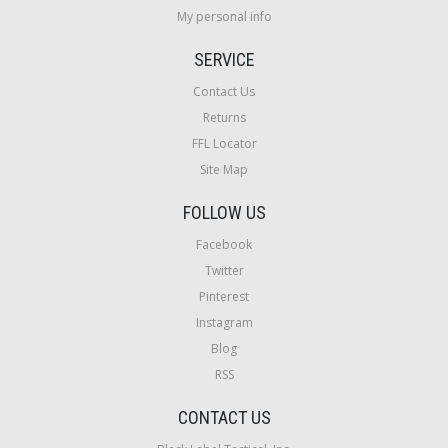
My personal info
SERVICE
Contact Us
Returns
FFL Locator
Site Map
FOLLOW US
Facebook
Twitter
Pinterest
Instagram
Blog
RSS
CONTACT US