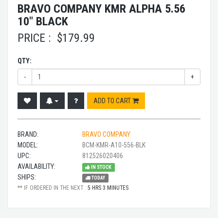
BRAVO COMPANY KMR ALPHA 5.56
10" BLACK
PRICE :
$
179.99
QTY:
-
+
ADD TO CART
BRAND:
BRAVO COMPANY
MODEL:
BCM-KMR-A10-556-BLK
UPC:
812526020406
AVAILABILITY:
IN STOCK
SHIPS:
TODAY
** IF ORDERED IN THE NEXT :
5 HRS 3 MINUTES