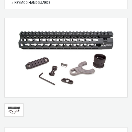
KEYMOD HANDGUARDS