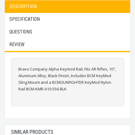
DESCRIPTION
SPECIFICATION
QUESTIONS
REVIEW
Bravo Company Alpha Keymod Rail, Fits AR Rifles, 10",
Aluminum Alloy, Black Finish, Includes BCM KeyMod
Sling Mount and a BCMGUNFIGHTER KeyMod Nylon
Rail BCM-KMR-A10-556-BLK
SIMILAR PRODUCTS