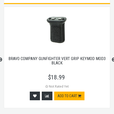
BRAVO COMPANY GUNFIGHTER VERT GRIP KEYMOD MOD3
BLACK
$
18.99
Not Rated Yet
ADD TO CART