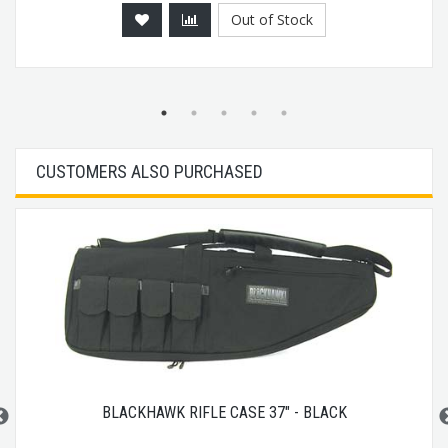
Out of Stock
CUSTOMERS ALSO PURCHASED
BLACKHAWK RIFLE CASE 37" - BLACK