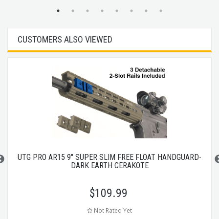
CUSTOMERS ALSO VIEWED
UTG PRO AR15 9" SUPER SLIM FREE FLOAT HANDGUARD-
DARK EARTH CERAKOTE
$
109.99
Not Rated Yet