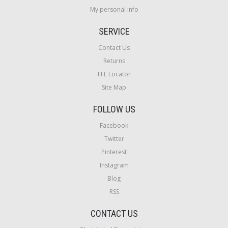
My personal info
SERVICE
Contact Us
Returns
FFL Locator
Site Map
FOLLOW US
Facebook
Twitter
Pinterest
Instagram
Blog
RSS
CONTACT US