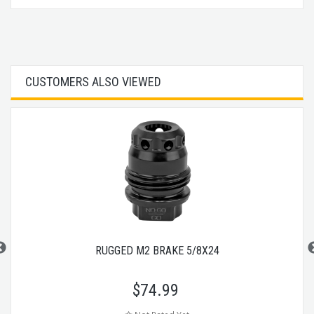
CUSTOMERS ALSO VIEWED
RUGGED M2 BRAKE 5/8X24
$
74.99