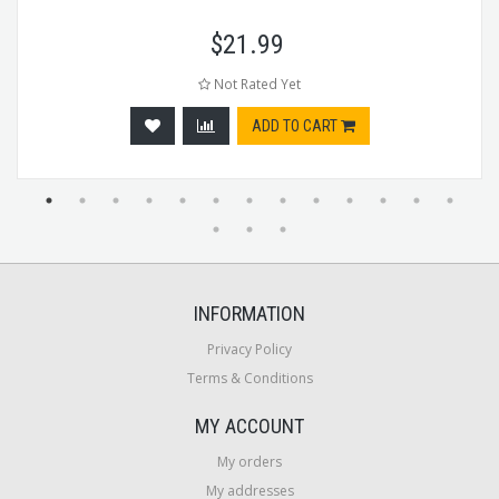
$
21.99
Not Rated Yet
ADD TO CART
INFORMATION
Privacy Policy
Terms & Conditions
MY ACCOUNT
My orders
My addresses