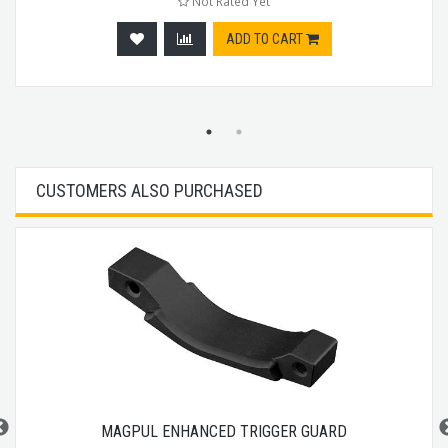
Not Rated Yet
ADD TO CART
CUSTOMERS ALSO PURCHASED
MAGPUL ENHANCED TRIGGER GUARD