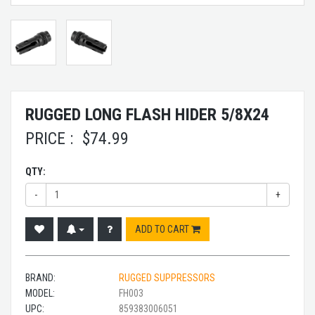
RUGGED LONG FLASH HIDER 5/8X24
PRICE :
$
74.99
QTY:
-
+
ADD TO CART
BRAND:
RUGGED SUPPRESSORS
MODEL:
FH003
UPC:
859383006051