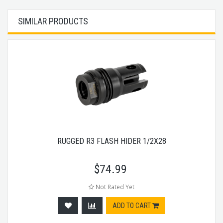
SIMILAR PRODUCTS
RUGGED R3 FLASH HIDER 1/2X28
$
74.99
Not Rated Yet
ADD TO CART