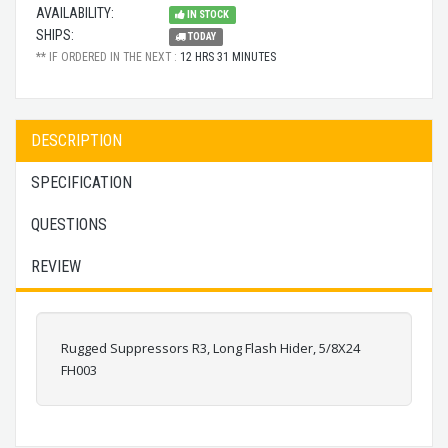
AVAILABILITY:
IN STOCK
SHIPS:
TODAY
** IF ORDERED IN THE NEXT :
12 HRS 31 MINUTES
DESCRIPTION
SPECIFICATION
QUESTIONS
REVIEW
Rugged Suppressors R3, Long Flash Hider, 5/8X24
FH003