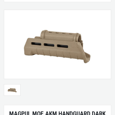
MAGPUL MOE AKM HANDGUARD DARK