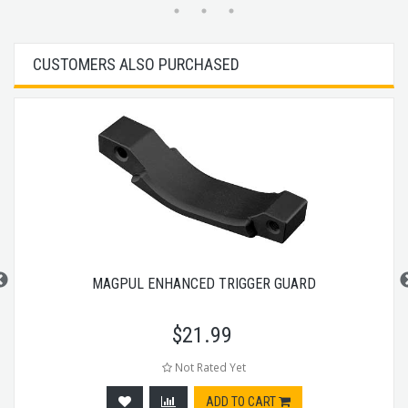
CUSTOMERS ALSO PURCHASED
MAGPUL ENHANCED TRIGGER GUARD
$
21.99
Not Rated Yet
ADD TO CART