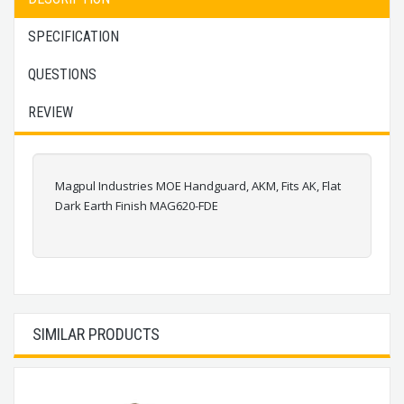
SPECIFICATION
QUESTIONS
REVIEW
Magpul Industries MOE Handguard, AKM, Fits AK, Flat
Dark Earth Finish MAG620-FDE
SIMILAR PRODUCTS