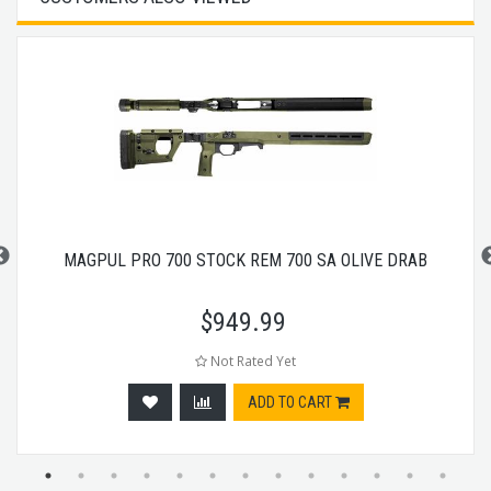
MAGPUL PRO 700 STOCK REM 700 SA OLIVE DRAB
$
949.99
Not Rated Yet
ADD TO CART