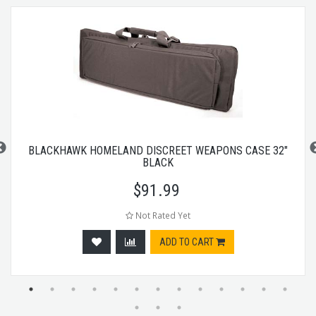
BLACKHAWK HOMELAND DISCREET WEAPONS CASE 32"
BLACK
$
91.99
Not Rated Yet
ADD TO CART