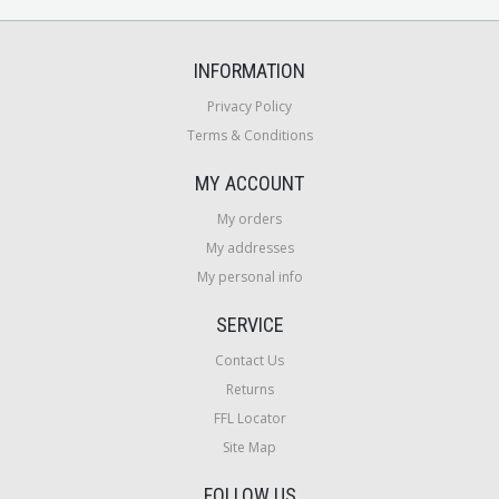
INFORMATION
Privacy Policy
Terms & Conditions
MY ACCOUNT
My orders
My addresses
My personal info
SERVICE
Contact Us
Returns
FFL Locator
Site Map
FOLLOW US