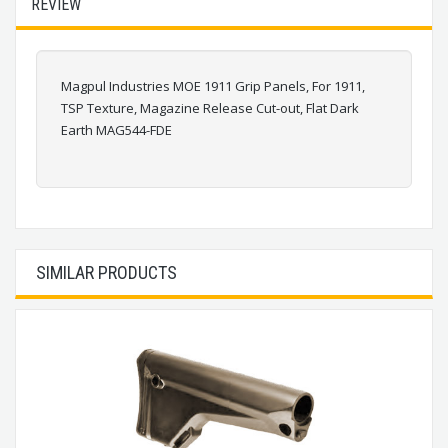
REVIEW
Magpul Industries MOE 1911 Grip Panels, For 1911,
TSP Texture, Magazine Release Cut-out, Flat Dark
Earth MAG544-FDE
SIMILAR PRODUCTS