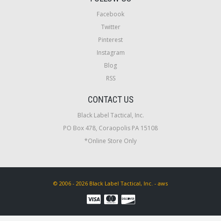
Facebook
Twitter
Pinterest
Instagram
Blog
RSS
CONTACT US
Black Label Tactical, Inc.
PO Box 478, Coraopolis PA 15108
*Online Store Only
© 2006 - 2026 Black Label Tactical, Inc. - aws