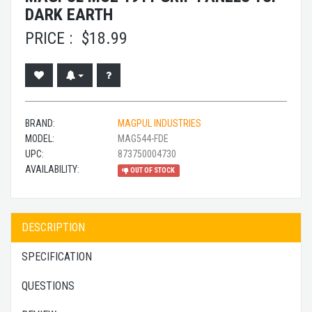
DARK EARTH
PRICE :
$
18.99
BRAND:
MAGPUL INDUSTRIES
MODEL:
MAG544-FDE
UPC:
873750004730
AVAILABILITY:
OUT OF STOCK
DESCRIPTION
SPECIFICATION
QUESTIONS