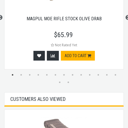
MAGPUL MOE RIFLE STOCK OLIVE DRAB
$
65.99
Not Rated Yet
ADD TO CART
CUSTOMERS ALSO VIEWED