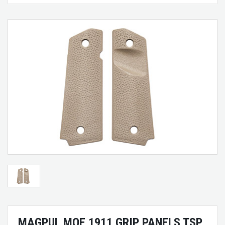
MAGPUL MOE 1911 GRIP PANELS TSP