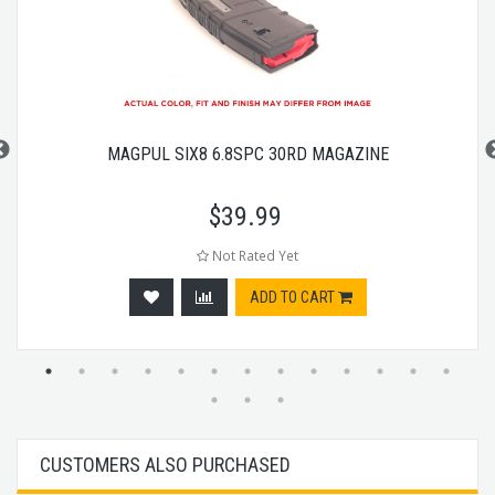
MAGPUL SIX8 6.8SPC 30RD MAGAZINE
$
39.99
Not Rated Yet
ADD TO CART
CUSTOMERS ALSO PURCHASED