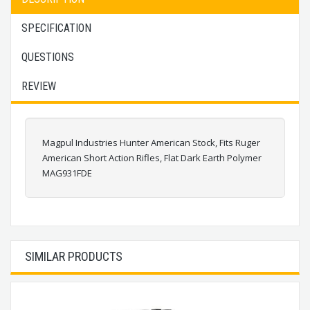
SPECIFICATION
QUESTIONS
REVIEW
Magpul Industries Hunter American Stock, Fits Ruger
American Short Action Rifles, Flat Dark Earth Polymer
MAG931FDE
SIMILAR PRODUCTS