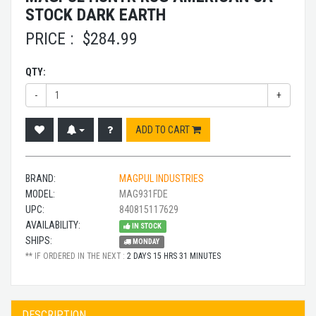
STOCK DARK EARTH
PRICE :
$
284.99
QTY:
-
+
ADD TO CART
BRAND:
MAGPUL INDUSTRIES
MODEL:
MAG931FDE
UPC:
840815117629
AVAILABILITY:
IN STOCK
SHIPS:
MONDAY
** IF ORDERED IN THE NEXT :
2 DAYS 15 HRS 31 MINUTES
DESCRIPTION