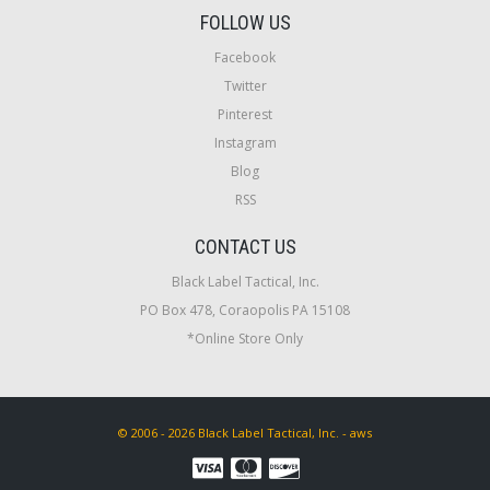
FOLLOW US
Facebook
Twitter
Pinterest
Instagram
Blog
RSS
CONTACT US
Black Label Tactical, Inc.
PO Box 478, Coraopolis PA 15108
*Online Store Only
© 2006 - 2026 Black Label Tactical, Inc. - aws