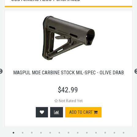
MAGPUL MOE CARBINE STOCK MIL-SPEC - OLIVE DRAB
$
42.99
Not Rated Yet
ADD TO CART