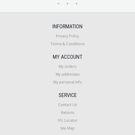
INFORMATION
Privacy Policy
Terms & Conditions
MY ACCOUNT
My orders
My addresses
My personal info
SERVICE
Contact Us
Returns
FFL Locator
Site Map