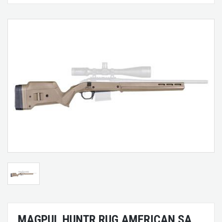
MAGPUL HUNTR RUG AMERICAN SA