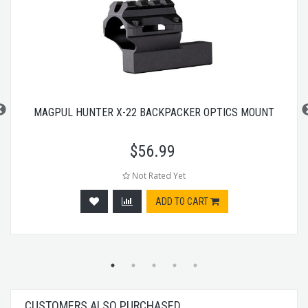
MAGPUL HUNTER X-22 BACKPACKER OPTICS MOUNT
$
56.99
Not Rated Yet
ADD TO CART
CUSTOMERS ALSO PURCHASED