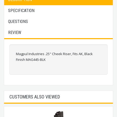
SPECIFICATION
QUESTIONS
REVIEW
Magpul Industries .25" Cheek Riser, Fits AK, Black
Finish MAG445-BLK
CUSTOMERS ALSO VIEWED