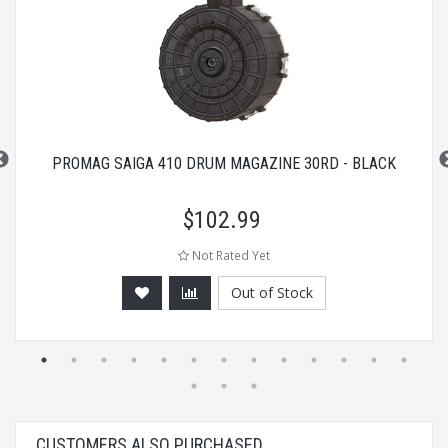
PROMAG SAIGA 410 DRUM MAGAZINE 30RD - BLACK
$
102.99
Not Rated Yet
Out of Stock
CUSTOMERS ALSO PURCHASED