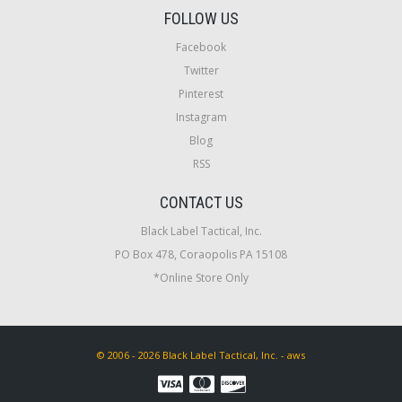
FOLLOW US
Facebook
Twitter
Pinterest
Instagram
Blog
RSS
CONTACT US
Black Label Tactical, Inc.
PO Box 478, Coraopolis PA 15108
*Online Store Only
© 2006 - 2026 Black Label Tactical, Inc. - aws