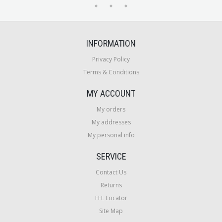
INFORMATION
Privacy Policy
Terms & Conditions
MY ACCOUNT
My orders
My addresses
My personal info
SERVICE
Contact Us
Returns
FFL Locator
Site Map