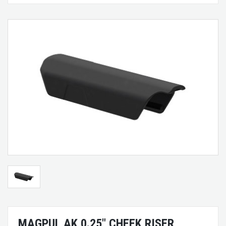
MAGPUL AK 0.25" CHEEK RISER