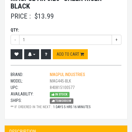
BLACK
PRICE :
$
13.99
QTY:
-
+
ADD TO CART
BRAND:
MAGPUL INDUSTRIES
MODEL:
MAG445-BLK
UPC:
840815100577
AVAILABILITY:
IN STOCK
SHIPS:
TOMORROW
** IF ORDERED IN THE NEXT :
1 DAYS 5 HRS 16 MINUTES
DESCRIPTION