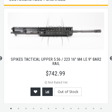
SPIKES TACTICAL UPPER 5.56 / 223 16" M4 LE 9" BAR2
RAIL
$
742.99
Not Rated Yet
Out of Stock