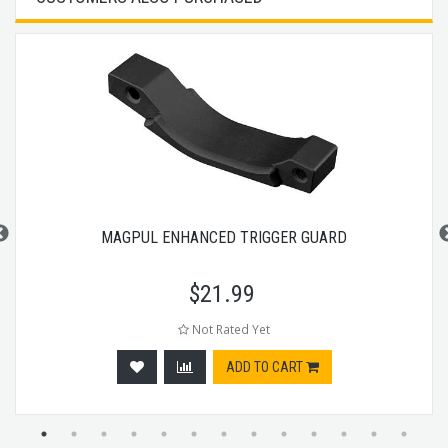
MAGPUL ENHANCED TRIGGER GUARD
$
21.99
Not Rated Yet
ADD TO CART