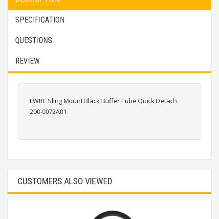
SPECIFICATION
QUESTIONS
REVIEW
LWRC Sling Mount Black Buffer Tube Quick Detach
200-0072A01
CUSTOMERS ALSO VIEWED