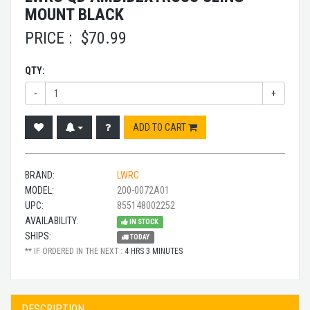
MOUNT BLACK
PRICE :
$
70.99
QTY:
-
+
ADD TO CART
BRAND:
LWRC
MODEL:
200-0072A01
UPC:
855148002252
AVAILABILITY:
IN STOCK
SHIPS:
TODAY
** IF ORDERED IN THE NEXT :
4 HRS 3 MINUTES
DESCRIPTION