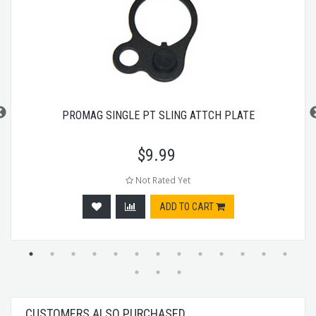
PROMAG SINGLE PT SLING ATTCH PLATE
$
9.99
Not Rated Yet
ADD TO CART
CUSTOMERS ALSO PURCHASED