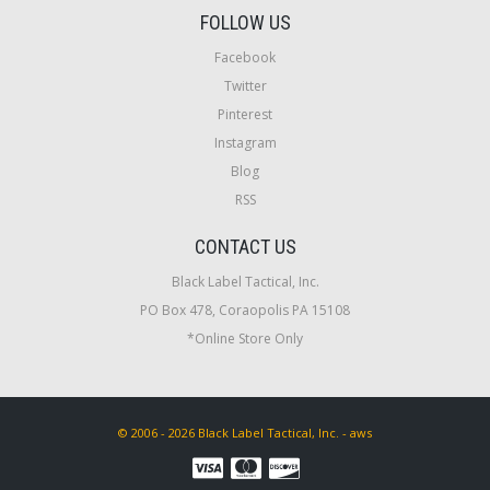
FOLLOW US
Facebook
Twitter
Pinterest
Instagram
Blog
RSS
CONTACT US
Black Label Tactical, Inc.
PO Box 478, Coraopolis PA 15108
*Online Store Only
© 2006 - 2026 Black Label Tactical, Inc. - aws