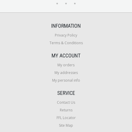
INFORMATION
Privacy Policy
Terms & Conditions
MY ACCOUNT
My orders
My addresses
My personal info
SERVICE
Contact Us
Returns
FFL Locator
Site Map