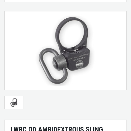
LWRC QD AMBIDEXTROUS SLING