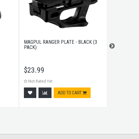
MAGPUL RANGER PLATE - BLACK (3
MAGPUL MOE
PACK)
GUARD DARK
$
23.99
$
8.99
Not Rated Yet
Not Rated Ye
ADD TO CART