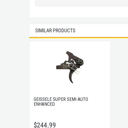
SIMILAR PRODUCTS
GEISSELE SUPER SEMI-AUTO
ENHANCED
$
244.99