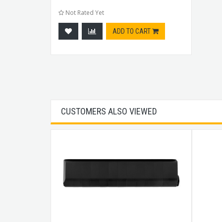
Not Rated Yet
ADD TO CART
CUSTOMERS ALSO VIEWED