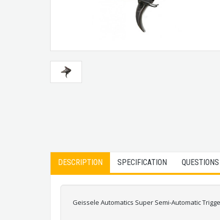
DESCRIPTION
SPECIFICATION
QUESTIONS
Geissele Automatics Super Semi-Automatic Trigge