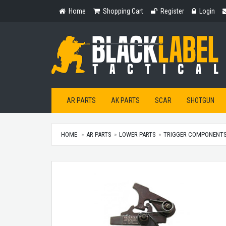
Home
Shopping
Register
Login
Home
Shopping Cart
Register
Login
Cart
AR PARTS
AK PARTS
SCAR
SHOTGUN
HOME
AR PARTS
LOWER PARTS
TRIGGER COMPONENT