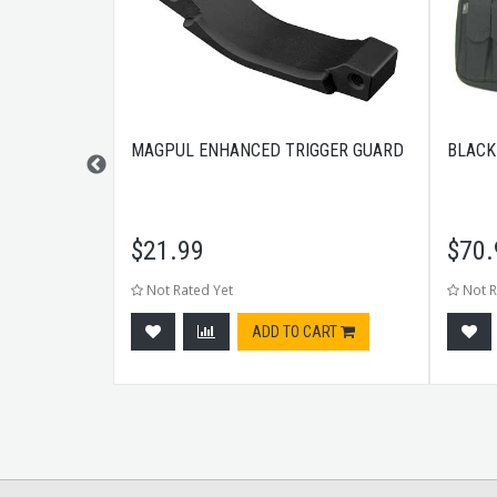
S 13RD 3
MAGPUL ENHANCED TRIGGER GUARD
BLACK
$
21.99
$
70.
Not Rated Yet
Not R
CART
ADD TO CART