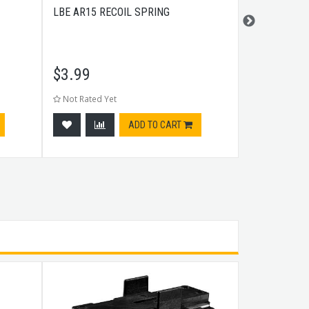
LBE AR15 RECOIL SPRING
LBE AR15 C
$
3.99
$
5.99
Not Rated Yet
Not Rated Ye
ADD TO CART