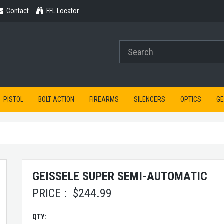
Contact
Contact
FFL Locator
PISTOL
BOLT ACTION
FIREARMS
SILENCERS
OPTICS
G
S
GEISSELE SUPER SEMI-AUTOMATIC
PRICE :
$
244.99
QTY: