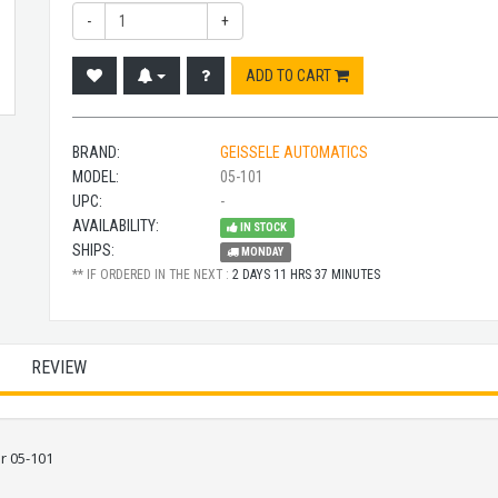
-
+
ADD TO CART
BRAND:
GEISSELE AUTOMATICS
MODEL:
05-101
UPC:
-
AVAILABILITY:
IN STOCK
SHIPS:
MONDAY
** IF ORDERED IN THE NEXT :
2 DAYS 11 HRS 37 MINUTES
REVIEW
r 05-101