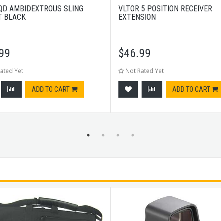
QD AMBIDEXTROUS SLING
VLTOR 5 POSITION RECEIVER
 BLACK
EXTENSION
99
$
46.99
ated Yet
Not Rated Yet
ADD TO CART
ADD TO CART