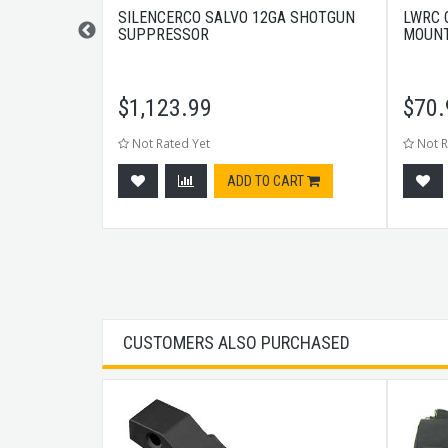
ARRIER GROUP
SILENCERCO SALVO 12GA SHOTGUN
LWRC 
SUPPRESSOR
MOUNT
$
1,123.99
$
70.
Not Rated Yet
Not R
CART
ADD TO CART
CUSTOMERS ALSO PURCHASED