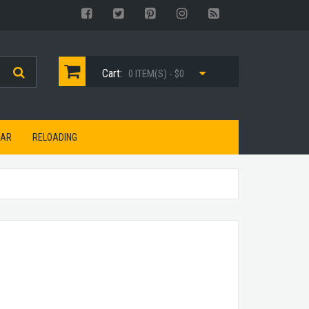
Cart:
0 ITEM(S) - $0
EAR
RELOADING