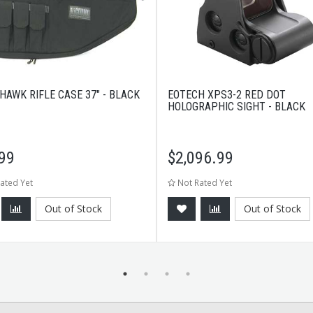
HAWK RIFLE CASE 37" - BLACK
EOTECH XPS3-2 RED DOT
HOLOGRAPHIC SIGHT - BLACK
99
$
2,096.99
ated Yet
Not Rated Yet
Out of Stock
Out of Stock