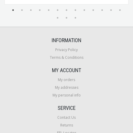
INFORMATION
Privacy Policy
Terms & Conditions
MY ACCOUNT
My orders
My addresses
My personal info
SERVICE
Contact Us
Returns
FFL Locator