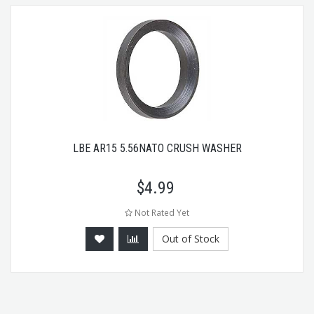
LBE AR15 5.56NATO CRUSH WASHER
$
4.99
Not Rated Yet
Out of Stock