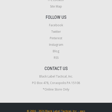
Site Map
FOLLOW US
Facebook
Twitter
Pinterest
Instagram
Blog
RSS
CONTACT US
Black Label Tactical, Inc.
PO Box 478, Coraopolis PA 15108
*Online Store Only
© 2006 - 2026 Black Label Tactical, Inc. - aws