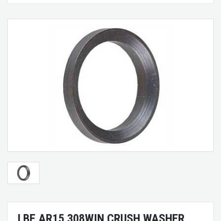
LBE AR15 308WIN CRUSH WASHER