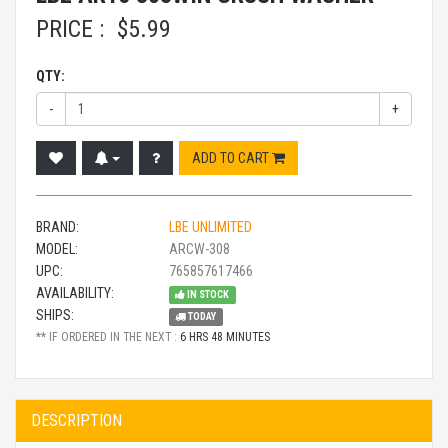
PRICE :
$
5.99
QTY:
-
+
ADD TO CART
BRAND:
LBE UNLIMITED
MODEL:
ARCW-308
UPC:
765857617466
AVAILABILITY:
IN STOCK
SHIPS:
TODAY
** IF ORDERED IN THE NEXT :
6 HRS 48 MINUTES
DESCRIPTION