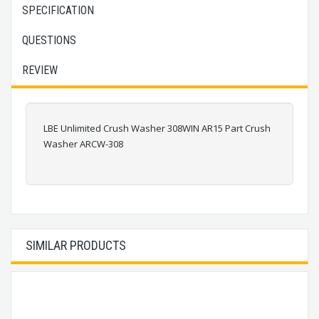
SPECIFICATION
QUESTIONS
REVIEW
LBE Unlimited Crush Washer 308WIN AR15 Part Crush
Washer ARCW-308
SIMILAR PRODUCTS