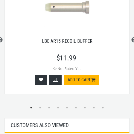
LBE AR15 RECOIL BUFFER
$
11.99
Not Rated Yet
ADD TO CART
CUSTOMERS ALSO VIEWED