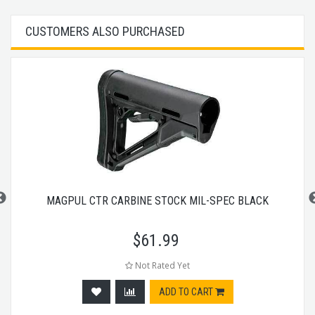
CUSTOMERS ALSO PURCHASED
MAGPUL CTR CARBINE STOCK MIL-SPEC BLACK
$
61.99
Not Rated Yet
ADD TO CART