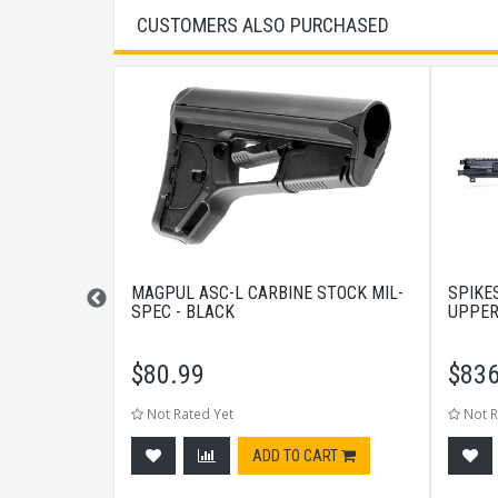
CUSTOMERS ALSO PURCHASED
H WASHER
MAGPUL ASC-L CARBINE STOCK MIL-
SPIKE
SPEC - BLACK
UPPER
$
80.99
$
836
Not Rated Yet
Not R
CART
ADD TO CART