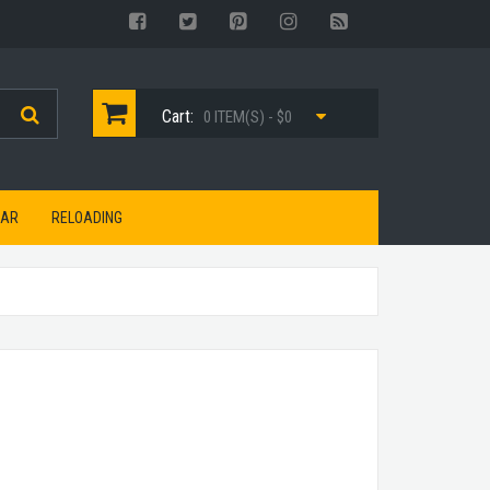
Cart:
0 ITEM(S) - $0
EAR
RELOADING