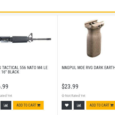
S TACTICAL 556 NATO M4 LE
MAGPUL MOE RVG DARK EART
 16" BLACK
.99
$
23.99
ated Yet
Not Rated Yet
ADD TO CART
ADD TO CART