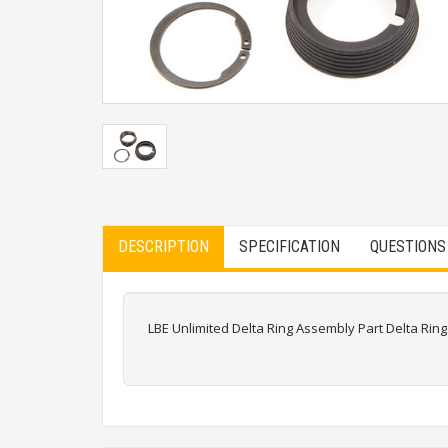
DESCRIPTION
SPECIFICATION
QUESTIONS
LBE Unlimited Delta Ring Assembly Part Delta Ri