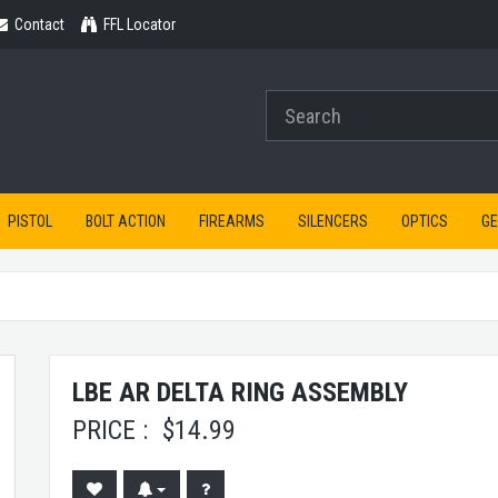
Contact
Contact
FFL Locator
PISTOL
BOLT ACTION
FIREARMS
SILENCERS
OPTICS
G
LBE AR DELTA RING ASSEMBLY
PRICE :
$
14.99