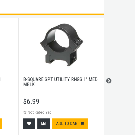
H
B-SQUARE SPT UTILITY RNGS 1" MED
UTG PRO MO
MBLK
RAIL GAS BL
$
6.99
$
29.99
Not Rated Yet
Not Rated Ye
ADD TO CART