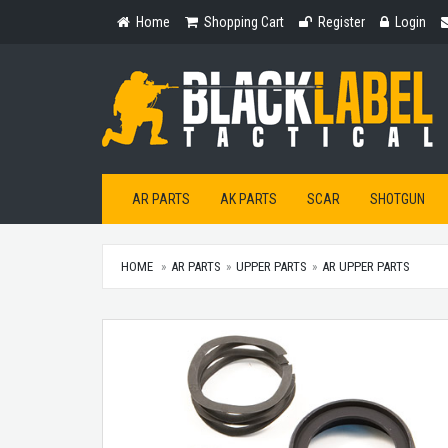
Home
Shopping
Register
Login
Home
Shopping Cart
Register
Login
Cart
AR PARTS
AK PARTS
SCAR
SHOTGUN
HOME
AR PARTS
UPPER PARTS
AR UPPER PARTS