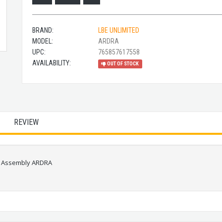
BRAND:
LBE UNLIMITED
MODEL:
ARDRA
UPC:
765857617558
AVAILABILITY:
OUT OF STOCK
REVIEW
ng Assembly ARDRA