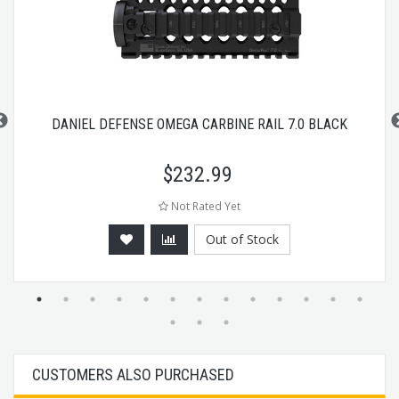
DANIEL DEFENSE OMEGA CARBINE RAIL 7.0 BLACK
$
232.99
Not Rated Yet
Out of Stock
CUSTOMERS ALSO PURCHASED