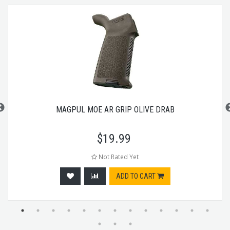
MAGPUL MOE AR GRIP OLIVE DRAB
$
19.99
Not Rated Yet
ADD TO CART