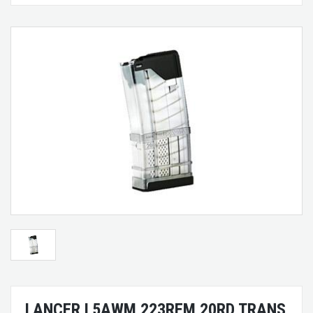
LANCER L5AWM 223REM 20RD TRANS