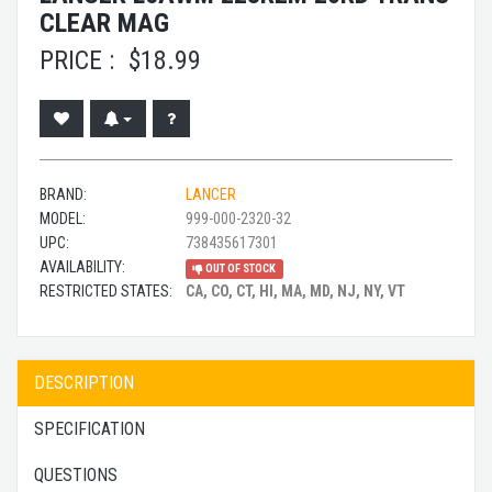
CLEAR MAG
PRICE :
$
18.99
BRAND:
LANCER
MODEL:
999-000-2320-32
UPC:
738435617301
AVAILABILITY:
OUT OF STOCK
RESTRICTED STATES:
CA, CO, CT, HI, MA, MD, NJ, NY, VT
DESCRIPTION
SPECIFICATION
QUESTIONS