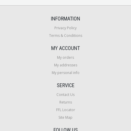
INFORMATION
Privacy Policy
Terms & Conditions
MY ACCOUNT
My orders
My addresses
My personal info
SERVICE
Contact Us
Returns
FFL Locator
Site Map
FOLLOW US