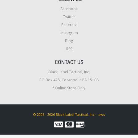
Facebook
Twitter
Pinterest
Instagram
Blog
RSS
CONTACT US
Black Label Tactical, Inc.
PO Box 478, Coraopolis PA 15108
*Online Store Only
© 2006 - 2026 Black Label Tactical, Inc. - aws