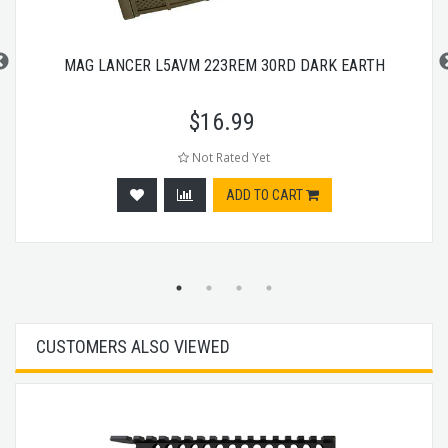
MAG LANCER L5AVM 223REM 30RD DARK EARTH
$
16.99
Not Rated Yet
ADD TO CART
CUSTOMERS ALSO VIEWED