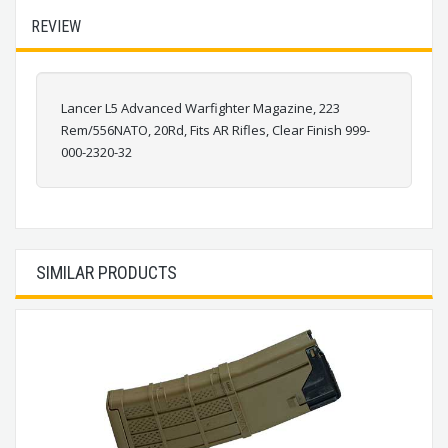
REVIEW
Lancer L5 Advanced Warfighter Magazine, 223
Rem/556NATO, 20Rd, Fits AR Rifles, Clear Finish 999-
000-2320-32
SIMILAR PRODUCTS