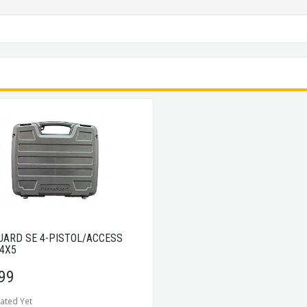
UARD SE 4-PISTOL/ACCESS
14X5
99
ated Yet