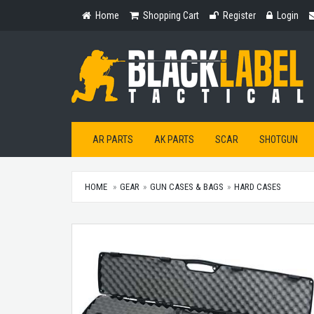
Home
Shopping
Register
Login
Home
Shopping Cart
Register
Login
Cart
AR PARTS
AK PARTS
SCAR
SHOTGUN
HOME
GEAR
GUN CASES & BAGS
HARD CASES