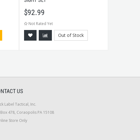
SIGHT SET
BLACK
$
92.99
$
89.99
Not Rated Yet
Not Rated Ye
Out of Stock
NTACT US
ck Label Tactical, Inc.
Box 478, Coraopolis PA 15108
line Store Only