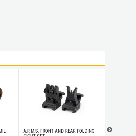
IL-
A.R.M.S. FRONT AND REAR FOLDING
MAGPUL ASC