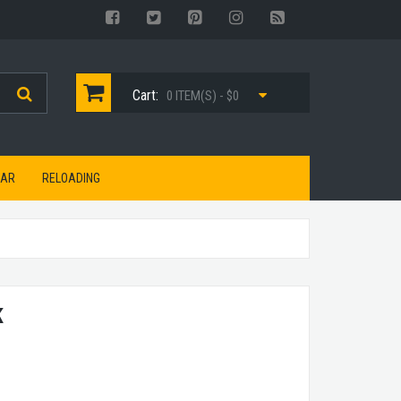
Cart:
0 ITEM(S) - $0
EAR
RELOADING
K