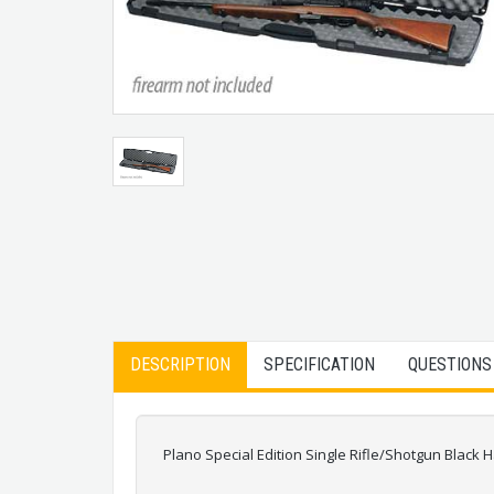
DESCRIPTION
SPECIFICATION
QUESTIONS
Plano Special Edition Single Rifle/Shotgun Black H