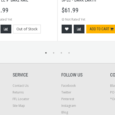
 LE 9" BAR2 RAIL
SPEC - DARK EARTH
.99
$
61.99
ated Yet
Not Rated Yet
Out of Stock
ADD TO CART
SERVICE
FOLLOW US
CO
Contact Us
Facebook
Bla
Returns
Twitter
PO 
FFL Locator
Pinterest
*On
Site Map
Instagram
Blog