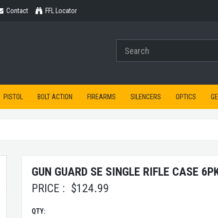
Contact
Contact
FFL Locator
PISTOL
BOLT ACTION
FIREARMS
SILENCERS
OPTICS
G
GUN GUARD SE SINGLE RIFLE CASE 6P
PRICE :
$
124.99
QTY: