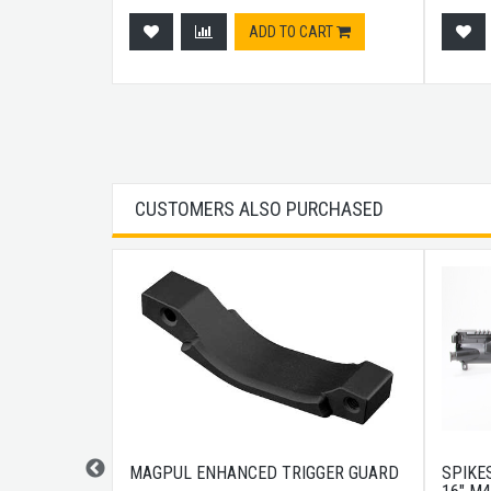
ADD TO CART
CUSTOMERS ALSO PURCHASED
DISCREET
MAGPUL ENHANCED TRIGGER GUARD
SPIKES