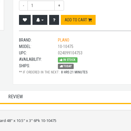
-
+
ADD TO CART
BRAND:
PLANO
MODEL:
10-10475
UPC:
024099104753
AVAILABILITY:
IN STOCK
SHIPS:
TODAY
** IF ORDERED IN THE NEXT :
8 HRS 21 MINUTES
REVIEW
ard 48" x 10.5" x 3" 6Pk 10-10475