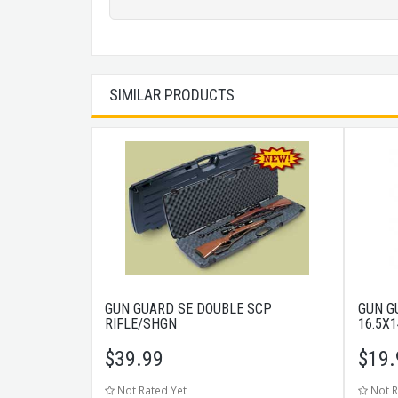
SIMILAR PRODUCTS
GUN GUARD SE DOUBLE SCP
GUN G
RIFLE/SHGN
16.5X
$
39.99
$
19.
Not Rated Yet
Not R