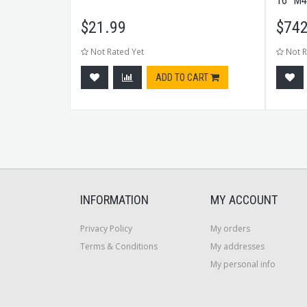
CK
16" M4
$
21.99
$
742
Not Rated Yet
Not R
CART
ADD TO CART
INFORMATION
MY ACCOUNT
Privacy Policy
My orders
Terms & Conditions
My addresses
My personal info