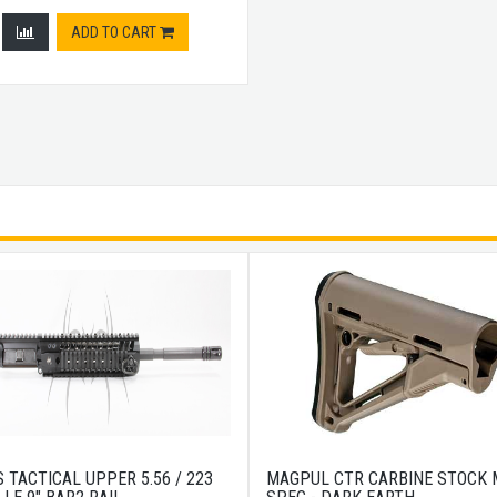
ADD TO CART
 TACTICAL UPPER 5.56 / 223
MAGPUL CTR CARBINE STOCK M