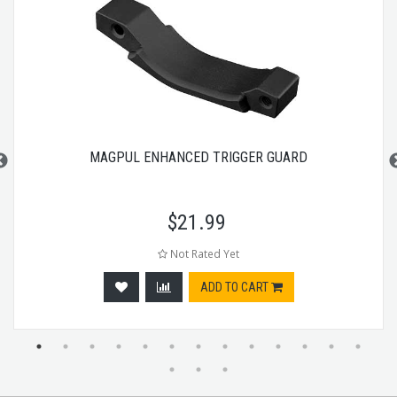
MAGPUL ENHANCED TRIGGER GUARD
$
21.99
Not Rated Yet
ADD TO CART