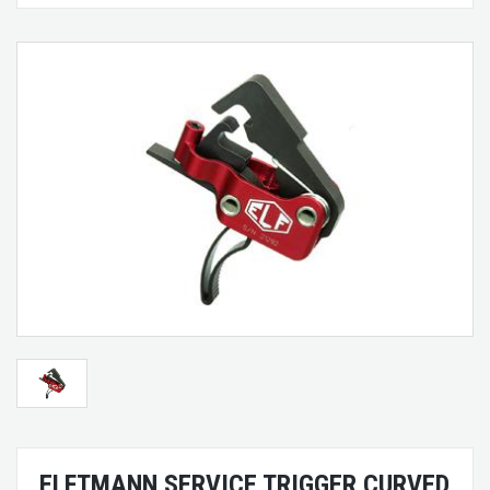
ELFTMANN SERVICE TRIGGER CURVED