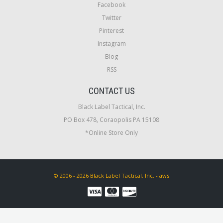
Facebook
Twitter
Pinterest
Instagram
Blog
RSS
CONTACT US
Black Label Tactical, Inc.
PO Box 478, Coraopolis PA 15108
*Online Store Only
© 2006 - 2026 Black Label Tactical, Inc. - aws