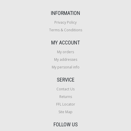
INFORMATION
Privacy Policy
Terms & Conditions
MY ACCOUNT
My orders
My addresses
My personal info
SERVICE
Contact Us
Returns
FFL Locator
Site Map
FOLLOW US