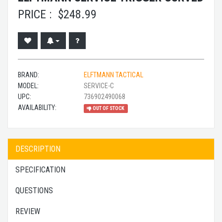
PRICE :
$
248.99
BRAND:
ELFTMANN TACTICAL
MODEL:
SERVICE-C
UPC:
736902490068
AVAILABILITY:
OUT OF STOCK
DESCRIPTION
SPECIFICATION
QUESTIONS
REVIEW