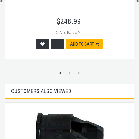
$
248.99
Not Rated Yet
ADD TO CART
CUSTOMERS ALSO VIEWED