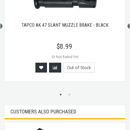
TAPCO AK 47 SLANT MUZZLE BRAKE - BLACK
$
8.99
Not Rated Yet
Out of Stock
CUSTOMERS ALSO PURCHASED