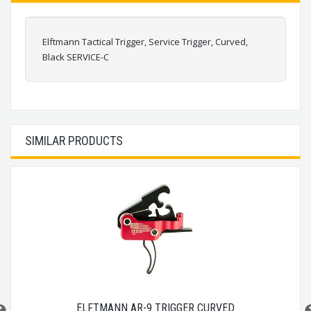
Elftmann Tactical Trigger, Service Trigger, Curved,
Black SERVICE-C
SIMILAR PRODUCTS
ELFTMANN AR-9 TRIGGER CURVED