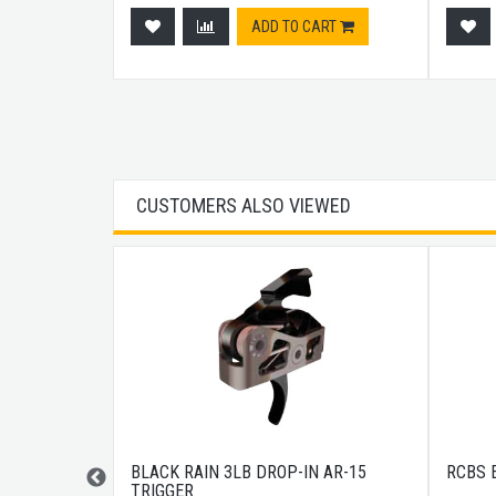
ADD TO CART
CUSTOMERS ALSO VIEWED
DGUARD M-
BLACK RAIN 3LB DROP-IN AR-15
RCBS 
TRIGGER