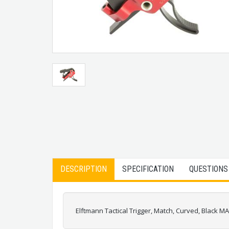
DESCRIPTION
SPECIFICATION
QUESTIONS
Elftmann Tactical Trigger, Match, Curved, Black M