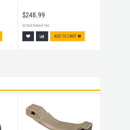
$
248.99
$
39.99
Not Rated Yet
Not Rated Ye
ADD TO CART