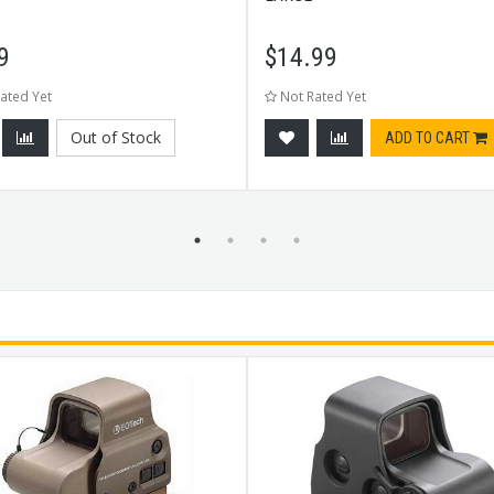
9
$
14.99
ated Yet
Not Rated Yet
Out of Stock
ADD TO CART