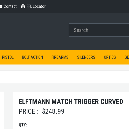
Contact
Contact
FFL Locator
PISTOL
BOLT ACTION
FIREARMS
SILENCERS
OPTICS
G
S
ELFTMANN MATCH TRIGGER CURVED
PRICE :
$
248.99
QTY: