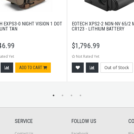
H EXPS3-0 NIGHT VISION 1 DOT
EOTECH XPS2-2 NON-NV 65/2 
UNT TAN
CR123 - LITHIUM BATTERY
46.99
$
1,796.99
ated Yet
Not Rated Yet
Out of Stock
ADD TO CART
SERVICE
FOLLOW US
CO
Contact Us
Facebook
Bla