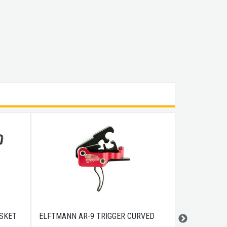
SKET
ELFTMANN AR-9 TRIGGER CURVED
BULLDOG DI
10.5X7.75