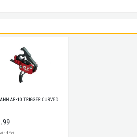
ANN AR-10 TRIGGER CURVED
.99
ated Yet