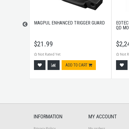
L ENGAGE
MAGPUL ENHANCED TRIGGER GUARD
EOTEC
BLACK
QD MO
$
21.99
$
2,2
Not Rated Yet
Not R
CART
ADD TO CART
INFORMATION
MY ACCOUNT
Privacy Policy
My orders