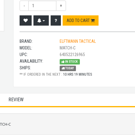
-
+
ADD TO CART
BRAND:
ELFTMANN TACTICAL
MODEL:
MATCH-C
UPC:
640522126965
AVAILABILITY:
IN STOCK
SHIPS:
TODAY
** IF ORDERED IN THE NEXT :
10 HRS 19 MINUTES
REVIEW
ATCH-C