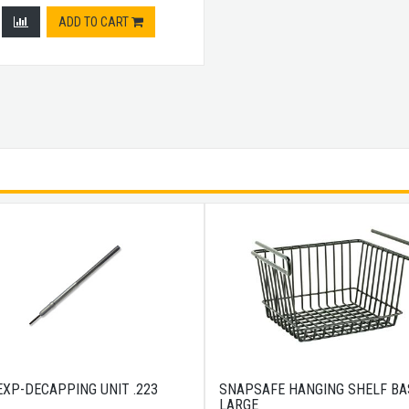
ADD TO CART
EXP-DECAPPING UNIT .223
SNAPSAFE HANGING SHELF BA
LARGE