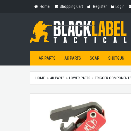
Home
Shopping
Register
Login
Home
Shopping Cart
Register
Login
Cart
AR PARTS
AK PARTS
SCAR
SHOTGUN
HOME
AR PARTS
LOWER PARTS
TRIGGER COMPONENT