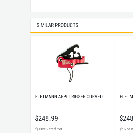
SIMILAR PRODUCTS
ELFTMANN AR-9 TRIGGER CURVED
ELFTM
$
248.99
$
248
Not Rated Yet
Not R