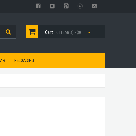
Cart:
0 ITEM(S) - $0
EAR
RELOADING