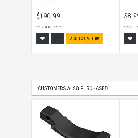
$
190.99
$
8.9
Not Rated Yet
Not R
tock
ADD TO CART
CUSTOMERS ALSO PURCHASED