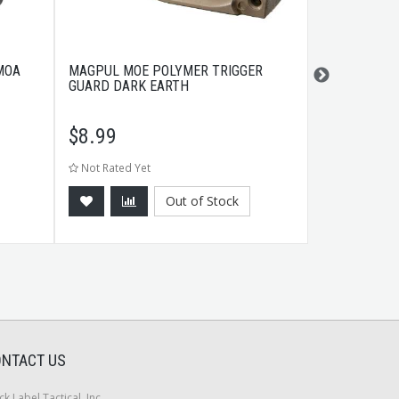
MOA
MAGPUL MOE POLYMER TRIGGER
B-SQUARE SP
GUARD DARK EARTH
MBLK
$
8.99
$
6.99
Not Rated Yet
Not Rated Ye
Out of Stock
NTACT US
ck Label Tactical, Inc.