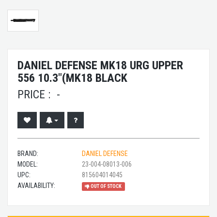
DANIEL DEFENSE MK18 URG UPPER
556 10.3"(MK18 BLACK
PRICE :
-
BRAND:
DANIEL DEFENSE
MODEL:
23-004-08013-006
UPC:
815604014045
AVAILABILITY:
OUT OF STOCK