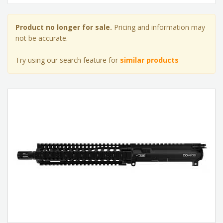
Product no longer for sale.
Pricing and information may
not be accurate.
Try using our search feature for
similar products