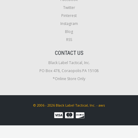
Twitter
Pinterest
Instagram
Blog
RSS
CONTACT US
Black Label Tactical, Inc.
PO Box 478, Coraopolis PA 15108
*Online Store Only
© 2006 - 2026 Black Label Tactical, Inc. - aws