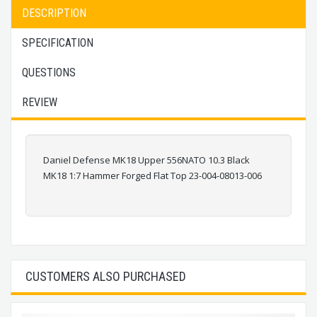
DESCRIPTION
SPECIFICATION
QUESTIONS
REVIEW
Daniel Defense MK18 Upper 556NATO 10.3 Black
MK18 1:7 Hammer Forged Flat Top 23-004-08013-006
CUSTOMERS ALSO PURCHASED