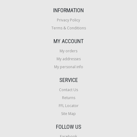
INFORMATION
Privacy Policy
Terms & Conditions
MY ACCOUNT
My orders
My addresses
My personal info
SERVICE
Contact Us
Returns
FFL Locator
Site Map
FOLLOW US
Facebook