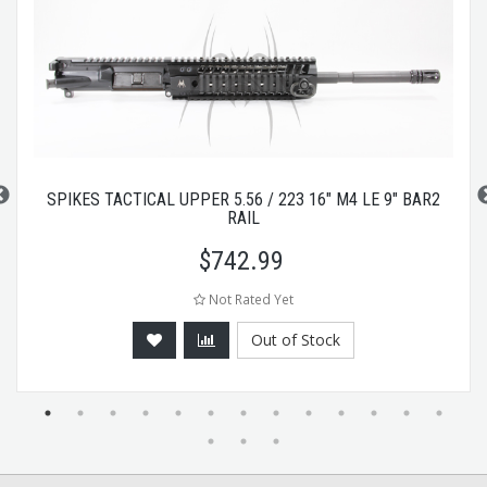
SPIKES TACTICAL UPPER 5.56 / 223 16" M4 LE 9" BAR2
RAIL
$
742.99
Not Rated Yet
Out of Stock