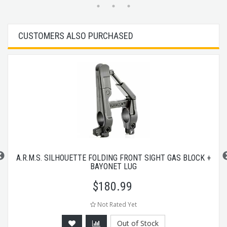
CUSTOMERS ALSO PURCHASED
A.R.M.S. SILHOUETTE FOLDING FRONT SIGHT GAS BLOCK +
BAYONET LUG
$
180.99
Not Rated Yet
Out of Stock