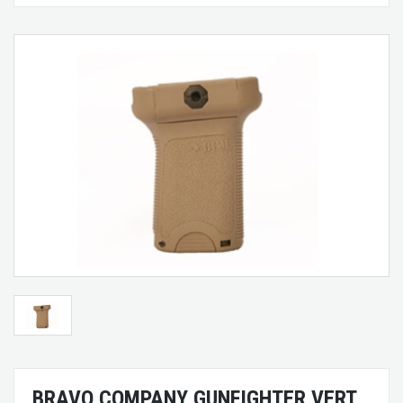
BRAVO COMPANY GUNFIGHTER VERT