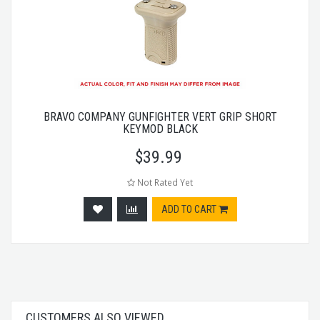
BRAVO COMPANY GUNFIGHTER VERT GRIP SHORT
KEYMOD BLACK
$
39.99
Not Rated Yet
ADD TO CART
CUSTOMERS ALSO VIEWED