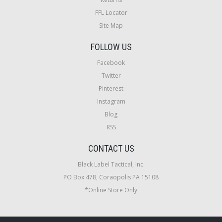
FFL Locator
Site Map
FOLLOW US
Facebook
Twitter
Pinterest
Instagram
Blog
RSS
CONTACT US
Black Label Tactical, Inc.
PO Box 478, Coraopolis PA 15108
*Online Store Only