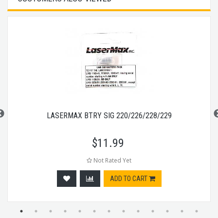
LASERMAX BTRY SIG 220/226/228/229
$
11.99
Not Rated Yet
ADD TO CART