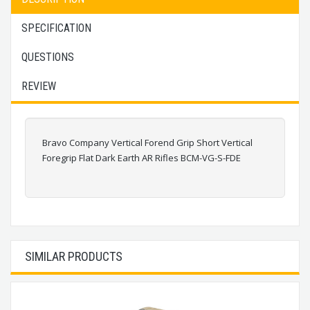
SPECIFICATION
QUESTIONS
REVIEW
Bravo Company Vertical Forend Grip Short Vertical
Foregrip Flat Dark Earth AR Rifles BCM-VG-S-FDE
SIMILAR PRODUCTS