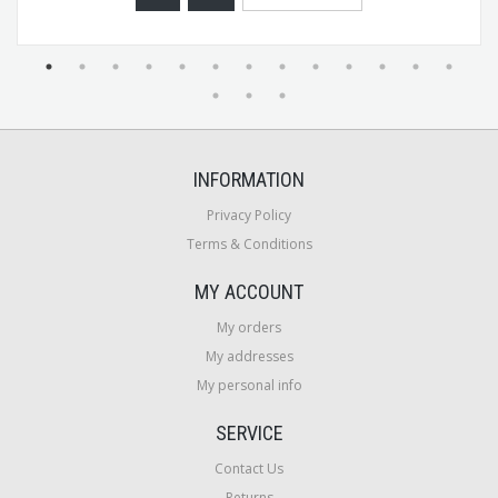
INFORMATION
Privacy Policy
Terms & Conditions
MY ACCOUNT
My orders
My addresses
My personal info
SERVICE
Contact Us
Returns