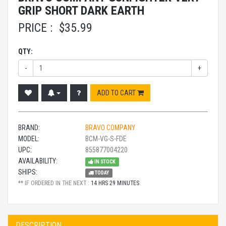
GRIP SHORT DARK EARTH
PRICE :
$
35.99
QTY:
-
+
ADD TO CART
BRAND:
BRAVO COMPANY
MODEL:
BCM-VG-S-FDE
UPC:
855877004220
AVAILABILITY:
IN STOCK
SHIPS:
TODAY
** IF ORDERED IN THE NEXT :
14 HRS 29 MINUTES
DESCRIPTION