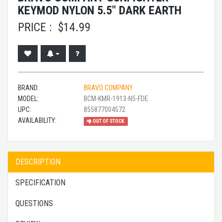
KEYMOD NYLON 5.5" DARK EARTH
PRICE :
$
14.99
BRAND:
BRAVO COMPANY
MODEL:
BCM-KMR-1913-N5-FDE
UPC:
855877004572
AVAILABILITY:
OUT OF STOCK
DESCRIPTION
SPECIFICATION
QUESTIONS