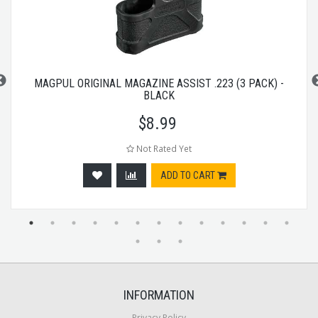
MAGPUL ORIGINAL MAGAZINE ASSIST .223 (3 PACK) -
BLACK
$
8.99
Not Rated Yet
ADD TO CART
INFORMATION
Privacy Policy