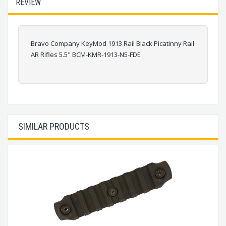
REVIEW
Bravo Company KeyMod 1913 Rail Black Picatinny Rail
AR Rifles 5.5" BCM-KMR-1913-N5-FDE
SIMILAR PRODUCTS