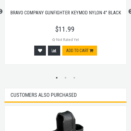
BRAVO COMPANY GUNFIGHTER KEYMOD NYLON 4" BLACK
$
11.99
Not Rated Yet
ADD TO CART
CUSTOMERS ALSO PURCHASED