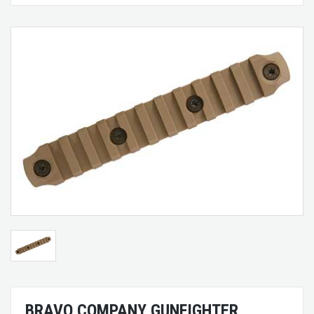
BRAVO COMPANY GUNFIGHTER