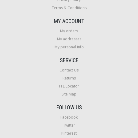
Terms & Conditions
MY ACCOUNT
My orders
My addresses
My personal info
SERVICE
Contact Us
Returns
FFL Locator
Site Map
FOLLOW US
Facebook
Twitter
Pinterest