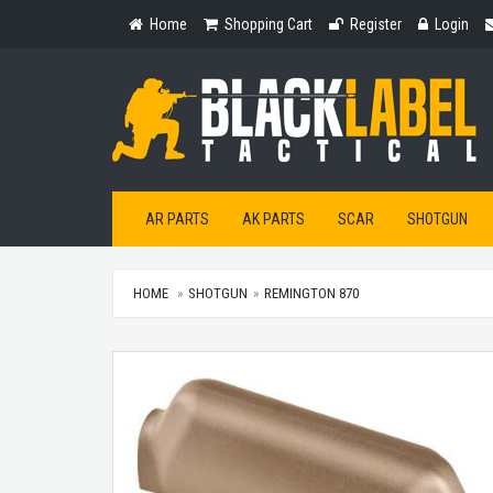
Home
Shopping
Register
Login
Home
Shopping Cart
Register
Login
Cart
AR PARTS
AK PARTS
SCAR
SHOTGUN
HOME
SHOTGUN
REMINGTON 870