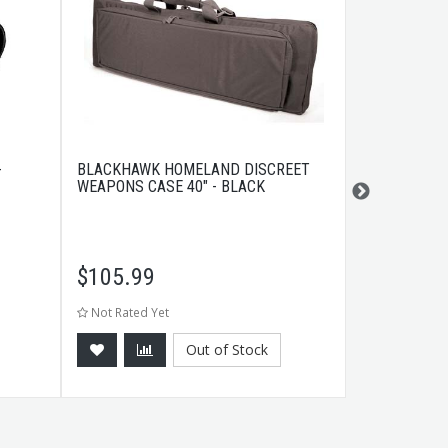
-
BLACKHAWK HOMELAND DISCREET
MAGPUL MBU
WEAPONS CASE 40" - BLACK
SIGHT FLAT
$
105.99
$
37.99
Not Rated Yet
Not Rated Ye
Out of Stock