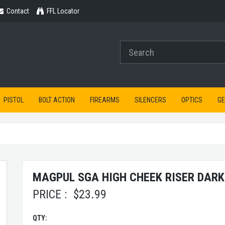
Contact
Contact
FFL Locator
PISTOL
BOLT ACTION
FIREARMS
SILENCERS
OPTICS
G
MAGPUL SGA HIGH CHEEK RISER DARK
PRICE :
$
23.99
QTY: