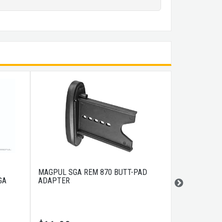
MAGPUL SGA REM 870 BUTT-PAD
MAGPUL SGA
GA
ADAPTER
BLACK