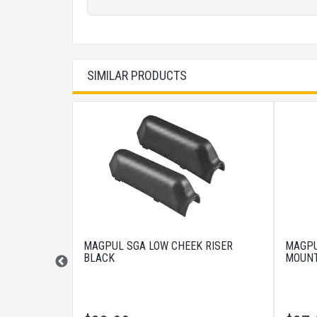
SIMILAR PRODUCTS
K RISER
MAGPUL SGA LOW CHEEK RISER
MAGPU
BLACK
MOUNT