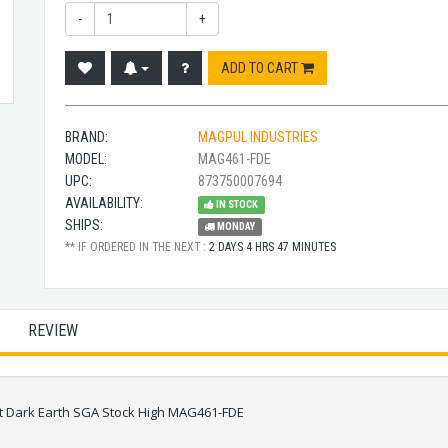
-
+
ADD TO CART
BRAND:
MAGPUL INDUSTRIES
MODEL:
MAG461-FDE
UPC:
873750007694
AVAILABILITY:
IN STOCK
SHIPS:
MONDAY
** IF ORDERED IN THE NEXT :
2 DAYS 4 HRS 47 MINUTES
REVIEW
at Dark Earth SGA Stock High MAG461-FDE