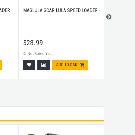
ADER
MAGLULA SCAR LULA SPEED LOADER
MAGLULA CZ
LOADER MAG
$
28.99
$
28.99
Not Rated Yet
Not Rated Ye
ADD TO CART