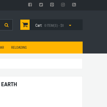
Cart:
0 ITEM(S) - $0
EAR
RELOADING
 EARTH