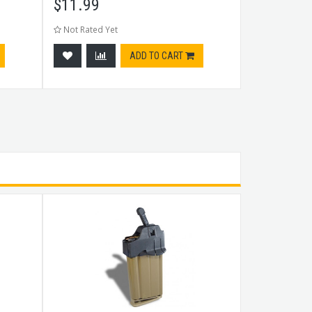
$
11.99
$
23.99
Not Rated Yet
Not Rated Ye
ADD TO CART