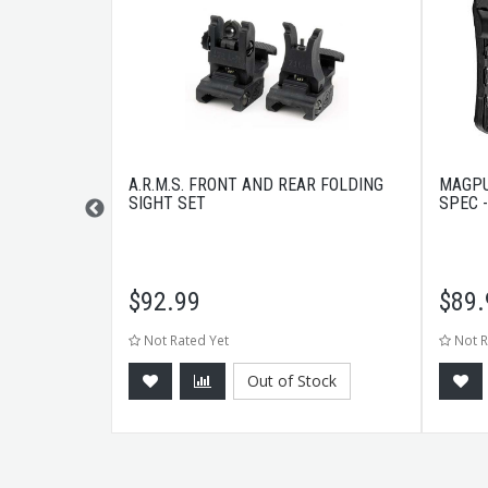
LY BLACK
A.R.M.S. FRONT AND REAR FOLDING
MAGPU
SIGHT SET
SPEC 
$
92.99
$
89.
Not Rated Yet
Not R
tock
Out of Stock