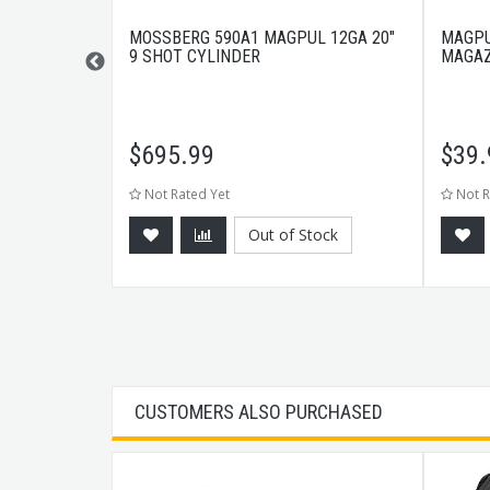
0RND BLACK
MOSSBERG 590A1 MAGPUL 12GA 20"
MAGPU
9 SHOT CYLINDER
MAGAZ
$
695.99
$
39.
Not Rated Yet
Not R
Out of Stock
CART
CUSTOMERS ALSO PURCHASED