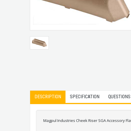
DESCRIPTION
SPECIFICATION
QUESTIONS
Magpul Industries Cheek Riser SGA Accessory Fl