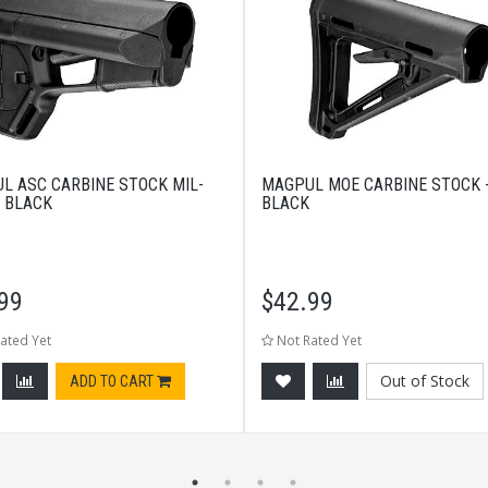
L ASC CARBINE STOCK MIL-
MAGPUL MOE CARBINE STOCK 
- BLACK
BLACK
99
$
42.99
ated Yet
Not Rated Yet
Out of Stock
ADD TO CART