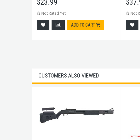
$
23.99
$
37.
Not Rated Yet
Not R
CART
ADD TO CART
CUSTOMERS ALSO VIEWED