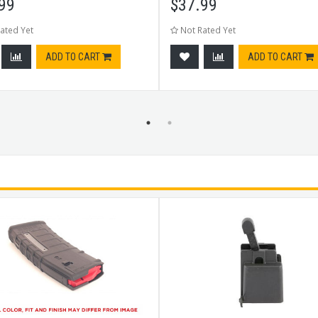
99
$
37.99
ated Yet
Not Rated Yet
ADD TO CART
ADD TO CART