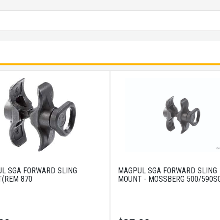
L SGA FORWARD SLING
MAGPUL SGA FORWARD SLING
(REM 870
MOUNT - MOSSBERG 500/590S