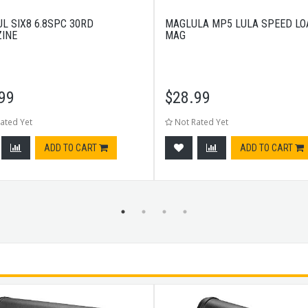
L SIX8 6.8SPC 30RD
MAGLULA MP5 LULA SPEED LO
INE
MAG
99
$
28.99
ated Yet
Not Rated Yet
ADD TO CART
ADD TO CART