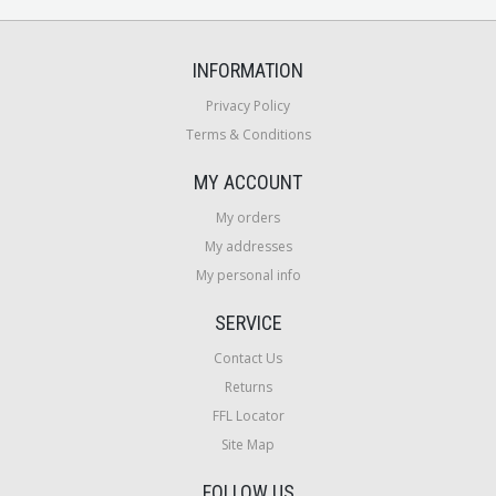
INFORMATION
Privacy Policy
Terms & Conditions
MY ACCOUNT
My orders
My addresses
My personal info
SERVICE
Contact Us
Returns
FFL Locator
Site Map
FOLLOW US