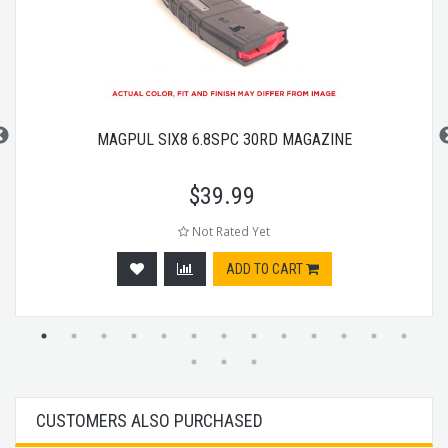
MAGPUL SIX8 6.8SPC 30RD MAGAZINE
$
39.99
Not Rated Yet
ADD TO CART
CUSTOMERS ALSO PURCHASED