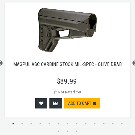
MAGPUL ASC CARBINE STOCK MIL-SPEC - OLIVE DRAB
$
89.99
Not Rated Yet
ADD TO CART