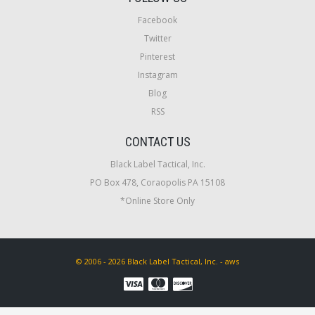
Facebook
Twitter
Pinterest
Instagram
Blog
RSS
CONTACT US
Black Label Tactical, Inc.
PO Box 478, Coraopolis PA 15108
*Online Store Only
© 2006 - 2026 Black Label Tactical, Inc. - aws