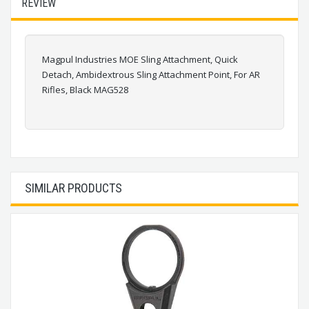
REVIEW
Magpul Industries MOE Sling Attachment, Quick
Detach, Ambidextrous Sling Attachment Point, For AR
Rifles, Black MAG528
SIMILAR PRODUCTS