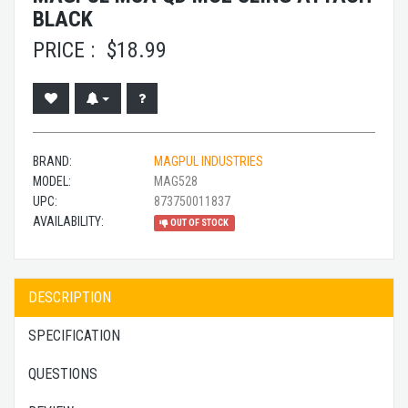
BLACK
PRICE :
$
18.99
BRAND:
MAGPUL INDUSTRIES
MODEL:
MAG528
UPC:
873750011837
AVAILABILITY:
OUT OF STOCK
DESCRIPTION
SPECIFICATION
QUESTIONS