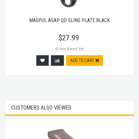
MAGPUL ASAP QD SLING PLATE BLACK
$
27.99
Not Rated Yet
ADD TO CART
CUSTOMERS ALSO VIEWED