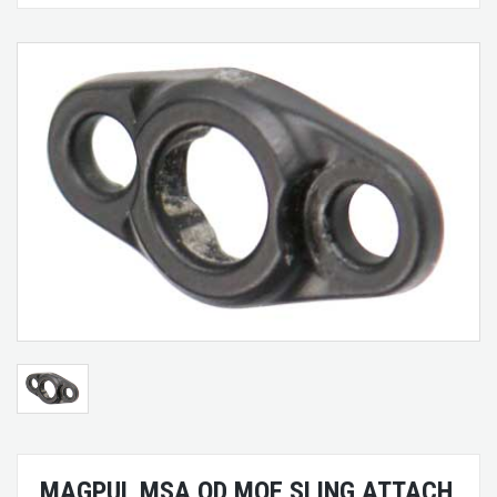
MAGPUL MSA QD MOE SLING ATTACH