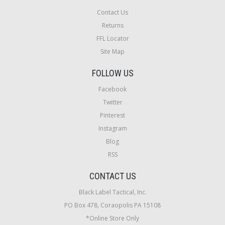
Contact Us
Returns
FFL Locator
Site Map
FOLLOW US
Facebook
Twitter
Pinterest
Instagram
Blog
RSS
CONTACT US
Black Label Tactical, Inc.
PO Box 478, Coraopolis PA 15108
*Online Store Only