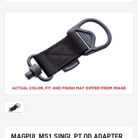
MAGPUL MS1 SINGL PT QD ADAPTER