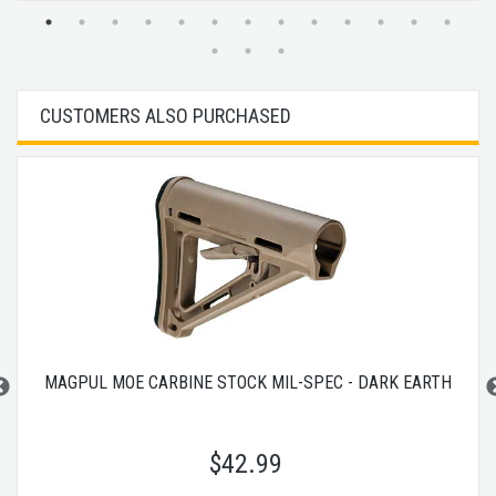
CUSTOMERS ALSO PURCHASED
MAGPUL MOE CARBINE STOCK MIL-SPEC - DARK EARTH
$
42.99