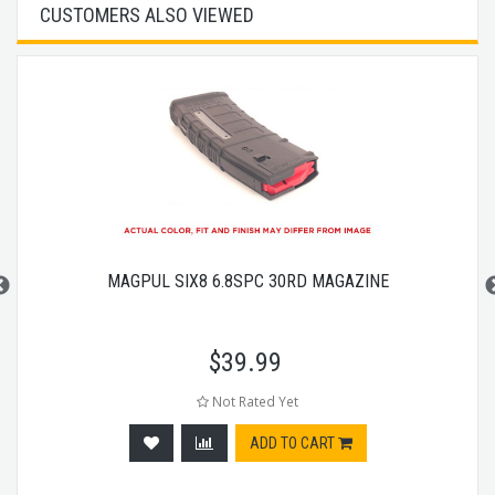
CUSTOMERS ALSO VIEWED
MAGPUL SIX8 6.8SPC 30RD MAGAZINE
$
39.99
Not Rated Yet
ADD TO CART