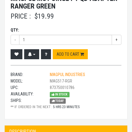
RANGER GREEN
PRICE :
$
19.99
QTY:
-
+
ADD TO CART
BRAND:
MAGPUL INDUSTRIES
MODEL:
MAG517-RGR
UPC:
873750010786
AVAILABILITY:
IN STOCK
SHIPS:
TODAY
** IF ORDERED IN THE NEXT :
5 HRS 23 MINUTES
DESCRIPTION