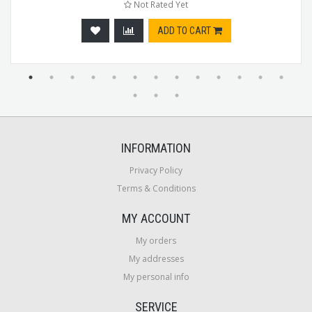
Not Rated Yet
ADD TO CART
INFORMATION
Privacy Policy
Terms & Conditions
MY ACCOUNT
My orders
My addresses
My personal info
SERVICE