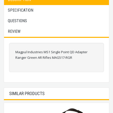
SPECIFICATION
QUESTIONS
REVIEW
Magpul Industries MS1 Single Point QD Adapter
Ranger Green AR Rifles MAG517-RGR
SIMILAR PRODUCTS