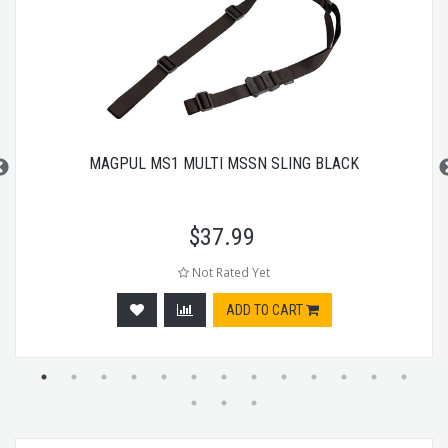
MAGPUL MS1 MULTI MSSN SLING BLACK
$
37.99
Not Rated Yet
ADD TO CART