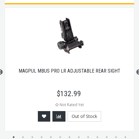
MAGPUL MBUS PRO LR ADJUSTABLE REAR SIGHT
$
132.99
Not Rated Yet
Out of Stock