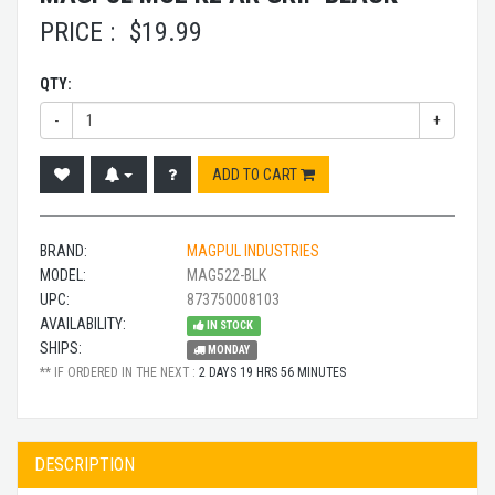
PRICE :
$
19.99
QTY:
-
+
ADD TO CART
BRAND:
MAGPUL INDUSTRIES
MODEL:
MAG522-BLK
UPC:
873750008103
AVAILABILITY:
IN STOCK
SHIPS:
MONDAY
** IF ORDERED IN THE NEXT :
2 DAYS 19 HRS 56 MINUTES
DESCRIPTION