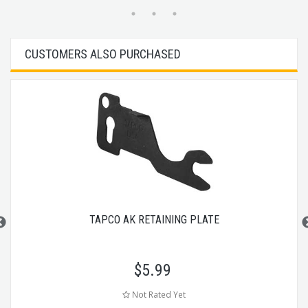
CUSTOMERS ALSO PURCHASED
TAPCO AK RETAINING PLATE
$
5.99
Not Rated Yet