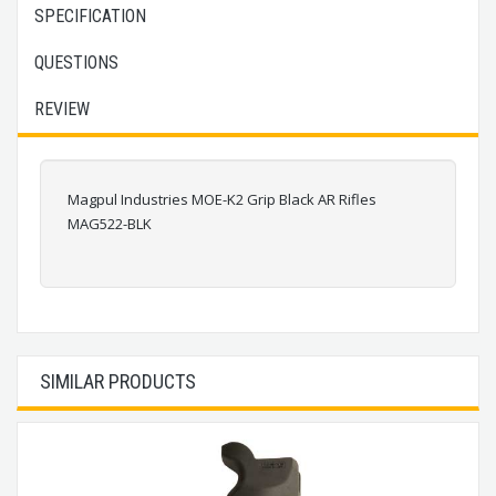
SPECIFICATION
QUESTIONS
REVIEW
Magpul Industries MOE-K2 Grip Black AR Rifles
MAG522-BLK
SIMILAR PRODUCTS