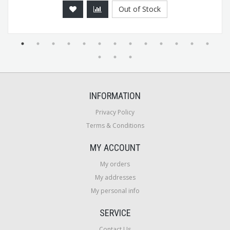
Out of Stock
INFORMATION
Privacy Policy
Terms & Conditions
MY ACCOUNT
My orders
My addresses
My personal info
SERVICE
Contact Us