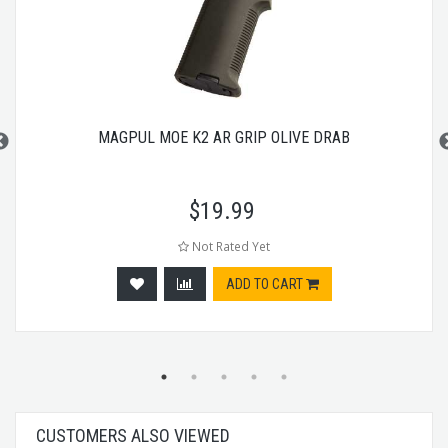
MAGPUL MOE K2 AR GRIP OLIVE DRAB
$
19.99
Not Rated Yet
ADD TO CART
CUSTOMERS ALSO VIEWED