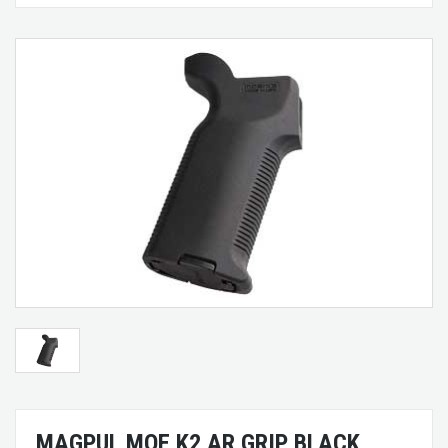
MAGPUL MOE K2 AR GRIP BLACK