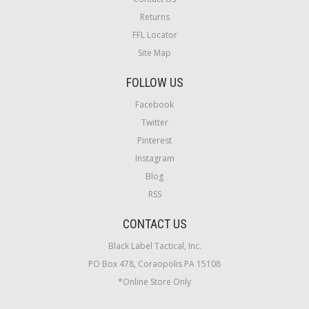
Returns
FFL Locator
Site Map
FOLLOW US
Facebook
Twitter
Pinterest
Instagram
Blog
RSS
CONTACT US
Black Label Tactical, Inc.
PO Box 478, Coraopolis PA 15108
*Online Store Only