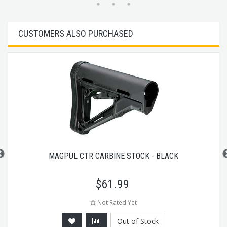
CUSTOMERS ALSO PURCHASED
MAGPUL CTR CARBINE STOCK - BLACK
$
61.99
Not Rated Yet
Out of Stock