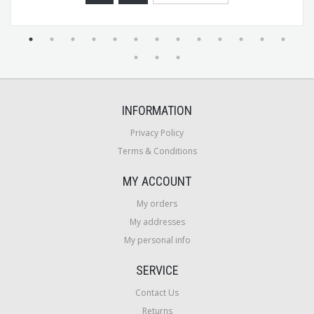
INFORMATION
Privacy Policy
Terms & Conditions
MY ACCOUNT
My orders
My addresses
My personal info
SERVICE
Contact Us
Returns