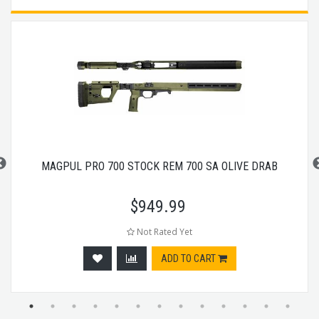
MAGPUL PRO 700 STOCK REM 700 SA OLIVE DRAB
$
949.99
Not Rated Yet
ADD TO CART