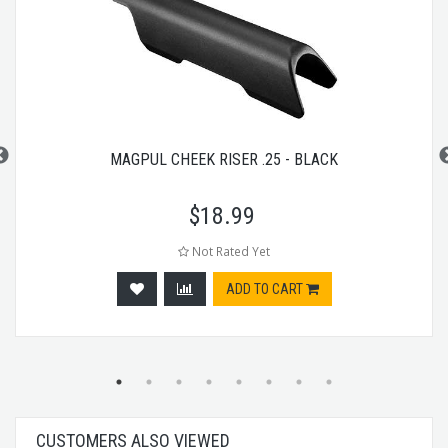
MAGPUL CHEEK RISER .25 - BLACK
$
18.99
Not Rated Yet
ADD TO CART
CUSTOMERS ALSO VIEWED