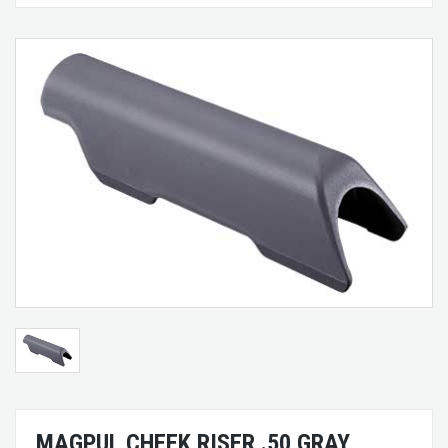
MAGPUL CHEEK RISER .50 GRAY