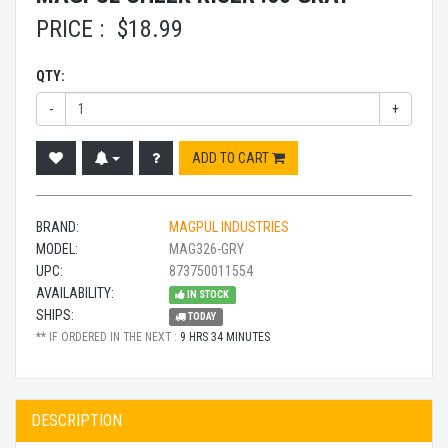
PRICE :
$
18.99
QTY:
-
+
ADD TO CART
BRAND:
MAGPUL INDUSTRIES
MODEL:
MAG326-GRY
UPC:
873750011554
AVAILABILITY:
IN STOCK
SHIPS:
TODAY
** IF ORDERED IN THE NEXT :
9 HRS 34 MINUTES
DESCRIPTION