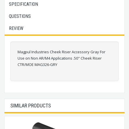
SPECIFICATION
QUESTIONS
REVIEW
Magpul Industries Cheek Riser Accessory Gray For
Use on Non AR/M4 Applications .50" Cheek Riser
CTR/MOE MAG326-GRY
SIMILAR PRODUCTS