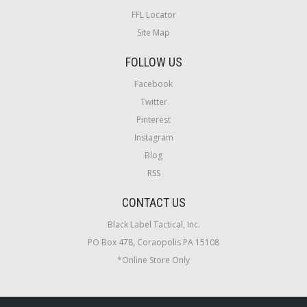
FFL Locator
Site Map
FOLLOW US
Facebook
Twitter
Pinterest
Instagram
Blog
RSS
CONTACT US
Black Label Tactical, Inc.
PO Box 478, Coraopolis PA 15108
*Online Store Only